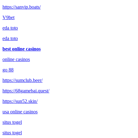
https://sanvip.boats/
V9bet
eda toto
eda toto
best online casinos
online casinos
go 88
https://sumclub.beer/
https://68gamebai.quest/
https://sun52.skin/
usa online casinos
situs togel
situs togel