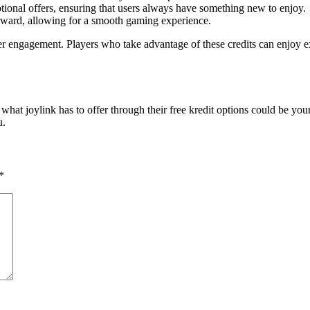
tional offers, ensuring that users always have something new to enjoy.
orward, allowing for a smooth gaming experience.
 engagement. Players who take advantage of these credits can enjoy ex
 what joylink has to offer through their free kredit options could be y
u.
*