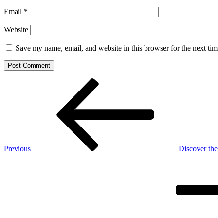
Email
*
Website
Save my name, email, and website in this browser for the next ti
Post
Previous
Post
navigation
Previous
Discover th
Next
Post