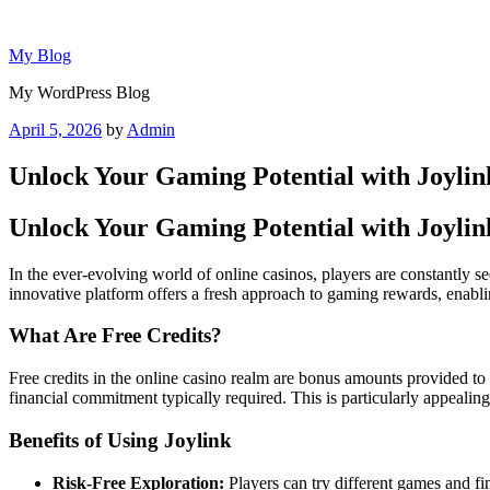
Skip
to
My Blog
content
My WordPress Blog
Posted
April 5, 2026
by
Admin
on
Unlock Your Gaming Potential with Joylin
Unlock Your Gaming Potential with Joylin
In the ever-evolving world of online casinos, players are constantly s
innovative platform offers a fresh approach to gaming rewards, enabling
What Are Free Credits?
Free credits in the online casino realm are bonus amounts provided to 
financial commitment typically required. This is particularly appealing
Benefits of Using Joylink
Risk-Free Exploration:
Players can try different games and fin