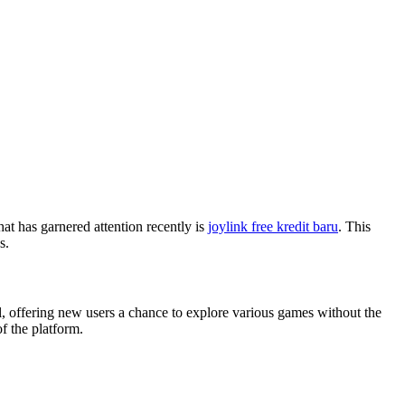
at has garnered attention recently is
joylink free kredit baru
. This
s.
el, offering new users a chance to explore various games without the
f the platform.