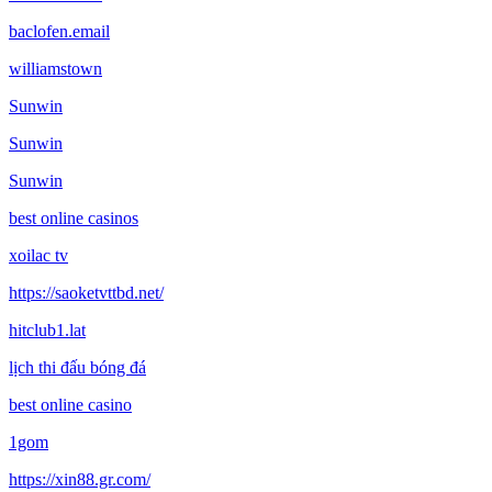
baclofen.email
williamstown
Sunwin
Sunwin
Sunwin
best online casinos
xoilac tv
https://saoketvttbd.net/
hitclub1.lat
lịch thi đấu bóng đá
best online casino
1gom
https://xin88.gr.com/