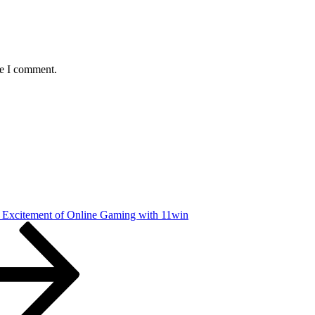
me I comment.
e Excitement of Online Gaming with 11win