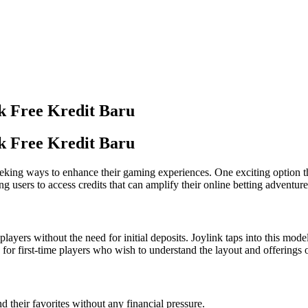
k Free Kredit Baru
k Free Kredit Baru
eeking ways to enhance their gaming experiences. One exciting option th
 users to access credits that can amplify their online betting adventure
players without the need for initial deposits. Joylink taps into this mod
 for first-time players who wish to understand the layout and offerings o
d their favorites without any financial pressure.