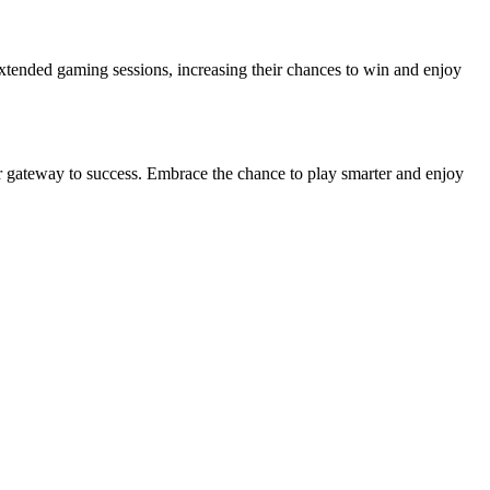
tended gaming sessions, increasing their chances to win and enjoy
our gateway to success. Embrace the chance to play smarter and enjoy