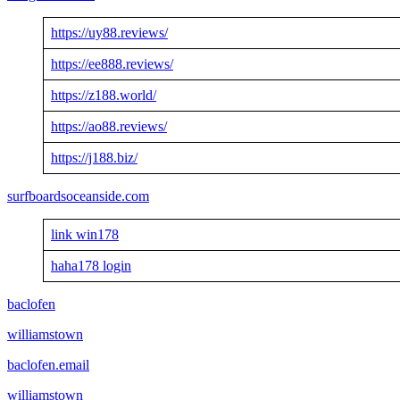
https://uy88.reviews/
https://ee888.reviews/
https://z188.world/
https://ao88.reviews/
https://j188.biz/
surfboardsoceanside.com
link win178
haha178 login
baclofen
williamstown
baclofen.email
williamstown