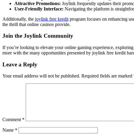
Attractive Promotions:
Joylink frequently updates their promo
User-Friendly Interface:
Navigating the platform is straightf
Additionally, the
joylink free kredit
program focuses on enhancing user
the thrill that online casinos provide.
Join the Joylink Community
If you’re looking to elevate your online gaming experience, exploring
more with the many opportunities presented by joylink free kredit bar
Leave a Reply
Your email address will not be published.
Required fields are marked
Comment
*
Name
*