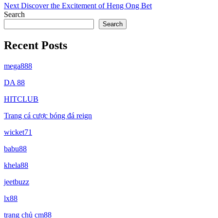
Next
Discover the Excitement of Heng Ong Bet
Search
Search
Recent Posts
mega888
DA 88
HITCLUB
Trang cá cược bóng đá reign
wicket71
babu88
khela88
jeetbuzz
lx88
trang chủ cm88