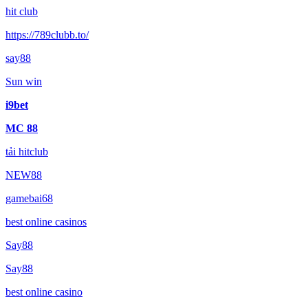
hit club
https://789clubb.to/
say88
Sun win
i9bet
MC 88
tải hitclub
NEW88
gamebai68
best online casinos
Say88
Say88
best online casino