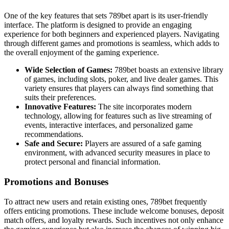
One of the key features that sets 789bet apart is its user-friendly
interface. The platform is designed to provide an engaging
experience for both beginners and experienced players. Navigating
through different games and promotions is seamless, which adds to
the overall enjoyment of the gaming experience.
Wide Selection of Games:
789bet boasts an extensive library
of games, including slots, poker, and live dealer games. This
variety ensures that players can always find something that
suits their preferences.
Innovative Features:
The site incorporates modern
technology, allowing for features such as live streaming of
events, interactive interfaces, and personalized game
recommendations.
Safe and Secure:
Players are assured of a safe gaming
environment, with advanced security measures in place to
protect personal and financial information.
Promotions and Bonuses
To attract new users and retain existing ones, 789bet frequently
offers enticing promotions. These include welcome bonuses, deposit
match offers, and loyalty rewards. Such incentives not only enhance