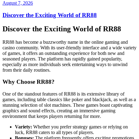
Posted
August 7, 2026
on
Discover the Exciting World of RR88
Discover the Exciting World of RR88
RR88 has become a buzzworthy name in the online gaming and
casino community. With its user-friendly interface and a wide variety
of games, it offers an outstanding experience for both new and
seasoned players. The platform has rapidly gained popularity,
especially as more individuals seek entertaining ways to unwind
from their daily routines.
Why Choose RR88?
One of the standout features of RR88 is its extensive library of
games, including table classics like poker and blackjack, as well as a
stunning selection of slot machines. These games boast captivating
graphics and sound effects, creating an immersive gaming
environment that keeps players returning for more.
Variety:
Whether you prefer strategy games or relying on
luck, RR88 caters to all types of players.
Bonuses:
The platform frequently offers exciting promotions