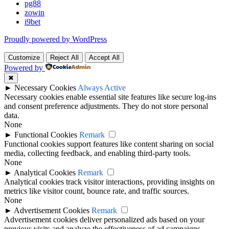
pg88
zowin
i9bet
Proudly powered by WordPress
Customize
Reject All
Accept All
Powered by
✖
►
Necessary Cookies
Always Active
Necessary cookies enable essential site features like secure log-ins
and consent preference adjustments. They do not store personal
data.
None
►
Functional Cookies
Remark
Functional cookies support features like content sharing on social
media, collecting feedback, and enabling third-party tools.
None
►
Analytical Cookies
Remark
Analytical cookies track visitor interactions, providing insights on
metrics like visitor count, bounce rate, and traffic sources.
None
►
Advertisement Cookies
Remark
Advertisement cookies deliver personalized ads based on your
previous visits and analyze the effectiveness of ad campaigns.