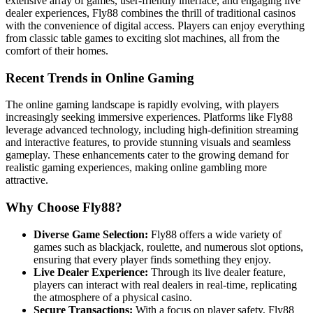
extensive array of games, user-friendly interface, and engaging live
dealer experiences, Fly88 combines the thrill of traditional casinos
with the convenience of digital access. Players can enjoy everything
from classic table games to exciting slot machines, all from the
comfort of their homes.
Recent Trends in Online Gaming
The online gaming landscape is rapidly evolving, with players
increasingly seeking immersive experiences. Platforms like Fly88
leverage advanced technology, including high-definition streaming
and interactive features, to provide stunning visuals and seamless
gameplay. These enhancements cater to the growing demand for
realistic gaming experiences, making online gambling more
attractive.
Why Choose Fly88?
Diverse Game Selection:
Fly88 offers a wide variety of
games such as blackjack, roulette, and numerous slot options,
ensuring that every player finds something they enjoy.
Live Dealer Experience:
Through its live dealer feature,
players can interact with real dealers in real-time, replicating
the atmosphere of a physical casino.
Secure Transactions:
With a focus on player safety, Fly88