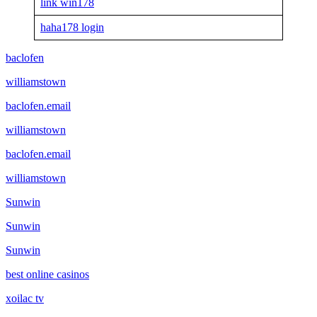
link win178
haha178 login
baclofen
williamstown
baclofen.email
williamstown
baclofen.email
williamstown
Sunwin
Sunwin
Sunwin
best online casinos
xoilac tv