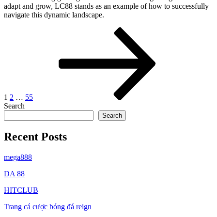
adapt and grow, LC88 stands as an example of how to successfully
navigate this dynamic landscape.
Posts
Page
Page
Page
Next
page
pagination
1
2
…
55
Search
Search
Recent Posts
mega888
DA 88
HITCLUB
Trang cá cược bóng đá reign