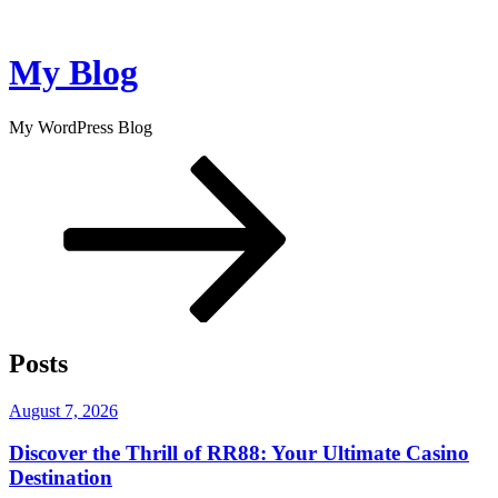
Skip
to
content
My Blog
My WordPress Blog
Scroll
down
to
content
Posts
Posted
August 7, 2026
on
Discover the Thrill of RR88: Your Ultimate Casino
Destination