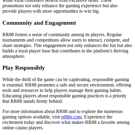
while loyal customers benefit from exclusive deals. These
promotions not only enhance the gaming experience but also
provide players with more opportunities to win big.
Community and Engagement
RR88 fosters a sense of community among its players. Regular
tournaments and competitions allow users to interact, compete, and
share strategies. This engagement not only enhances the fun but also
builds a loyal player base that contributes to the platform’s thriving
atmosphere.
Play Responsibly
While the thrill of the game can be captivating, responsible gaming
is essential. RR88 promotes a safe and secure environment, offering
tools and resources to help players manage their gaming habits.
Educating players about responsible gaming practices is a priority
that RR88 stands firmly behind.
For more information about RR88 and to explore the numerous
gaming options available, visit
rr88tv.com
. Experience the
excitement today and discover what makes RR88 a favorite among
online casino players.