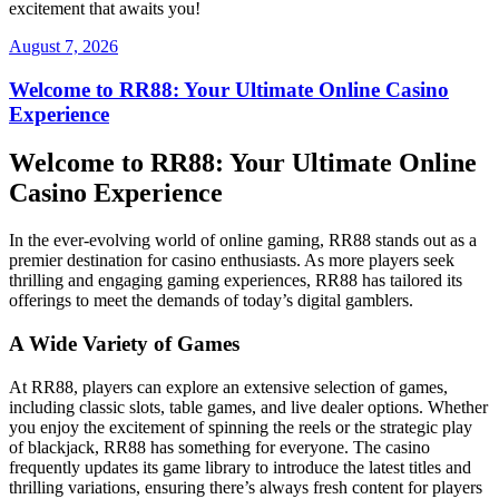
excitement that awaits you!
Posted
August 7, 2026
on
Welcome to RR88: Your Ultimate Online Casino
Experience
Welcome to RR88: Your Ultimate Online
Casino Experience
In the ever-evolving world of online gaming, RR88 stands out as a
premier destination for casino enthusiasts. As more players seek
thrilling and engaging gaming experiences, RR88 has tailored its
offerings to meet the demands of today’s digital gamblers.
A Wide Variety of Games
At RR88, players can explore an extensive selection of games,
including classic slots, table games, and live dealer options. Whether
you enjoy the excitement of spinning the reels or the strategic play
of blackjack, RR88 has something for everyone. The casino
frequently updates its game library to introduce the latest titles and
thrilling variations, ensuring there’s always fresh content for players