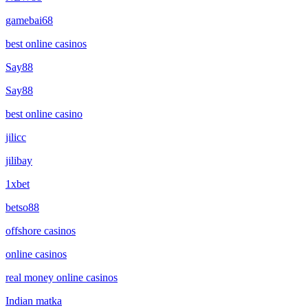
gamebai68
best online casinos
Say88
Say88
best online casino
jilicc
jilibay
1xbet
betso88
offshore casinos
online casinos
real money online casinos
Indian matka