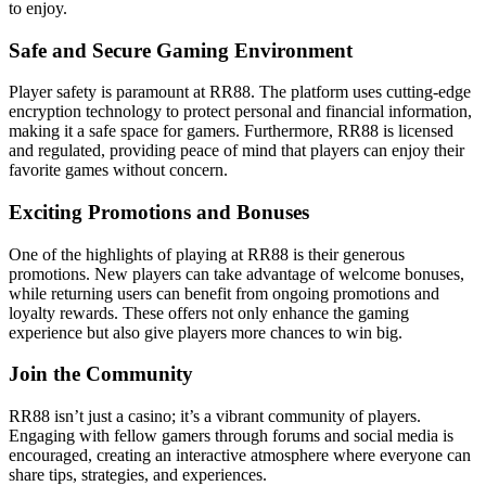
to enjoy.
Safe and Secure Gaming Environment
Player safety is paramount at RR88. The platform uses cutting-edge
encryption technology to protect personal and financial information,
making it a safe space for gamers. Furthermore, RR88 is licensed
and regulated, providing peace of mind that players can enjoy their
favorite games without concern.
Exciting Promotions and Bonuses
One of the highlights of playing at RR88 is their generous
promotions. New players can take advantage of welcome bonuses,
while returning users can benefit from ongoing promotions and
loyalty rewards. These offers not only enhance the gaming
experience but also give players more chances to win big.
Join the Community
RR88 isn’t just a casino; it’s a vibrant community of players.
Engaging with fellow gamers through forums and social media is
encouraged, creating an interactive atmosphere where everyone can
share tips, strategies, and experiences.