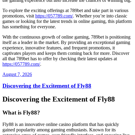
the gaming experience but also increase the chances of winning big.
To explore the exciting offerings at 789bet and take part in various
promotions, visit
https://057789.com/
. Whether you’re into classic
games or looking for the latest trends in online gaming, this platform
has something for everyone.
With the continuous growth of online gaming, 789bet is positioning
itself as a leader in the market. By providing an exceptional gaming
experience, innovative features, and frequent promotions, it
captivates players and keeps them coming back for more. Discover
all that 789bet has to offer by checking their latest updates at
https://057789.com/
.
Posted
August 7, 2026
on
Discovering the Excitement of Fly88
Discovering the Excitement of Fly88
What is Fly88?
Fly88 is an innovative online casino platform that has quickly
gained popularity among gaming enthusiasts. Known for its