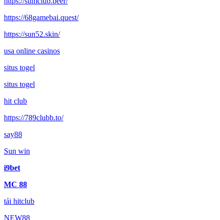
https://sumclub.beer/
https://68gamebai.quest/
https://sun52.skin/
usa online casinos
situs togel
situs togel
hit club
https://789clubb.to/
say88
Sun win
i9bet
MC 88
tải hitclub
NEW88