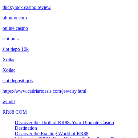
duckyluck casino review
phpubx.com
online casino
slot pulsa
slot depo 10k
Xoilac
Xoilac
slot deposit qris
https://www.catiriartoasis.com/jewelry.html
windd
RR88 COM
Discover the Thrill of RR88: Your Ultimate Casino
Destination
Discover the Exciting World of RR88