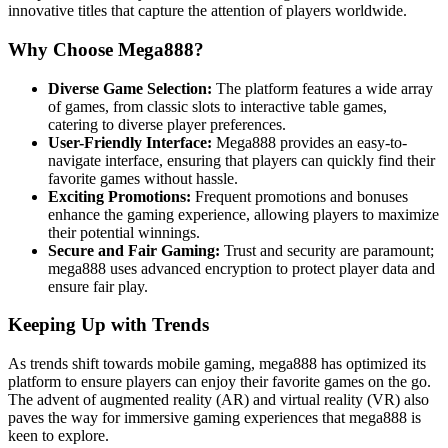
innovative titles that capture the attention of players worldwide.
Why Choose Mega888?
Diverse Game Selection:
The platform features a wide array
of games, from classic slots to interactive table games,
catering to diverse player preferences.
User-Friendly Interface:
Mega888 provides an easy-to-
navigate interface, ensuring that players can quickly find their
favorite games without hassle.
Exciting Promotions:
Frequent promotions and bonuses
enhance the gaming experience, allowing players to maximize
their potential winnings.
Secure and Fair Gaming:
Trust and security are paramount;
mega888 uses advanced encryption to protect player data and
ensure fair play.
Keeping Up with Trends
As trends shift towards mobile gaming, mega888 has optimized its
platform to ensure players can enjoy their favorite games on the go.
The advent of augmented reality (AR) and virtual reality (VR) also
paves the way for immersive gaming experiences that mega888 is
keen to explore.