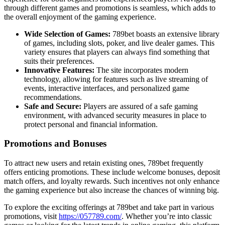
through different games and promotions is seamless, which adds to
the overall enjoyment of the gaming experience.
Wide Selection of Games:
789bet boasts an extensive library
of games, including slots, poker, and live dealer games. This
variety ensures that players can always find something that
suits their preferences.
Innovative Features:
The site incorporates modern
technology, allowing for features such as live streaming of
events, interactive interfaces, and personalized game
recommendations.
Safe and Secure:
Players are assured of a safe gaming
environment, with advanced security measures in place to
protect personal and financial information.
Promotions and Bonuses
To attract new users and retain existing ones, 789bet frequently
offers enticing promotions. These include welcome bonuses, deposit
match offers, and loyalty rewards. Such incentives not only enhance
the gaming experience but also increase the chances of winning big.
To explore the exciting offerings at 789bet and take part in various
promotions, visit
https://057789.com/
. Whether you’re into classic