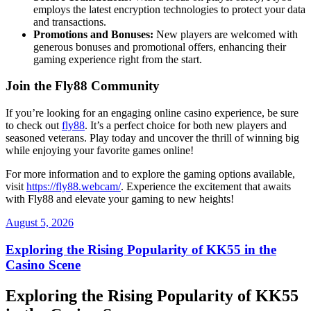
employs the latest encryption technologies to protect your data
and transactions.
Promotions and Bonuses:
New players are welcomed with
generous bonuses and promotional offers, enhancing their
gaming experience right from the start.
Join the Fly88 Community
If you’re looking for an engaging online casino experience, be sure
to check out
fly88
. It’s a perfect choice for both new players and
seasoned veterans. Play today and uncover the thrill of winning big
while enjoying your favorite games online!
For more information and to explore the gaming options available,
visit
https://fly88.webcam/
. Experience the excitement that awaits
with Fly88 and elevate your gaming to new heights!
Posted
August 5, 2026
on
Exploring the Rising Popularity of KK55 in the
Casino Scene
Exploring the Rising Popularity of KK55