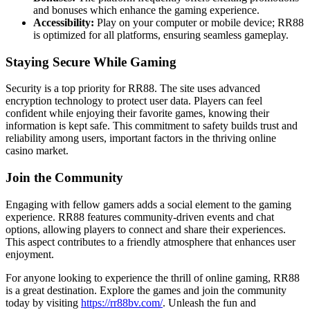
and bonuses which enhance the gaming experience.
Accessibility:
Play on your computer or mobile device; RR88
is optimized for all platforms, ensuring seamless gameplay.
Staying Secure While Gaming
Security is a top priority for RR88. The site uses advanced
encryption technology to protect user data. Players can feel
confident while enjoying their favorite games, knowing their
information is kept safe. This commitment to safety builds trust and
reliability among users, important factors in the thriving online
casino market.
Join the Community
Engaging with fellow gamers adds a social element to the gaming
experience. RR88 features community-driven events and chat
options, allowing players to connect and share their experiences.
This aspect contributes to a friendly atmosphere that enhances user
enjoyment.
For anyone looking to experience the thrill of online gaming, RR88
is a great destination. Explore the games and join the community
today by visiting
https://rr88bv.com/
. Unleash the fun and