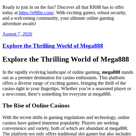
Ready to join in on the fun? Discover all that RR88 has to offer
today at
https://rr88io.com/
. With exciting games, robust security,
and a welcoming community, your ultimate online gaming
adventure awaits!
Posted
August 7, 2026
on
Explore the Thrilling World of Mega888
Explore the Thrilling World of Mega888
In the rapidly evolving landscape of online gaming,
mega888
stands
out as a premier destination for casino enthusiasts. This platform
offers a diverse range of exciting games, bringing the thrill of the
casino right to your fingertips. Whether you’re a seasoned player or
a newcomer, there’s something for everyone at mega888.
The Rise of Online Casinos
With the recent shifts in gaming regulations and technology, online
casinos have gained immense popularity. Players are seeking
convenience and variety, both of which are abundant at mega888.
The platform not only offers traditional slot games but also includes