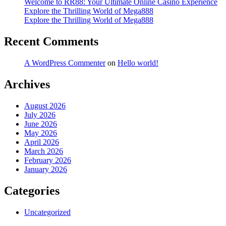
Welcome to RR88: Your Ultimate Online Casino Experience
Explore the Thrilling World of Mega888
Explore the Thrilling World of Mega888
Recent Comments
A WordPress Commenter
on
Hello world!
Archives
August 2026
July 2026
June 2026
May 2026
April 2026
March 2026
February 2026
January 2026
Categories
Uncategorized