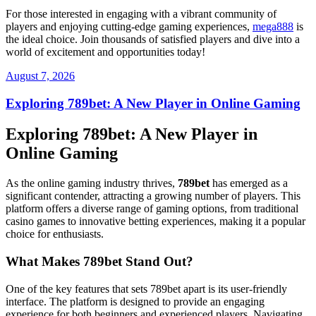
For those interested in engaging with a vibrant community of
players and enjoying cutting-edge gaming experiences,
mega888
is
the ideal choice. Join thousands of satisfied players and dive into a
world of excitement and opportunities today!
Posted
August 7, 2026
on
Exploring 789bet: A New Player in Online Gaming
Exploring 789bet: A New Player in
Online Gaming
As the online gaming industry thrives,
789bet
has emerged as a
significant contender, attracting a growing number of players. This
platform offers a diverse range of gaming options, from traditional
casino games to innovative betting experiences, making it a popular
choice for enthusiasts.
What Makes 789bet Stand Out?
One of the key features that sets 789bet apart is its user-friendly
interface. The platform is designed to provide an engaging
experience for both beginners and experienced players. Navigating