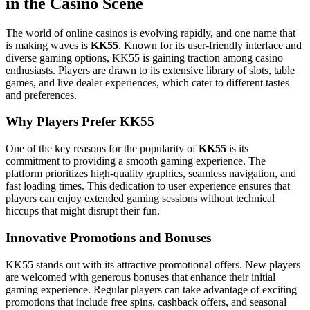
in the Casino Scene
The world of online casinos is evolving rapidly, and one name that
is making waves is
KK55
. Known for its user-friendly interface and
diverse gaming options, KK55 is gaining traction among casino
enthusiasts. Players are drawn to its extensive library of slots, table
games, and live dealer experiences, which cater to different tastes
and preferences.
Why Players Prefer KK55
One of the key reasons for the popularity of
KK55
is its
commitment to providing a smooth gaming experience. The
platform prioritizes high-quality graphics, seamless navigation, and
fast loading times. This dedication to user experience ensures that
players can enjoy extended gaming sessions without technical
hiccups that might disrupt their fun.
Innovative Promotions and Bonuses
KK55 stands out with its attractive promotional offers. New players
are welcomed with generous bonuses that enhance their initial
gaming experience. Regular players can take advantage of exciting
promotions that include free spins, cashback offers, and seasonal