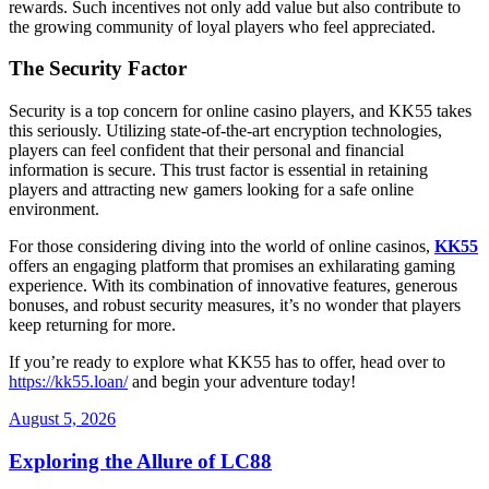
rewards. Such incentives not only add value but also contribute to
the growing community of loyal players who feel appreciated.
The Security Factor
Security is a top concern for online casino players, and KK55 takes
this seriously. Utilizing state-of-the-art encryption technologies,
players can feel confident that their personal and financial
information is secure. This trust factor is essential in retaining
players and attracting new gamers looking for a safe online
environment.
For those considering diving into the world of online casinos,
KK55
offers an engaging platform that promises an exhilarating gaming
experience. With its combination of innovative features, generous
bonuses, and robust security measures, it’s no wonder that players
keep returning for more.
If you’re ready to explore what KK55 has to offer, head over to
https://kk55.loan/
and begin your adventure today!
Posted
August 5, 2026
on
Exploring the Allure of LC88