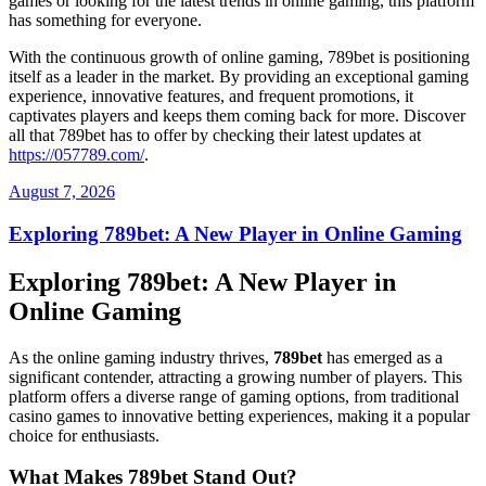
games or looking for the latest trends in online gaming, this platform
has something for everyone.
With the continuous growth of online gaming, 789bet is positioning
itself as a leader in the market. By providing an exceptional gaming
experience, innovative features, and frequent promotions, it
captivates players and keeps them coming back for more. Discover
all that 789bet has to offer by checking their latest updates at
https://057789.com/
.
Posted
August 7, 2026
on
Exploring 789bet: A New Player in Online Gaming
Exploring 789bet: A New Player in
Online Gaming
As the online gaming industry thrives,
789bet
has emerged as a
significant contender, attracting a growing number of players. This
platform offers a diverse range of gaming options, from traditional
casino games to innovative betting experiences, making it a popular
choice for enthusiasts.
What Makes 789bet Stand Out?