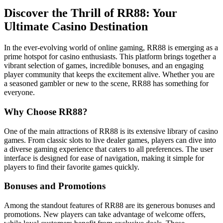
Discover the Thrill of RR88: Your
Ultimate Casino Destination
In the ever-evolving world of online gaming, RR88 is emerging as a
prime hotspot for casino enthusiasts. This platform brings together a
vibrant selection of games, incredible bonuses, and an engaging
player community that keeps the excitement alive. Whether you are
a seasoned gambler or new to the scene, RR88 has something for
everyone.
Why Choose RR88?
One of the main attractions of RR88 is its extensive library of casino
games. From classic slots to live dealer games, players can dive into
a diverse gaming experience that caters to all preferences. The user
interface is designed for ease of navigation, making it simple for
players to find their favorite games quickly.
Bonuses and Promotions
Among the standout features of RR88 are its generous bonuses and
promotions. New players can take advantage of welcome offers,