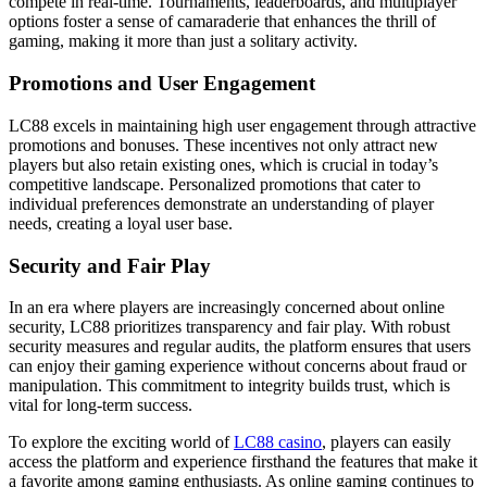
compete in real-time. Tournaments, leaderboards, and multiplayer
options foster a sense of camaraderie that enhances the thrill of
gaming, making it more than just a solitary activity.
Promotions and User Engagement
LC88 excels in maintaining high user engagement through attractive
promotions and bonuses. These incentives not only attract new
players but also retain existing ones, which is crucial in today’s
competitive landscape. Personalized promotions that cater to
individual preferences demonstrate an understanding of player
needs, creating a loyal user base.
Security and Fair Play
In an era where players are increasingly concerned about online
security, LC88 prioritizes transparency and fair play. With robust
security measures and regular audits, the platform ensures that users
can enjoy their gaming experience without concerns about fraud or
manipulation. This commitment to integrity builds trust, which is
vital for long-term success.
To explore the exciting world of
LC88 casino
, players can easily
access the platform and experience firsthand the features that make it
a favorite among gaming enthusiasts. As online gaming continues to