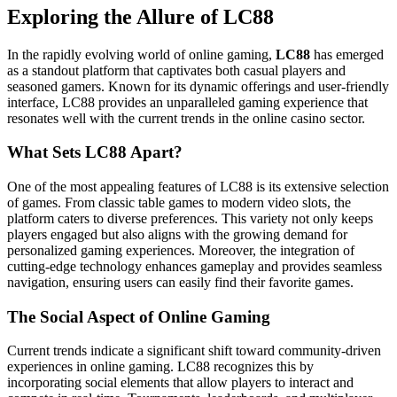
Exploring the Allure of LC88
In the rapidly evolving world of online gaming,
LC88
has emerged
as a standout platform that captivates both casual players and
seasoned gamers. Known for its dynamic offerings and user-friendly
interface, LC88 provides an unparalleled gaming experience that
resonates well with the current trends in the online casino sector.
What Sets LC88 Apart?
One of the most appealing features of LC88 is its extensive selection
of games. From classic table games to modern video slots, the
platform caters to diverse preferences. This variety not only keeps
players engaged but also aligns with the growing demand for
personalized gaming experiences. Moreover, the integration of
cutting-edge technology enhances gameplay and provides seamless
navigation, ensuring users can easily find their favorite games.
The Social Aspect of Online Gaming
Current trends indicate a significant shift toward community-driven
experiences in online gaming. LC88 recognizes this by
incorporating social elements that allow players to interact and