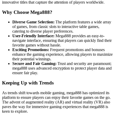
innovative titles that capture the attention of players worldwide.
Why Choose Mega888?
Diverse Game Selection:
The platform features a wide array
of games, from classic slots to interactive table games,
catering to diverse player preferences.
User-Friendly Interface:
Mega888 provides an easy-to-
navigate interface, ensuring that players can quickly find their
favorite games without hassle.
Exciting Promotions:
Frequent promotions and bonuses
enhance the gaming experience, allowing players to maximize
their potential winnings.
Secure and Fair Gaming:
Trust and security are paramount;
mega888 uses advanced encryption to protect player data and
ensure fair play.
Keeping Up with Trends
As trends shift towards mobile gaming, mega888 has optimized its
platform to ensure players can enjoy their favorite games on the go.
The advent of augmented reality (AR) and virtual reality (VR) also
paves the way for immersive gaming experiences that mega888 is
keen to explore.