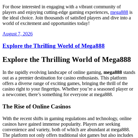
For those interested in engaging with a vibrant community of
players and enjoying cutting-edge gaming experiences,
mega888
is
the ideal choice. Join thousands of satisfied players and dive into a
world of excitement and opportunities today!
Posted
August 7, 2026
on
Explore the Thrilling World of Mega888
Explore the Thrilling World of Mega888
In the rapidly evolving landscape of online gaming,
mega888
stands
out as a premier destination for casino enthusiasts. This platform
offers a diverse range of exciting games, bringing the thrill of the
casino right to your fingertips. Whether you’re a seasoned player or
a newcomer, there’s something for everyone at mega888.
The Rise of Online Casinos
With the recent shifts in gaming regulations and technology, online
casinos have gained immense popularity. Players are seeking
convenience and variety, both of which are abundant at mega888.
The platform not only offers traditional slot games but also includes