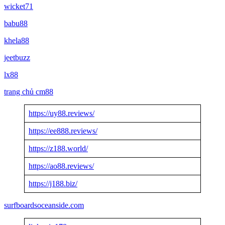
wicket71
babu88
khela88
jeetbuzz
lx88
trang chủ cm88
https://uy88.reviews/
https://ee888.reviews/
https://z188.world/
https://ao88.reviews/
https://j188.biz/
surfboardsoceanside.com