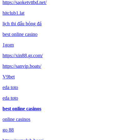
https://saoketvttbd.net/
hitclub1.lat
lịch thi đấu bóng đá
best online casino
1gom
https://xin88.gr.com/
https://sanvip.boats/
V9bet
eda toto
eda toto
best online casinos
online casinos
go 88