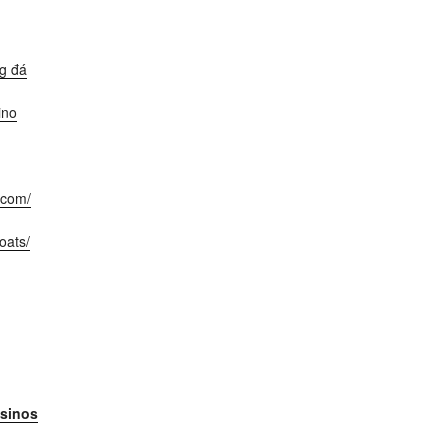
ng đá
ino
r.com/
oats/
asinos