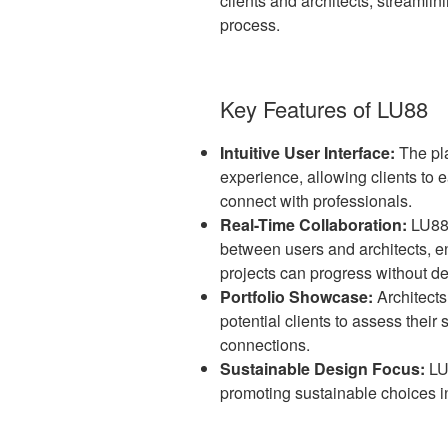
clients and architects, streamlin
process.
Key Features of LU88
Intuitive User Interface:
The pla
experience, allowing clients to 
connect with professionals.
Real-Time Collaboration:
LU88 
between users and architects, e
projects can progress without de
Portfolio Showcase:
Architects
potential clients to assess their
connections.
Sustainable Design Focus:
LU8
promoting sustainable choices i