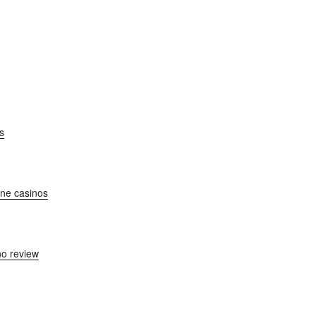
s
ine casinos
no review