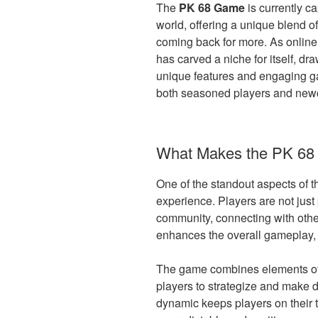
The
PK 68 Game
is currently c
world, offering a unique blend o
coming back for more. As online
has carved a niche for itself, dr
unique features and engaging g
both seasoned players and new
What Makes the PK 68
One of the standout aspects of 
experience. Players are not just p
community, connecting with other
enhances the overall gameplay, 
The game combines elements of lu
players to strategize and make d
dynamic keeps players on their