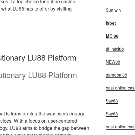
kes it a top choice for online casino
what LU88 has to offer by visiting
Sun win
i9bet
MC 88
tải hitclub
utionary LU88 Platform
NEW88
utionary LU88 Platform
gamebai68
best online cas
Say88
hat is transforming the way users engage
Say88
rvices. With a focus on user-centered
best online cas
logy, LU88 aims to bridge the gap between