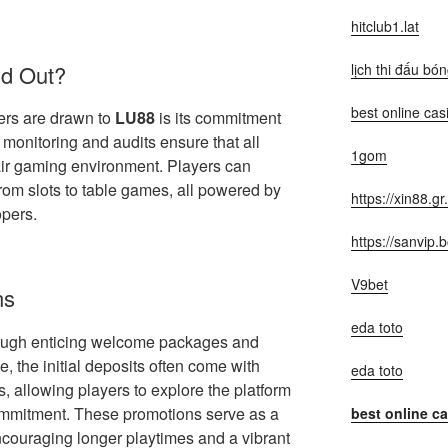
hitclub1.lat
d Out?
lịch thi đấu bó
best online cas
ers are drawn to
LU88
is its commitment
r monitoring and audits ensure that all
1gom
air gaming environment. Players can
 from slots to table games, all powered by
https://xin88.g
opers.
https://sanvip.b
V9bet
ns
eda toto
ough enticing welcome packages and
, the initial deposits often come with
eda toto
 allowing players to explore the platform
 commitment. These promotions serve as a
best online c
ncouraging longer playtimes and a vibrant