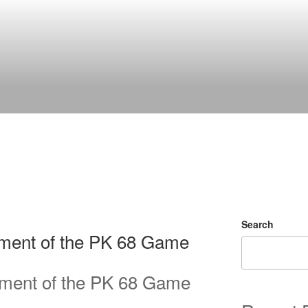
Search
ement of the PK 68 Game
tement of the PK 68 Game