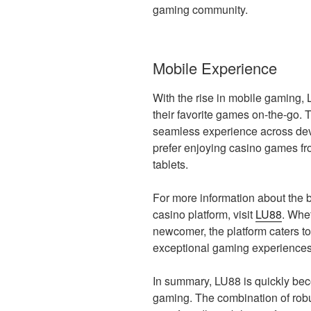
gaming community.
Mobile Experience
With the rise in mobile gaming,
their favorite games on-the-go. 
seamless experience across devi
prefer enjoying casino games fr
tablets.
For more information about the b
casino platform, visit
LU88
. Whe
newcomer, the platform caters to
exceptional gaming experiences
In summary, LU88 is quickly beco
gaming. The combination of robu