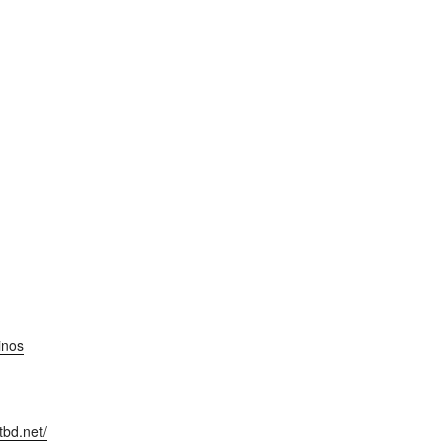
inos
tbd.net/