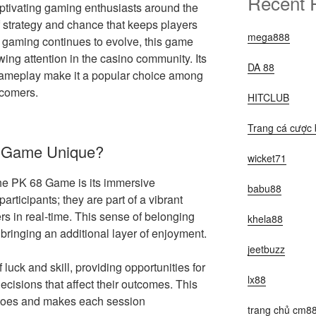
Recent 
aptivating gaming enthusiasts around the
f strategy and chance that keeps players
mega888
 gaming continues to evolve, this game
awing attention in the casino community. Its
DA 88
ameplay make it a popular choice among
comers.
HITCLUB
Trang cá cược 
 Game Unique?
wicket71
the PK 68 Game is its immersive
babu88
articipants; they are part of a vibrant
s in real-time. This sense of belonging
khela88
bringing an additional layer of enjoyment.
jeetbuzz
ck and skill, providing opportunities for
lx88
ecisions that affect their outcomes. This
 toes and makes each session
trang chủ cm8