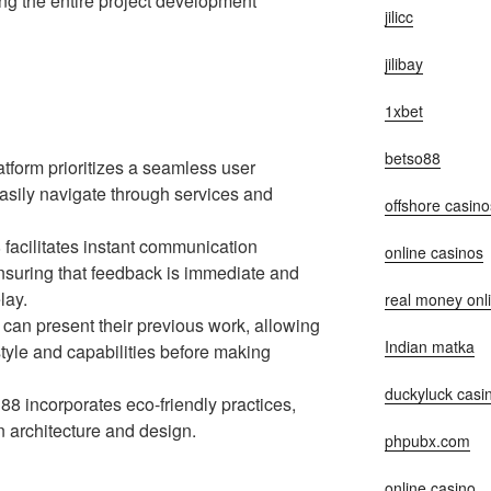
ing the entire project development
jilicc
jilibay
1xbet
betso88
tform prioritizes a seamless user
easily navigate through services and
offshore casino
facilitates instant communication
online casinos
nsuring that feedback is immediate and
lay.
real money onl
 can present their previous work, allowing
Indian matka
 style and capabilities before making
duckyluck casi
8 incorporates eco-friendly practices,
n architecture and design.
phpubx.com
online casino