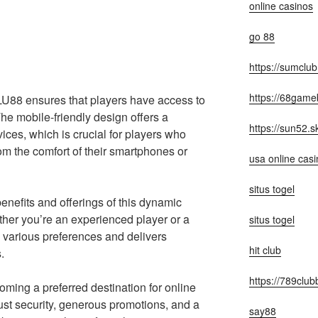
online casinos
go 88
https://sumclub
https://68game
 LU88 ensures that players have access to
The mobile-friendly design offers a
https://sun52.sk
ces, which is crucial for players who
om the comfort of their smartphones or
usa online cas
situs togel
enefits and offerings of this dynamic
ther you’re an experienced player or a
situs togel
 various preferences and delivers
hit club
.
https://789clubb
ming a preferred destination for online
st security, generous promotions, and a
say88