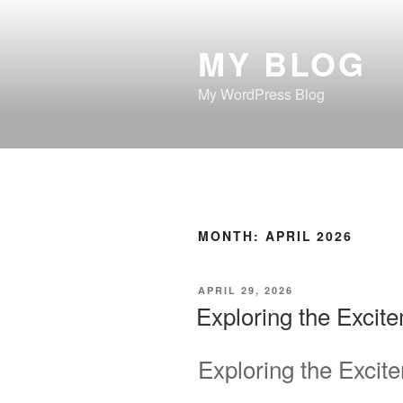
Skip
to
MY BLOG
content
My WordPress Blog
MONTH:
APRIL 2026
POSTED
APRIL 29, 2026
ON
Exploring the Excit
Exploring the Exci