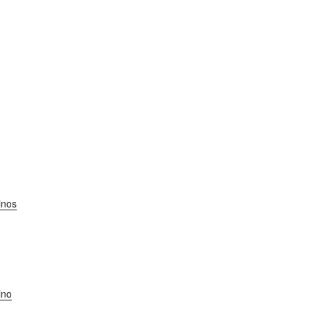
inos
ino