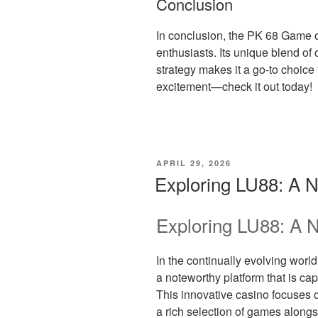
Conclusion
In conclusion, the PK 68 Game o
enthusiasts. Its unique blend 
strategy makes it a go-to choice
excitement—check it out today!
POSTED
APRIL 29, 2026
ON
Exploring LU88: A 
Exploring LU88: A 
In the continually evolving world
a noteworthy platform that is cap
This innovative casino focuses 
a rich selection of games along