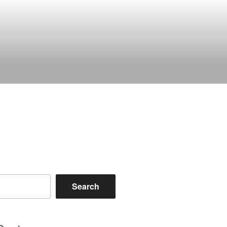
Search