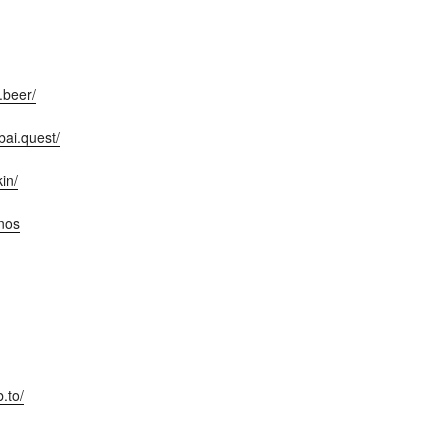
.beer/
bai.quest/
in/
inos
.to/