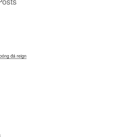
Posts
bóng đá reign
8