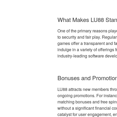
What Makes LU88 Stan
One of the primary reasons play
to security and fair play. Regula
games offer a transparent and f
indulge in a variety of offerings
industry-leading software devel
Bonuses and Promotio
LU88 attracts new members thr
ongoing promotions. For instance
matching bonuses and free spins,
without a significant financial
catalyst for user engagement, e