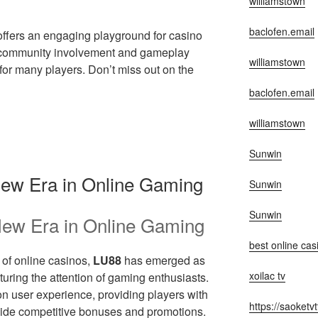
williamstown
baclofen.email
ffers an engaging playground for casino
of community involvement and gameplay
williamstown
 for many players. Don’t miss out on the
baclofen.email
williamstown
Sunwin
New Era in Online Gaming
Sunwin
Sunwin
New Era in Online Gaming
best online cas
 of online casinos,
LU88
has emerged as
xoilac tv
turing the attention of gaming enthusiasts.
on user experience, providing players with
https://saoketvt
side competitive bonuses and promotions.