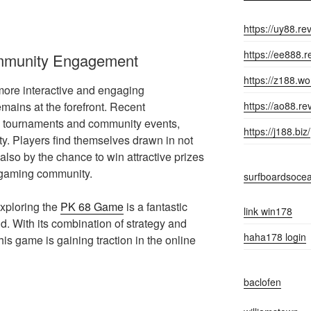
https://uy88.re
https://ee888.r
mmunity Engagement
https://z188.wo
more interactive and engaging
ains at the forefront. Recent
https://ao88.re
l tournaments and community events,
https://j188.biz/
ity. Players find themselves drawn in not
 also by the chance to win attractive prizes
e gaming community.
surfboardsoce
 exploring the
PK 68 Game
is a fantastic
link win178
rld. With its combination of strategy and
haha178 login
this game is gaining traction in the online
baclofen