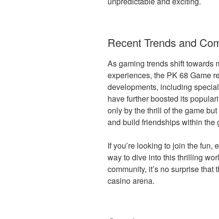
unpredictable and exciting.
Recent Trends and Co
As gaming trends shift towards 
experiences, the PK 68 Game rem
developments, including specia
have further boosted its popular
only by the thrill of the game but
and build friendships within th
If you’re looking to join the fun,
way to dive into this thrilling wo
community, it’s no surprise that 
casino arena.