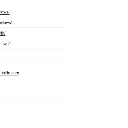
views/
eviews/
rld/
views/
anside.com