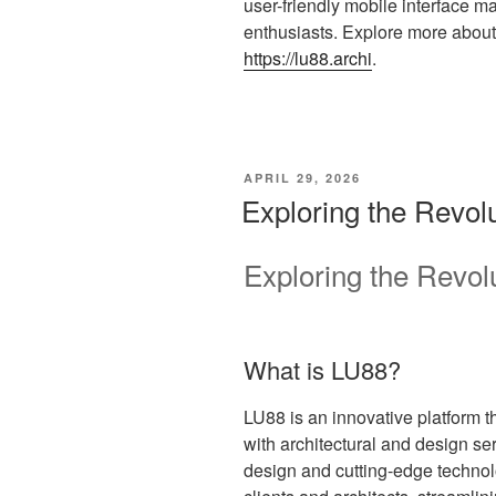
user-friendly mobile interface ma
enthusiasts. Explore more about 
https://lu88.archi
.
POSTED
APRIL 29, 2026
ON
Exploring the Revol
Exploring the Revol
What is LU88?
LU88 is an innovative platform t
with architectural and design se
design and cutting-edge techno