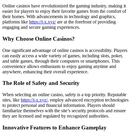
Online casinos have revolutionized the gaming industry, making it
easier for players to enjoy their favorite games from the comfort of
their homes. With advancements in technology and graphics,
platforms like
https://t-x.xyz/
are at the forefront of providing
engaging and secure gaming experiences.
Why Choose Online Casinos?
One significant advantage of online casinos is accessibility. Players
can easily access a wide variety of games, including slots, poker,
and table games, through their computers or smartphones. This
convenience allows enthusiasts to enjoy gaming anytime and
anywhere, enhancing their overall experience.
The Role of Safety and Security
When selecting an online casino, safety is a top priority. Reputable
sites, like
https://t-x.xyz/
, employ advanced encryption technologies
to protect personal and financial information. Players should
familiarize themselves with the site’s security protocols and ensure
they are licensed and regulated by recognized authorities.
Innovative Features to Enhance Gameplay