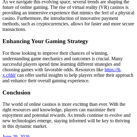
As we navigate this evolving space, several trends are shaping the
future of online gaming. The rise of virtual reality (VR) casinos is
providing an immersive experience that mimics the feel of a physical
casino. Furthermore, the introduction of innovative payment
methods, such as cryptocurrencies, allows for faster and more secure
transactions.
Enhancing Your Gaming Strategy
For those looking to improve their chances of winning,
understanding game mechanics and outcomes is crucial. Many
successful players spend time learning different strategies and
choosing games with favorable odds. Resources like
https://lt-
x.cfdd/
can offer useful insights to help players refine their approach
and enhance their overall gaming experience.
Conclusion
The world of online casinos is more exciting than ever. With the
right resources and knowledge, players can maximize their
enjoyment and potential rewards. As trends continue to evolve and
new technologies emerge, staying informed will be key to thriving
in this dynamic market.
Posted
June 29, 2026