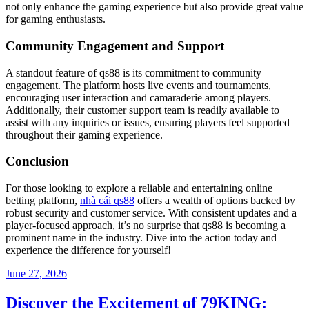
not only enhance the gaming experience but also provide great value
for gaming enthusiasts.
Community Engagement and Support
A standout feature of qs88 is its commitment to community
engagement. The platform hosts live events and tournaments,
encouraging user interaction and camaraderie among players.
Additionally, their customer support team is readily available to
assist with any inquiries or issues, ensuring players feel supported
throughout their gaming experience.
Conclusion
For those looking to explore a reliable and entertaining online
betting platform,
nhà cái qs88
offers a wealth of options backed by
robust security and customer service. With consistent updates and a
player-focused approach, it’s no surprise that qs88 is becoming a
prominent name in the industry. Dive into the action today and
experience the difference for yourself!
Posted
June 27, 2026
on
Discover the Excitement of 79KING: