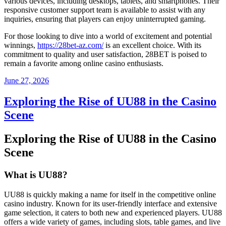
various devices, including desktops, tablets, and smartphones. Their
responsive customer support team is available to assist with any
inquiries, ensuring that players can enjoy uninterrupted gaming.
For those looking to dive into a world of excitement and potential
winnings,
https://28bet-az.com/
is an excellent choice. With its
commitment to quality and user satisfaction, 28BET is poised to
remain a favorite among online casino enthusiasts.
Posted
June 27, 2026
on
Exploring the Rise of UU88 in the Casino
Scene
Exploring the Rise of UU88 in the Casino
Scene
What is UU88?
UU88 is quickly making a name for itself in the competitive online
casino industry. Known for its user-friendly interface and extensive
game selection, it caters to both new and experienced players. UU88
offers a wide variety of games, including slots, table games, and live