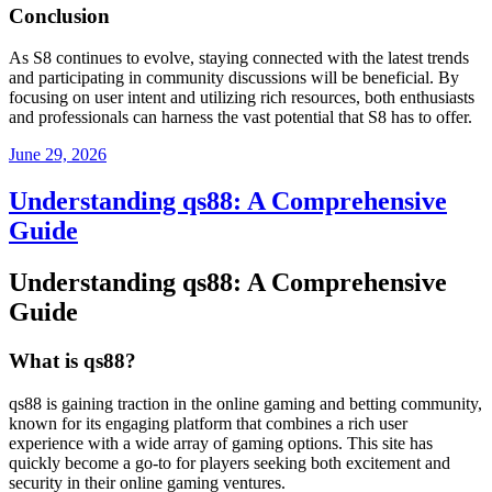
Conclusion
As S8 continues to evolve, staying connected with the latest trends
and participating in community discussions will be beneficial. By
focusing on user intent and utilizing rich resources, both enthusiasts
and professionals can harness the vast potential that S8 has to offer.
Posted
June 29, 2026
on
Understanding qs88: A Comprehensive
Guide
Understanding qs88: A Comprehensive
Guide
What is qs88?
qs88 is gaining traction in the online gaming and betting community,
known for its engaging platform that combines a rich user
experience with a wide array of gaming options. This site has
quickly become a go-to for players seeking both excitement and
security in their online gaming ventures.