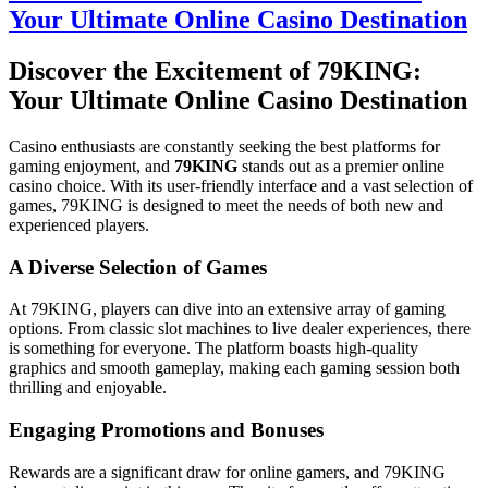
Your Ultimate Online Casino Destination
Discover the Excitement of 79KING:
Your Ultimate Online Casino Destination
Casino enthusiasts are constantly seeking the best platforms for
gaming enjoyment, and
79KING
stands out as a premier online
casino choice. With its user-friendly interface and a vast selection of
games, 79KING is designed to meet the needs of both new and
experienced players.
A Diverse Selection of Games
At 79KING, players can dive into an extensive array of gaming
options. From classic slot machines to live dealer experiences, there
is something for everyone. The platform boasts high-quality
graphics and smooth gameplay, making each gaming session both
thrilling and enjoyable.
Engaging Promotions and Bonuses
Rewards are a significant draw for online gamers, and 79KING