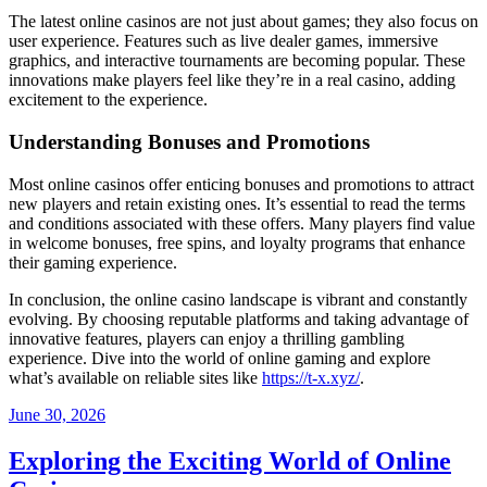
The latest online casinos are not just about games; they also focus on
user experience. Features such as live dealer games, immersive
graphics, and interactive tournaments are becoming popular. These
innovations make players feel like they’re in a real casino, adding
excitement to the experience.
Understanding Bonuses and Promotions
Most online casinos offer enticing bonuses and promotions to attract
new players and retain existing ones. It’s essential to read the terms
and conditions associated with these offers. Many players find value
in welcome bonuses, free spins, and loyalty programs that enhance
their gaming experience.
In conclusion, the online casino landscape is vibrant and constantly
evolving. By choosing reputable platforms and taking advantage of
innovative features, players can enjoy a thrilling gambling
experience. Dive into the world of online gaming and explore
what’s available on reliable sites like
https://t-x.xyz/
.
Posted
June 30, 2026
on
Exploring the Exciting World of Online