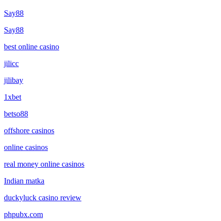
Say88
Say88
best online casino
jilicc
jilibay
1xbet
betso88
offshore casinos
online casinos
real money online casinos
Indian matka
duckyluck casino review
phpubx.com