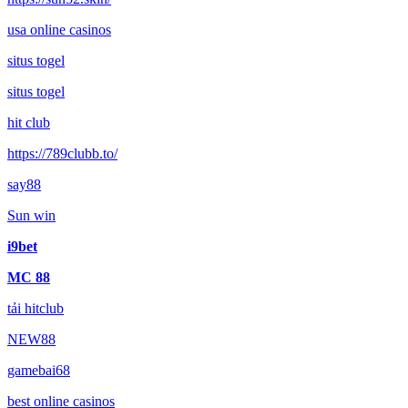
usa online casinos
situs togel
situs togel
hit club
https://789clubb.to/
say88
Sun win
i9bet
MC 88
tải hitclub
NEW88
gamebai68
best online casinos