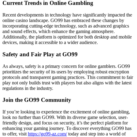
Current Trends in Online Gambling
Recent developments in technology have significantly impacted the
online casino landscape. GO99 has embraced these changes by
incorporating cutting-edge technology, such as advanced graphics
and sound effects, which enhance the gaming atmosphere.
Additionally, the platform is optimized for both desktop and mobile
devices, making it accessible to a wider audience.
Safety and Fair Play at GO99
As always, safety is a primary concern for online gamblers. GO99
prioritizes the security of its users by employing robust encryption
protocols and transparent gaming practices. This commitment to fair
play not only builds trust with players but also aligns with the latest
regulations in the industry.
Join the GO99 Community
If you’re looking to experience the excitement of online gambling,
look no further than GO99. With its diverse game selection, user-
friendly design, and focus on security, it’s the perfect platform for
enhancing your gaming journey. To discover everything GO99 has
to offer, visit
https://go99-az.com/
today and step into a world of