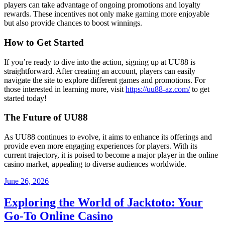
players can take advantage of ongoing promotions and loyalty
rewards. These incentives not only make gaming more enjoyable
but also provide chances to boost winnings.
How to Get Started
If you’re ready to dive into the action, signing up at UU88 is
straightforward. After creating an account, players can easily
navigate the site to explore different games and promotions. For
those interested in learning more, visit
https://uu88-az.com/
to get
started today!
The Future of UU88
As UU88 continues to evolve, it aims to enhance its offerings and
provide even more engaging experiences for players. With its
current trajectory, it is poised to become a major player in the online
casino market, appealing to diverse audiences worldwide.
Posted
June 26, 2026
on
Exploring the World of Jacktoto: Your
Go-To Online Casino