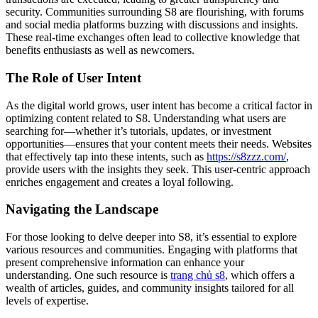
security. Communities surrounding S8 are flourishing, with forums
and social media platforms buzzing with discussions and insights.
These real-time exchanges often lead to collective knowledge that
benefits enthusiasts as well as newcomers.
The Role of User Intent
As the digital world grows, user intent has become a critical factor in
optimizing content related to S8. Understanding what users are
searching for—whether it’s tutorials, updates, or investment
opportunities—ensures that your content meets their needs. Websites
that effectively tap into these intents, such as
https://s8zzz.com/
,
provide users with the insights they seek. This user-centric approach
enriches engagement and creates a loyal following.
Navigating the Landscape
For those looking to delve deeper into S8, it’s essential to explore
various resources and communities. Engaging with platforms that
present comprehensive information can enhance your
understanding. One such resource is
trang chủ s8
, which offers a
wealth of articles, guides, and community insights tailored for all
levels of expertise.