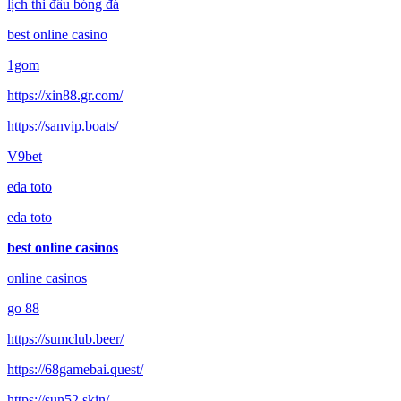
lịch thi đấu bóng đá
best online casino
1gom
https://xin88.gr.com/
https://sanvip.boats/
V9bet
eda toto
eda toto
best online casinos
online casinos
go 88
https://sumclub.beer/
https://68gamebai.quest/
https://sun52.skin/