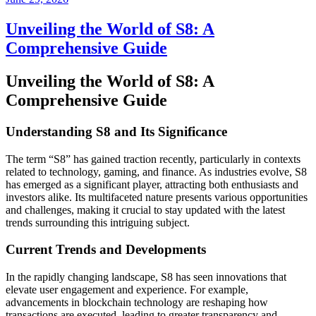
on
Unveiling the World of S8: A
Comprehensive Guide
Unveiling the World of S8: A
Comprehensive Guide
Understanding S8 and Its Significance
The term “S8” has gained traction recently, particularly in contexts
related to technology, gaming, and finance. As industries evolve, S8
has emerged as a significant player, attracting both enthusiasts and
investors alike. Its multifaceted nature presents various opportunities
and challenges, making it crucial to stay updated with the latest
trends surrounding this intriguing subject.
Current Trends and Developments
In the rapidly changing landscape, S8 has seen innovations that
elevate user engagement and experience. For example,
advancements in blockchain technology are reshaping how
transactions are executed, leading to greater transparency and