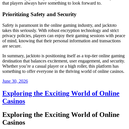
that players always have something to look forward to.
Prioritizing Safety and Security
Safety is paramount in the online gaming industry, and jacktoto
takes this seriously. With robust encryption technology and strict
privacy policies, players can enjoy their gaming sessions with peace
of mind, knowing that their personal information and transactions
are secure.
In summary, jacktoto is positioning itself as a top-tier online gaming
destination that balances excitement, user engagement, and security.
Whether you’re a casual player or a high roller, this platform has
something to offer everyone in the thriving world of online casinos.
Posted
June 30, 2026
on
Exploring the Exciting World of Online
Casinos
Exploring the Exciting World of Online
Casinos