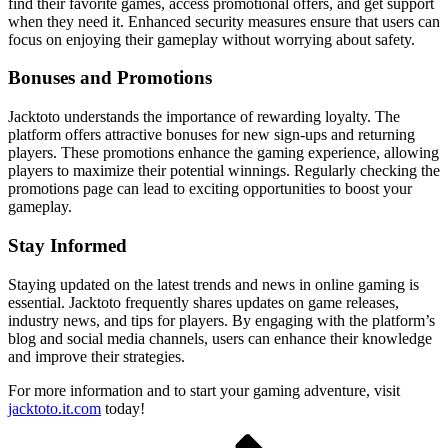
find their favorite games, access promotional offers, and get support
when they need it. Enhanced security measures ensure that users can
focus on enjoying their gameplay without worrying about safety.
Bonuses and Promotions
Jacktoto understands the importance of rewarding loyalty. The
platform offers attractive bonuses for new sign-ups and returning
players. These promotions enhance the gaming experience, allowing
players to maximize their potential winnings. Regularly checking the
promotions page can lead to exciting opportunities to boost your
gameplay.
Stay Informed
Staying updated on the latest trends and news in online gaming is
essential. Jacktoto frequently shares updates on game releases,
industry news, and tips for players. By engaging with the platform’s
blog and social media channels, users can enhance their knowledge
and improve their strategies.
For more information and to start your gaming adventure, visit
jacktoto.it.com
today!
Posts
Page
Page
Page
Next