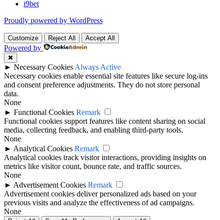
i9bet
Proudly powered by WordPress
Customize
Reject All
Accept All
Powered by
✖
►
Necessary Cookies
Always Active
Necessary cookies enable essential site features like secure log-ins
and consent preference adjustments. They do not store personal
data.
None
►
Functional Cookies
Remark
Functional cookies support features like content sharing on social
media, collecting feedback, and enabling third-party tools.
None
►
Analytical Cookies
Remark
Analytical cookies track visitor interactions, providing insights on
metrics like visitor count, bounce rate, and traffic sources.
None
►
Advertisement Cookies
Remark
Advertisement cookies deliver personalized ads based on your
previous visits and analyze the effectiveness of ad campaigns.
None