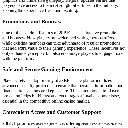
graphics and immersive gameplay. Regular updates ensure that
players have access to the most sought-after titles in the industry,
keeping the experience fresh and exciting.
Promotions and Bonuses
One of the standout features of 28BET is its attractive promotions
and bonuses. New players are welcomed with generous offers,
while existing members can take advantage of regular promotions
that add extra value to their gaming experience. These incentives not
only enhance gameplay but also encourage players to engage more
with the platform.
Safe and Secure Gaming Environment
Player safety is a top priority at 28BET. The platform utilizes
advanced security protocols to ensure that personal information and
financial transactions are kept secure. This commitment to player
protection helps build trust and encourages a loyal customer base,
essential in the competitive online casino market.
Convenient Access and Customer Support
28BET prioritizes user experience, offering seamless access across