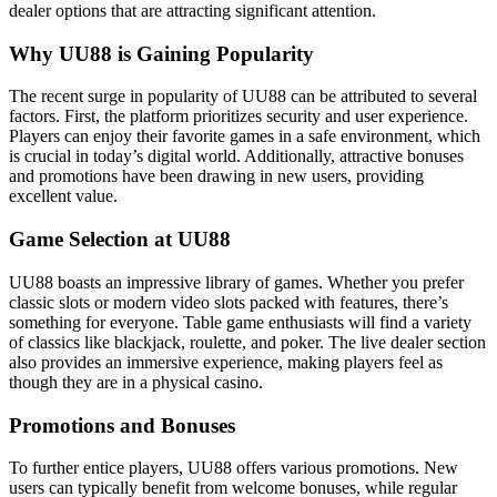
dealer options that are attracting significant attention.
Why UU88 is Gaining Popularity
The recent surge in popularity of UU88 can be attributed to several
factors. First, the platform prioritizes security and user experience.
Players can enjoy their favorite games in a safe environment, which
is crucial in today’s digital world. Additionally, attractive bonuses
and promotions have been drawing in new users, providing
excellent value.
Game Selection at UU88
UU88 boasts an impressive library of games. Whether you prefer
classic slots or modern video slots packed with features, there’s
something for everyone. Table game enthusiasts will find a variety
of classics like blackjack, roulette, and poker. The live dealer section
also provides an immersive experience, making players feel as
though they are in a physical casino.
Promotions and Bonuses
To further entice players, UU88 offers various promotions. New
users can typically benefit from welcome bonuses, while regular