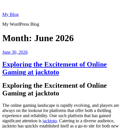
Skip
to
My Blog
content
My WordPress Blog
Month:
June 2026
Posted
June 30, 2026
on
Exploring the Excitement of Online
Gaming at jacktoto
Exploring the Excitement of Online
Gaming at jacktoto
The online gaming landscape is rapidly evolving, and players are
always on the lookout for platforms that offer both a thrilling
experience and reliability. One such platform that has gained
significant attention is
jacktoto
. Catering to a diverse audience,
jacktoto has quickly established itself as a go-to site for both new