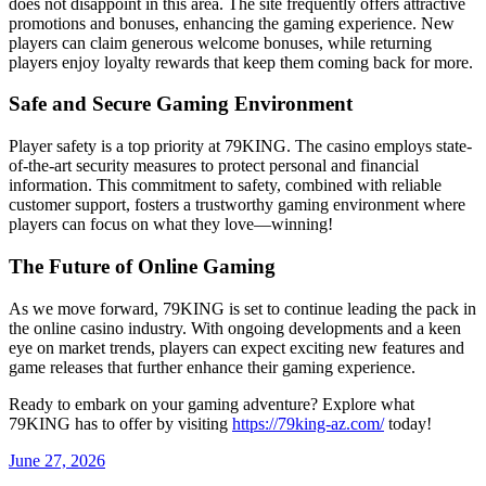
does not disappoint in this area. The site frequently offers attractive
promotions and bonuses, enhancing the gaming experience. New
players can claim generous welcome bonuses, while returning
players enjoy loyalty rewards that keep them coming back for more.
Safe and Secure Gaming Environment
Player safety is a top priority at 79KING. The casino employs state-
of-the-art security measures to protect personal and financial
information. This commitment to safety, combined with reliable
customer support, fosters a trustworthy gaming environment where
players can focus on what they love—winning!
The Future of Online Gaming
As we move forward, 79KING is set to continue leading the pack in
the online casino industry. With ongoing developments and a keen
eye on market trends, players can expect exciting new features and
game releases that further enhance their gaming experience.
Ready to embark on your gaming adventure? Explore what
79KING has to offer by visiting
https://79king-az.com/
today!
Posted
June 27, 2026
on