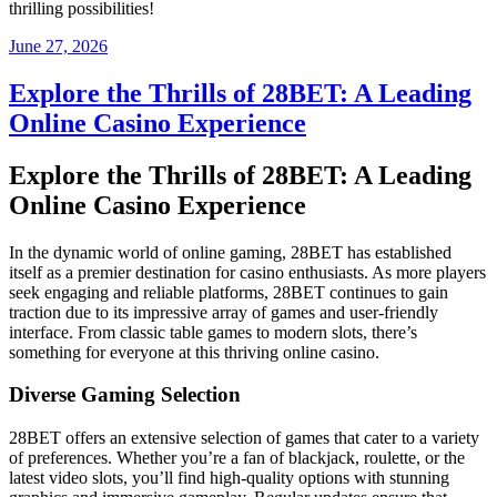
thrilling possibilities!
Posted
June 27, 2026
on
Explore the Thrills of 28BET: A Leading
Online Casino Experience
Explore the Thrills of 28BET: A Leading
Online Casino Experience
In the dynamic world of online gaming, 28BET has established
itself as a premier destination for casino enthusiasts. As more players
seek engaging and reliable platforms, 28BET continues to gain
traction due to its impressive array of games and user-friendly
interface. From classic table games to modern slots, there’s
something for everyone at this thriving online casino.
Diverse Gaming Selection
28BET offers an extensive selection of games that cater to a variety
of preferences. Whether you’re a fan of blackjack, roulette, or the
latest video slots, you’ll find high-quality options with stunning