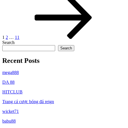
page
pagination
1
2
…
11
Search
Search
Recent Posts
mega888
DA 88
HITCLUB
Trang cá cược bóng đá reign
wicket71
babu88