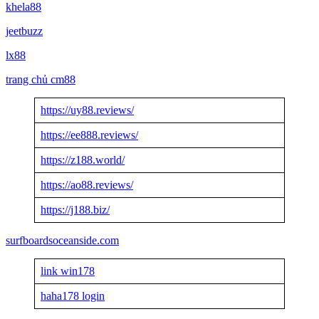
khela88
jeetbuzz
lx88
trang chủ cm88
https://uy88.reviews/
https://ee888.reviews/
https://z188.world/
https://ao88.reviews/
https://j188.biz/
surfboardsoceanside.com
link win178
haha178 login