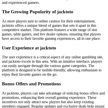
and experienced gamers.
The Growing Popularity of jacktoto
As more players turn to online casinos for their entertainment,
jacktoto offers a unique blend of games that sets it apart in this
competitive market. This platform features a wide range of slot
games, table games, and live dealer options, ensuring that players
have access to their favorite gaming experiences, all in one place.
User Experience at jacktoto
The user experience is a critical aspect of any online gambling site,
and jacktoto excels in this area. With an intuitive interface, players
can easily navigate through the various game categories. The
platform is designed to be mobile-friendly, allowing enthusiasts to
enjoy their favorite games on the go.
Bonus Offers and Promotions
At jacktoto, players can take advantage of enticing bonus offers and
promotions, enhancing their overall gaming experience. These
incentives not only attract new players but also keep existing
members engaged. Regular updates and exclusive deals help ensure