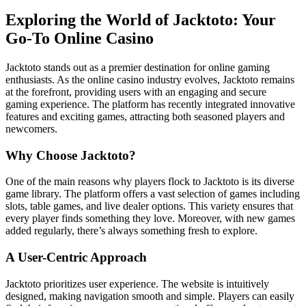
Exploring the World of Jacktoto: Your
Go-To Online Casino
Jacktoto stands out as a premier destination for online gaming
enthusiasts. As the online casino industry evolves, Jacktoto remains
at the forefront, providing users with an engaging and secure
gaming experience. The platform has recently integrated innovative
features and exciting games, attracting both seasoned players and
newcomers.
Why Choose Jacktoto?
One of the main reasons why players flock to Jacktoto is its diverse
game library. The platform offers a vast selection of games including
slots, table games, and live dealer options. This variety ensures that
every player finds something they love. Moreover, with new games
added regularly, there’s always something fresh to explore.
A User-Centric Approach
Jacktoto prioritizes user experience. The website is intuitively
designed, making navigation smooth and simple. Players can easily