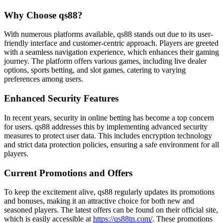
Why Choose qs88?
With numerous platforms available, qs88 stands out due to its user-
friendly interface and customer-centric approach. Players are greeted
with a seamless navigation experience, which enhances their gaming
journey. The platform offers various games, including live dealer
options, sports betting, and slot games, catering to varying
preferences among users.
Enhanced Security Features
In recent years, security in online betting has become a top concern
for users. qs88 addresses this by implementing advanced security
measures to protect user data. This includes encryption technology
and strict data protection policies, ensuring a safe environment for all
players.
Current Promotions and Offers
To keep the excitement alive, qs88 regularly updates its promotions
and bonuses, making it an attractive choice for both new and
seasoned players. The latest offers can be found on their official site,
which is easily accessible at
https://qs88tn.com/
. These promotions