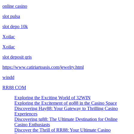
online casino
slot pulsa
slot depo 10k
Xoilac
Xoilac
slot deposit qris
https://www.catiriartoasis.com/jewelry.html
windd
RR88 COM
Exploring the Exciting World of 32WIN
Exploring the Excitement of go88 in the Casino Space
Discovering Hay88: Your Gateway to Thrilling Casino
Experiences
Discovering tg88: The Ultimate Destination for Online
Casino Enthusiasts
Discover the Thrill of RR88: Your Ultimate Casino