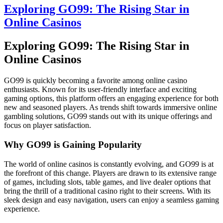
Exploring GO99: The Rising Star in
Online Casinos
Exploring GO99: The Rising Star in
Online Casinos
GO99 is quickly becoming a favorite among online casino
enthusiasts. Known for its user-friendly interface and exciting
gaming options, this platform offers an engaging experience for both
new and seasoned players. As trends shift towards immersive online
gambling solutions, GO99 stands out with its unique offerings and
focus on player satisfaction.
Why GO99 is Gaining Popularity
The world of online casinos is constantly evolving, and GO99 is at
the forefront of this change. Players are drawn to its extensive range
of games, including slots, table games, and live dealer options that
bring the thrill of a traditional casino right to their screens. With its
sleek design and easy navigation, users can enjoy a seamless gaming
experience.