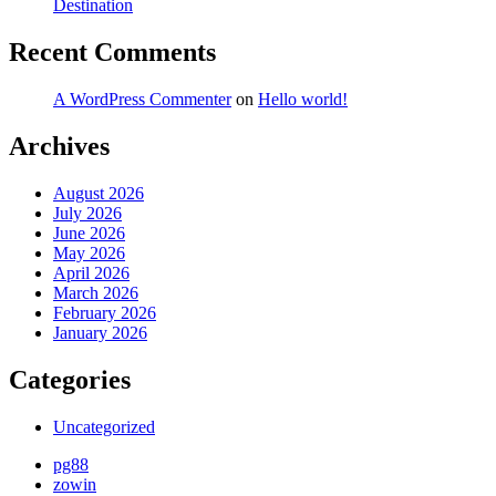
Destination
Recent Comments
A WordPress Commenter
on
Hello world!
Archives
August 2026
July 2026
June 2026
May 2026
April 2026
March 2026
February 2026
January 2026
Categories
Uncategorized
pg88
zowin