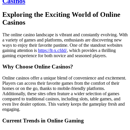
Casinos
Exploring the Exciting World of Online
Casinos
The online casino landscape is vibrant and constantly evolving. With
a variety of games and platforms, enthusiasts are discovering new
ways to enjoy their favorite pastime. One of the standout websites
gaining attention is
https://lt-x.cfdd/
, which provides a thrilling
gaming experience for both novice and seasoned players.
Why Choose Online Casinos?
Online casinos offer a unique blend of convenience and excitement.
Players can access their favorite games from the comfort of their
homes or on the go, thanks to mobile-friendly platforms.
Additionally, these sites often feature a wider selection of games
compared to traditional casinos, including slots, table games, and
even live dealer options. This variety keeps the gameplay fresh and
engaging.
Current Trends in Online Gaming