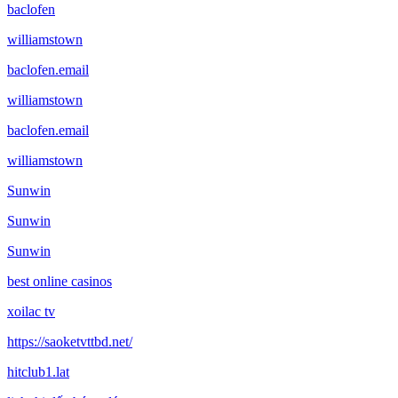
baclofen
williamstown
baclofen.email
williamstown
baclofen.email
williamstown
Sunwin
Sunwin
Sunwin
best online casinos
xoilac tv
https://saoketvttbd.net/
hitclub1.lat