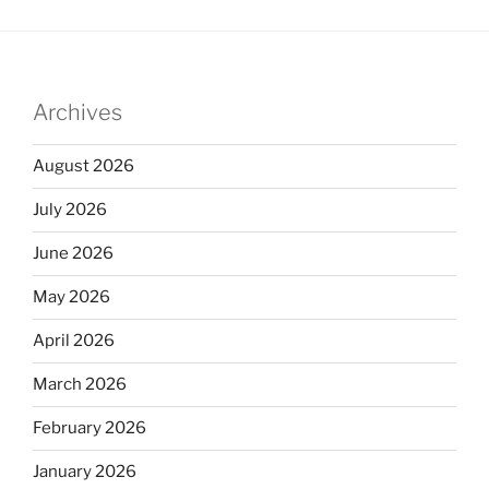
Archives
August 2026
July 2026
June 2026
May 2026
April 2026
March 2026
February 2026
January 2026