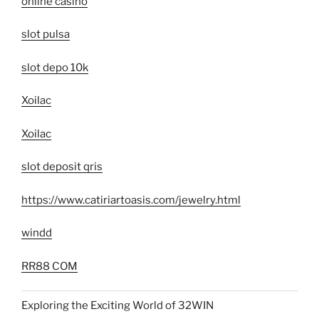
online casino
slot pulsa
slot depo 10k
Xoilac
Xoilac
slot deposit qris
https://www.catiriartoasis.com/jewelry.html
windd
RR88 COM
Exploring the Exciting World of 32WIN