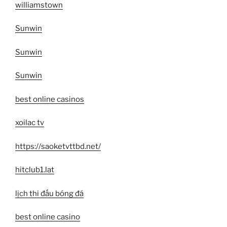
williamstown
Sunwin
Sunwin
Sunwin
best online casinos
xoilac tv
https://saoketvttbd.net/
hitclub1.lat
lịch thi đấu bóng đá
best online casino