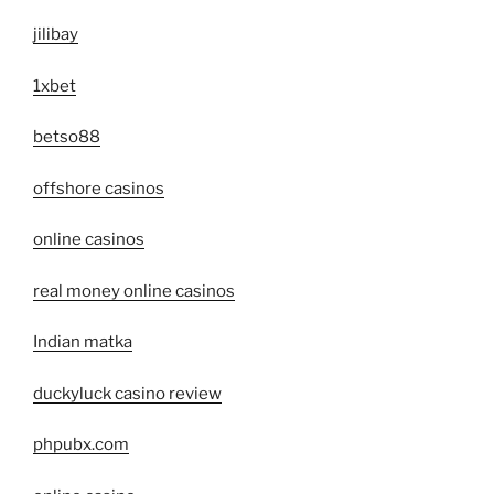
jilibay
1xbet
betso88
offshore casinos
online casinos
real money online casinos
Indian matka
duckyluck casino review
phpubx.com