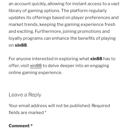
an account quickly, allowing for instant access to a vast
library of gaming options. The platform regularly
updates its offerings based on player preferences and
market trends, keeping the gaming experience fresh
and exciting. Furthermore, joining promotions and
loyalty programs can enhance the benefits of playing
on
xin88
.
For anyone interested in exploring what
xin88
has to
offer, visit
xin88
to delve deeper into an engaging
online gaming experience.
Leave a Reply
Your email address will not be published.
Required
fields are marked
*
Comment
*