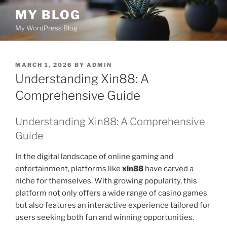
Skip
MY BLOG
to
My WordPress Blog
content
POSTED
MARCH 1, 2026
BY
ADMIN
ON
Understanding Xin88: A
Comprehensive Guide
Understanding Xin88: A Comprehensive
Guide
In the digital landscape of online gaming and
entertainment, platforms like
xin88
have carved a
niche for themselves. With growing popularity, this
platform not only offers a wide range of casino games
but also features an interactive experience tailored for
users seeking both fun and winning opportunities.