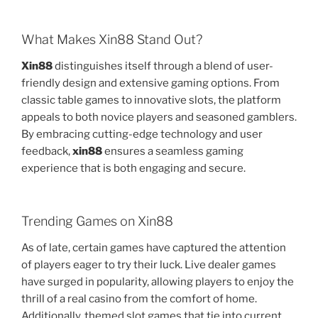
What Makes Xin88 Stand Out?
Xin88
distinguishes itself through a blend of user-
friendly design and extensive gaming options. From
classic table games to innovative slots, the platform
appeals to both novice players and seasoned gamblers.
By embracing cutting-edge technology and user
feedback,
xin88
ensures a seamless gaming
experience that is both engaging and secure.
Trending Games on Xin88
As of late, certain games have captured the attention
of players eager to try their luck. Live dealer games
have surged in popularity, allowing players to enjoy the
thrill of a real casino from the comfort of home.
Additionally, themed slot games that tie into current