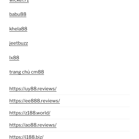
babu88
khela88
jeetbuzz
lx88
trang chủ cm88
https://uy88.reviews/
https://ee888.reviews/
https://z188.world/
https://ao88.reviews/
https://j188.biz/