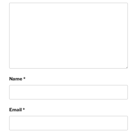
Name
*
Email
*