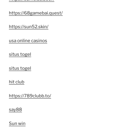
https://68gamebai.quest/
https://sun52.skin/
usa online casinos
situs togel
situs togel
hit club
https://789clubb.to/
say88
Sun win