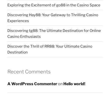
Exploring the Excitement of go88 in the Casino Space
Discovering Hay88: Your Gateway to Thrilling Casino
Experiences
Discovering tg88: The Ultimate Destination for Online
Casino Enthusiasts
Discover the Thrill of RR88: Your Ultimate Casino
Destination
Recent Comments
A WordPress Commenter
on
Hello world!