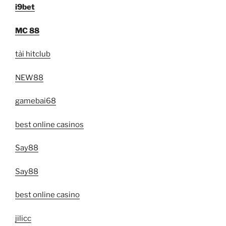
i9bet
MC 88
tải hitclub
NEW88
gamebai68
best online casinos
Say88
Say88
best online casino
jilicc