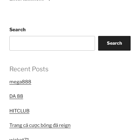
Search
Search
Recent Posts
mega888
DA 88
HITCLUB
Trang cá cược bóng đá reign
wicket71