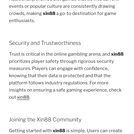
events or popular culture are consistently drawing
crowds, making
xin88
a go-to destination for game
enthusiasts.
Security and Trustworthiness
Trust is critical in the online gambling arena, and
xin88
prioritizes player safety through rigorous security
measures. Players can engage with confidence,
knowing that their data is protected and that the
platform follows industry regulations. For more
insights on ensuring a safe gaming experience, check
out
xin88
.
Joining the Xin88 Community
Getting started with
xin88
is simple. Users can create