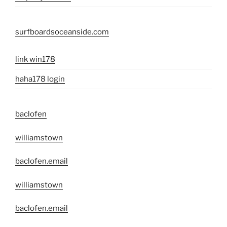
surfboardsoceanside.com
link win178
haha178 login
baclofen
williamstown
baclofen.email
williamstown
baclofen.email