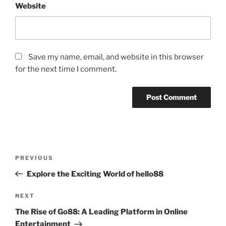
Website
Save my name, email, and website in this browser
for the next time I comment.
Post
Previous
PREVIOUS
navigation
Post
Explore the Exciting World of hello88
Next
NEXT
Post
The Rise of Go88: A Leading Platform in Online
Entertainment