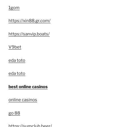
1gom
https://xin88.gr.com/
https://sanvip.boats/
V9bet
eda toto
eda toto
best online casinos
online casinos
go 88
https://sumclub.beer/