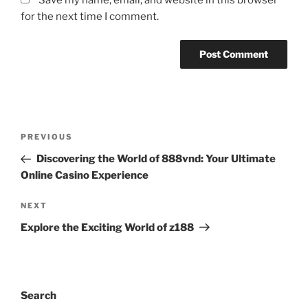
for the next time I comment.
Post
Previous
PREVIOUS
navigation
Post
Discovering the World of 888vnd: Your Ultimate
Online Casino Experience
Next
NEXT
Post
Explore the Exciting World of z188
Search