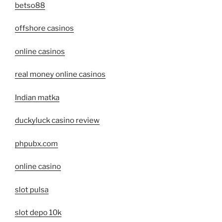
betso88
offshore casinos
online casinos
real money online casinos
Indian matka
duckyluck casino review
phpubx.com
online casino
slot pulsa
slot depo 10k