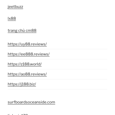
jeetbuzz
lx88
trang chủ cm88
https://uy88.reviews/
https://ee888.reviews/
https://z188.world/
https://ao88.reviews/
https://j188.biz/
surfboardsoceanside.com