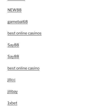
NEW88
gamebai68
best online casinos
Say88
Say88
best online casino
jilicc
jilibay
1xbet