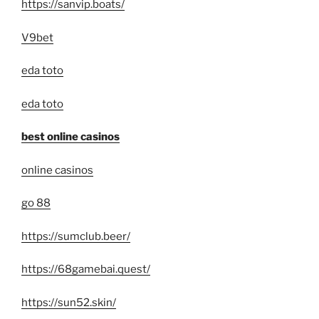
https://sanvip.boats/
V9bet
eda toto
eda toto
best online casinos
online casinos
go 88
https://sumclub.beer/
https://68gamebai.quest/
https://sun52.skin/