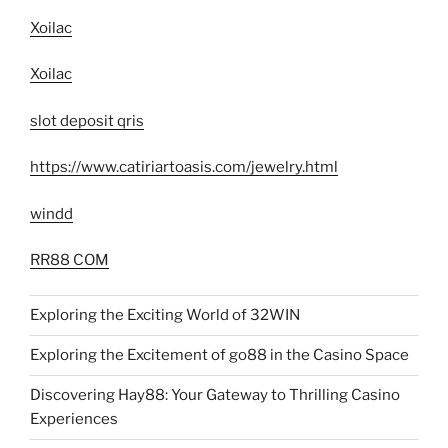
Xoilac
Xoilac
slot deposit qris
https://www.catiriartoasis.com/jewelry.html
windd
RR88 COM
Exploring the Exciting World of 32WIN
Exploring the Excitement of go88 in the Casino Space
Discovering Hay88: Your Gateway to Thrilling Casino
Experiences