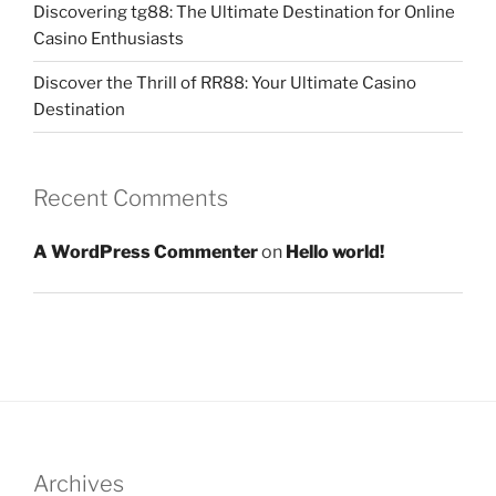
Discovering tg88: The Ultimate Destination for Online
Casino Enthusiasts
Discover the Thrill of RR88: Your Ultimate Casino
Destination
Recent Comments
A WordPress Commenter
on
Hello world!
Archives