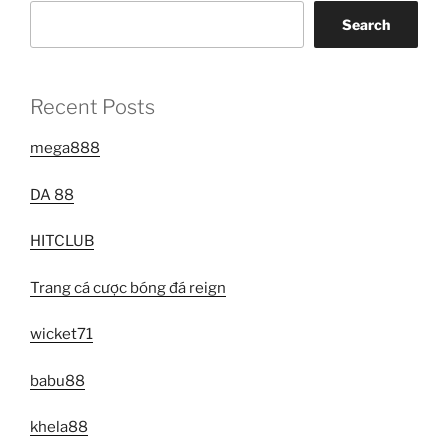
Search
Recent Posts
mega888
DA 88
HITCLUB
Trang cá cược bóng đá reign
wicket71
babu88
khela88