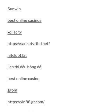
Sunwin
best online casinos
xoilac tv
https://saoketvttbd.net/
hitclub1.lat
lịch thi đấu bóng đá
best online casino
1gom
https://xin88.gr.com/