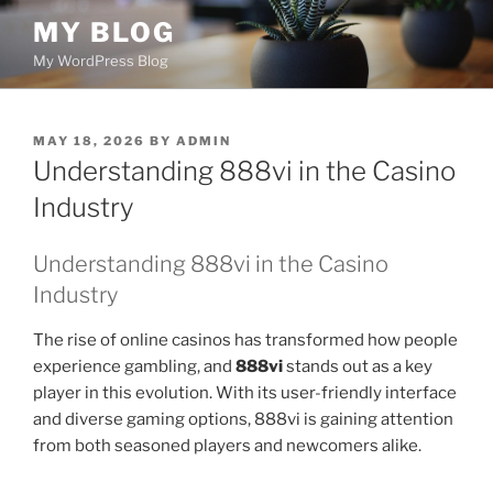
Skip
MY BLOG
to
My WordPress Blog
content
POSTED
MAY 18, 2026
BY
ADMIN
ON
Understanding 888vi in the Casino
Industry
Understanding 888vi in the Casino
Industry
The rise of online casinos has transformed how people
experience gambling, and
888vi
stands out as a key
player in this evolution. With its user-friendly interface
and diverse gaming options, 888vi is gaining attention
from both seasoned players and newcomers alike.