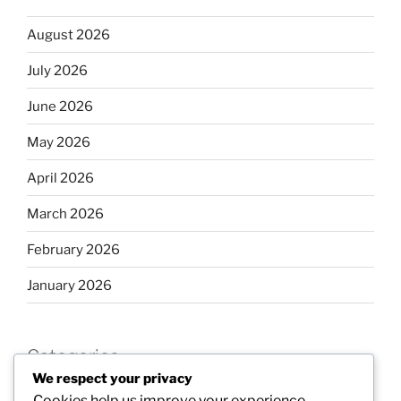
August 2026
July 2026
June 2026
May 2026
April 2026
March 2026
February 2026
January 2026
Categories
We respect your privacy
Cookies help us improve your experience,
Uncategorized