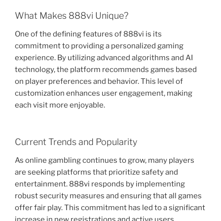
What Makes 888vi Unique?
One of the defining features of 888vi is its
commitment to providing a personalized gaming
experience. By utilizing advanced algorithms and AI
technology, the platform recommends games based
on player preferences and behavior. This level of
customization enhances user engagement, making
each visit more enjoyable.
Current Trends and Popularity
As online gambling continues to grow, many players
are seeking platforms that prioritize safety and
entertainment. 888vi responds by implementing
robust security measures and ensuring that all games
offer fair play. This commitment has led to a significant
increase in new registrations and active users.