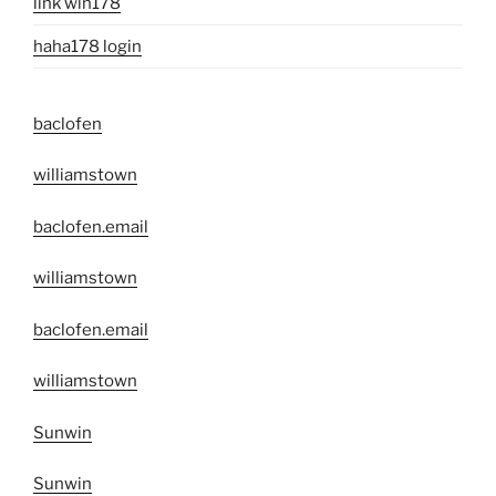
link win178
haha178 login
baclofen
williamstown
baclofen.email
williamstown
baclofen.email
williamstown
Sunwin
Sunwin