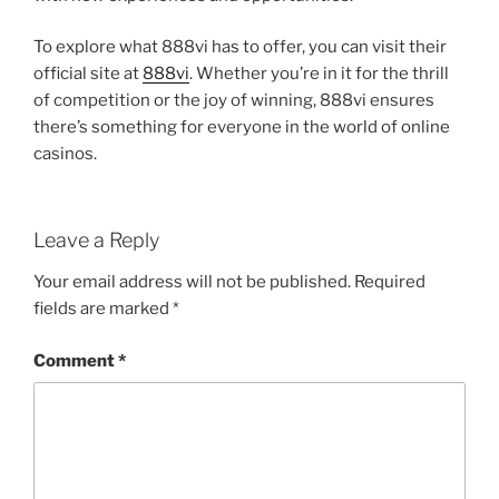
To explore what 888vi has to offer, you can visit their
official site at
888vi
. Whether you’re in it for the thrill
of competition or the joy of winning, 888vi ensures
there’s something for everyone in the world of online
casinos.
Leave a Reply
Your email address will not be published.
Required
fields are marked
*
Comment
*