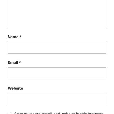
Name
*
Email
*
Website
Save my name, email, and website in this browser