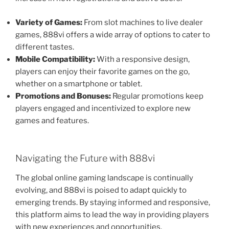
Variety of Games:
From slot machines to live dealer
games, 888vi offers a wide array of options to cater to
different tastes.
Mobile Compatibility:
With a responsive design,
players can enjoy their favorite games on the go,
whether on a smartphone or tablet.
Promotions and Bonuses:
Regular promotions keep
players engaged and incentivized to explore new
games and features.
Navigating the Future with 888vi
The global online gaming landscape is continually
evolving, and 888vi is poised to adapt quickly to
emerging trends. By staying informed and responsive,
this platform aims to lead the way in providing players
with new experiences and opportunities.