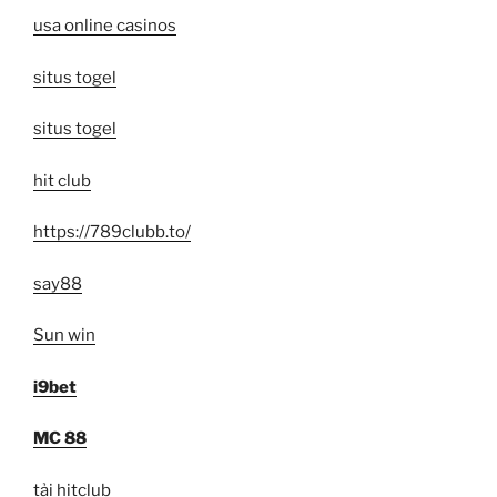
usa online casinos
situs togel
situs togel
hit club
https://789clubb.to/
say88
Sun win
i9bet
MC 88
tải hitclub