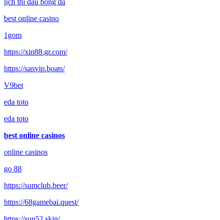
lịch thi đấu bóng đá
best online casino
1gom
https://xin88.gr.com/
https://sanvip.boats/
V9bet
eda toto
eda toto
best online casinos
online casinos
go 88
https://sumclub.beer/
https://68gamebai.quest/
https://sun52.skin/