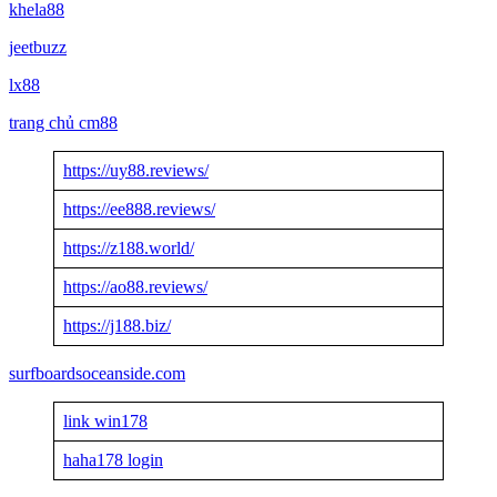
khela88
jeetbuzz
lx88
trang chủ cm88
https://uy88.reviews/
https://ee888.reviews/
https://z188.world/
https://ao88.reviews/
https://j188.biz/
surfboardsoceanside.com
link win178
haha178 login