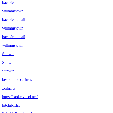
baclofen
williamstown
baclofen.email
williamstown
baclofen.email
williamstown
Sunwin
Sunwin
Sunwin
best online casinos
xoilac tv
https://saoketvttbd.net/
hitclub1.lat