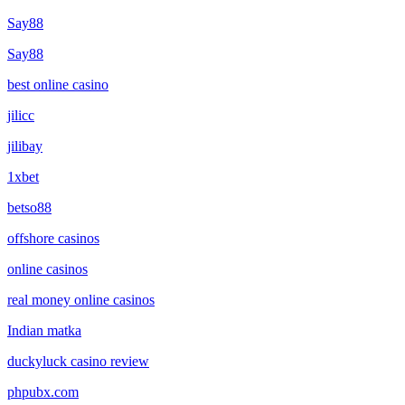
Say88
Say88
best online casino
jilicc
jilibay
1xbet
betso88
offshore casinos
online casinos
real money online casinos
Indian matka
duckyluck casino review
phpubx.com