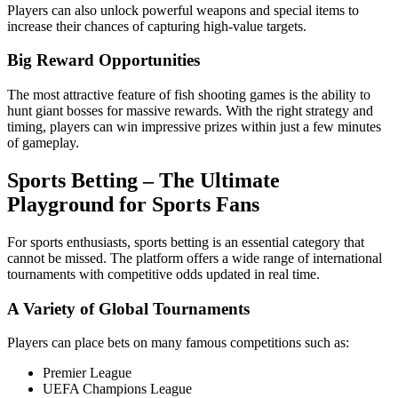
Players can also unlock powerful weapons and special items to
increase their chances of capturing high-value targets.
Big Reward Opportunities
The most attractive feature of fish shooting games is the ability to
hunt giant bosses for massive rewards. With the right strategy and
timing, players can win impressive prizes within just a few minutes
of gameplay.
Sports Betting – The Ultimate
Playground for Sports Fans
For sports enthusiasts, sports betting is an essential category that
cannot be missed. The platform offers a wide range of international
tournaments with competitive odds updated in real time.
A Variety of Global Tournaments
Players can place bets on many famous competitions such as:
Premier League
UEFA Champions League