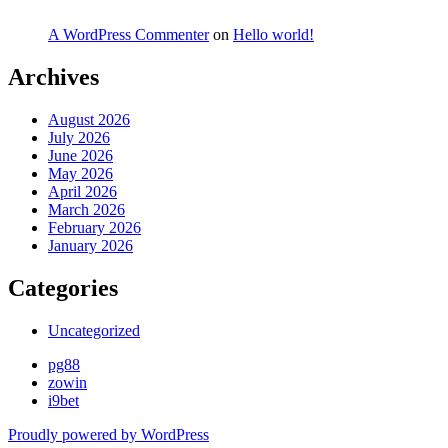
A WordPress Commenter
on
Hello world!
Archives
August 2026
July 2026
June 2026
May 2026
April 2026
March 2026
February 2026
January 2026
Categories
Uncategorized
pg88
zowin
i9bet
Proudly powered by WordPress