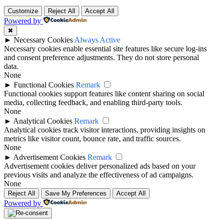
Customize
Reject All
Accept All
Powered by
✖
►
Necessary Cookies
Always Active
Necessary cookies enable essential site features like secure log-ins
and consent preference adjustments. They do not store personal
data.
None
►
Functional Cookies
Remark
Functional cookies support features like content sharing on social
media, collecting feedback, and enabling third-party tools.
None
►
Analytical Cookies
Remark
Analytical cookies track visitor interactions, providing insights on
metrics like visitor count, bounce rate, and traffic sources.
None
►
Advertisement Cookies
Remark
Advertisement cookies deliver personalized ads based on your
previous visits and analyze the effectiveness of ad campaigns.
None
Reject All
Save My Preferences
Accept All
Powered by