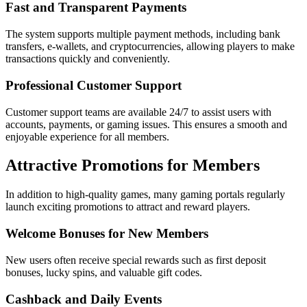
Fast and Transparent Payments
The system supports multiple payment methods, including bank
transfers, e-wallets, and cryptocurrencies, allowing players to make
transactions quickly and conveniently.
Professional Customer Support
Customer support teams are available 24/7 to assist users with
accounts, payments, or gaming issues. This ensures a smooth and
enjoyable experience for all members.
Attractive Promotions for Members
In addition to high-quality games, many gaming portals regularly
launch exciting promotions to attract and reward players.
Welcome Bonuses for New Members
New users often receive special rewards such as first deposit
bonuses, lucky spins, and valuable gift codes.
Cashback and Daily Events