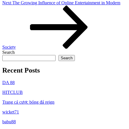
Next
Next
The Growing Influence of Online Entertainment in Modern
Post
Society
Search
Search
Recent Posts
DA 88
HITCLUB
Trang cá cược bóng đá reign
wicket71
babu88