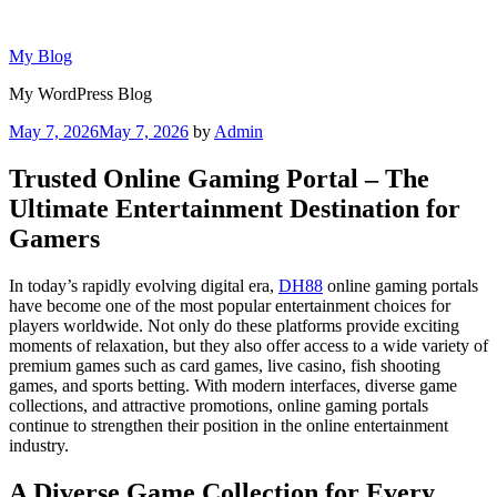
Skip
to
My Blog
content
My WordPress Blog
Posted
May 7, 2026
May 7, 2026
by
Admin
on
Trusted Online Gaming Portal – The
Ultimate Entertainment Destination for
Gamers
In today’s rapidly evolving digital era,
DH88
online gaming portals
have become one of the most popular entertainment choices for
players worldwide. Not only do these platforms provide exciting
moments of relaxation, but they also offer access to a wide variety of
premium games such as card games, live casino, fish shooting
games, and sports betting. With modern interfaces, diverse game
collections, and attractive promotions, online gaming portals
continue to strengthen their position in the online entertainment
industry.
A Diverse Game Collection for Every