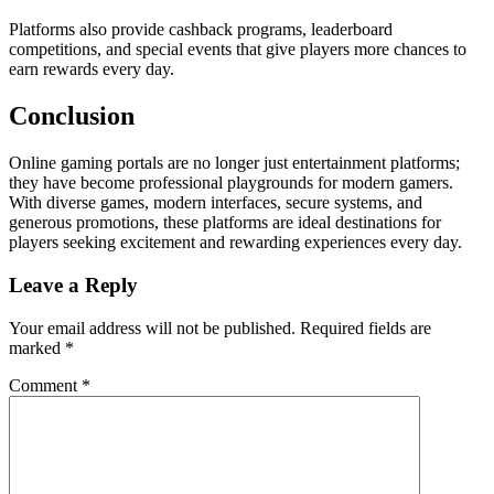
Platforms also provide cashback programs, leaderboard
competitions, and special events that give players more chances to
earn rewards every day.
Conclusion
Online gaming portals are no longer just entertainment platforms;
they have become professional playgrounds for modern gamers.
With diverse games, modern interfaces, secure systems, and
generous promotions, these platforms are ideal destinations for
players seeking excitement and rewarding experiences every day.
Leave a Reply
Your email address will not be published.
Required fields are
marked
*
Comment
*