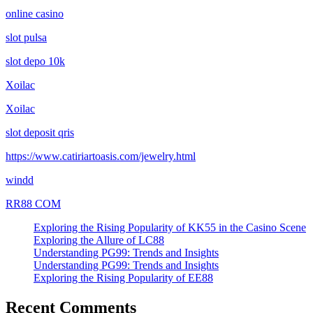
online casino
slot pulsa
slot depo 10k
Xoilac
Xoilac
slot deposit qris
https://www.catiriartoasis.com/jewelry.html
windd
RR88 COM
Exploring the Rising Popularity of KK55 in the Casino Scene
Exploring the Allure of LC88
Understanding PG99: Trends and Insights
Understanding PG99: Trends and Insights
Exploring the Rising Popularity of EE88
Recent Comments