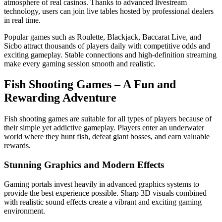
atmosphere of real casinos. Thanks to advanced livestream
technology, users can join live tables hosted by professional dealers
in real time.
Popular games such as Roulette, Blackjack, Baccarat Live, and
Sicbo attract thousands of players daily with competitive odds and
exciting gameplay. Stable connections and high-definition streaming
make every gaming session smooth and realistic.
Fish Shooting Games – A Fun and
Rewarding Adventure
Fish shooting games are suitable for all types of players because of
their simple yet addictive gameplay. Players enter an underwater
world where they hunt fish, defeat giant bosses, and earn valuable
rewards.
Stunning Graphics and Modern Effects
Gaming portals invest heavily in advanced graphics systems to
provide the best experience possible. Sharp 3D visuals combined
with realistic sound effects create a vibrant and exciting gaming
environment.