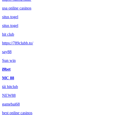
usa online casinos
situs togel
situs togel
hit club
https://789clubb.to/
say88
Sun win
i9bet
MC 88
tải hitclub
NEW88
gamebai68
best online casinos