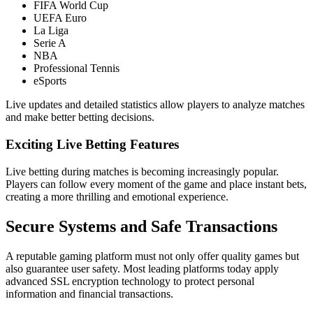
FIFA World Cup
UEFA Euro
La Liga
Serie A
NBA
Professional Tennis
eSports
Live updates and detailed statistics allow players to analyze matches
and make better betting decisions.
Exciting Live Betting Features
Live betting during matches is becoming increasingly popular.
Players can follow every moment of the game and place instant bets,
creating a more thrilling and emotional experience.
Secure Systems and Safe Transactions
A reputable gaming platform must not only offer quality games but
also guarantee user safety. Most leading platforms today apply
advanced SSL encryption technology to protect personal
information and financial transactions.