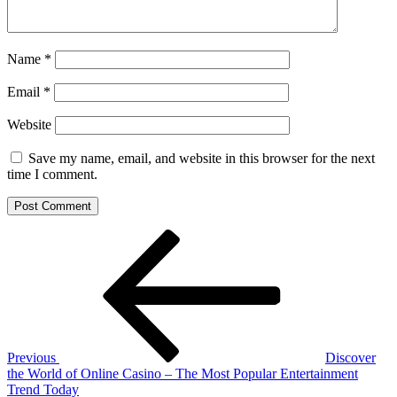
Name
*
Email
*
Website
Save my name, email, and website in this browser for the next
time I comment.
Post
Previous
Post
navigation
Previous
Discover
the World of Online Casino – The Most Popular Entertainment
Trend Today