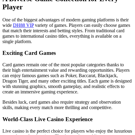
Player
One of the biggest advantages of modern gaming platforms is their
wide
DH88 VIP
variety of games. Players can easily choose games
that match their interests and betting styles. From traditional card
games to international casino titles, everything is available on a
single platform.
Exciting Card Games
Card games remain one of the most popular categories thanks to
their high entertainment value and rewarding opportunities. Players
can enjoy famous games such as Poker, Baccarat, Blackjack,
Dragon Tiger, and many other exciting titles. Each game is designed
with stunning graphics, smooth gameplay, and realistic effects to
create an immersive gaming experience.
Besides luck, card games also require strategy and observation
skills, making every match more thrilling and competitive.
World-Class Live Casino Experience
Live casino is the perfect choice for players who enjoy the luxurious