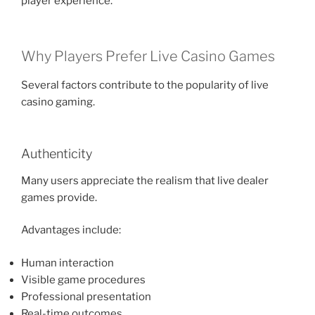
player experience.
Why Players Prefer Live Casino Games
Several factors contribute to the popularity of live
casino gaming.
Authenticity
Many users appreciate the realism that live dealer
games provide.
Advantages include:
Human interaction
Visible game procedures
Professional presentation
Real-time outcomes