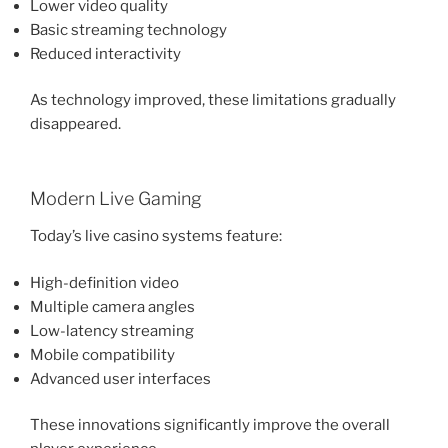
Lower video quality
Basic streaming technology
Reduced interactivity
As technology improved, these limitations gradually
disappeared.
Modern Live Gaming
Today’s live casino systems feature:
High-definition video
Multiple camera angles
Low-latency streaming
Mobile compatibility
Advanced user interfaces
These innovations significantly improve the overall