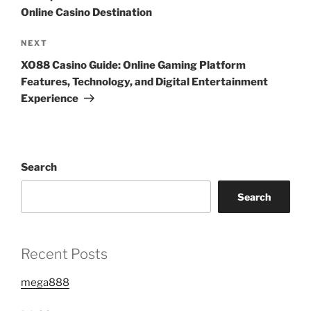
Online Casino Destination
Next
NEXT
Post
XO88 Casino Guide: Online Gaming Platform
Features, Technology, and Digital Entertainment
Experience
Search
Search
Recent Posts
mega888