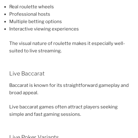
Real roulette wheels
Professional hosts
Multiple betting options
Interactive viewing experiences
The visual nature of roulette makes it especially well-
suited to live streaming.
Live Baccarat
Baccarat is known for its straightforward gameplay and
broad appeal.
Live baccarat games often attract players seeking
simple and fast gaming sessions.
Live Poker Variants