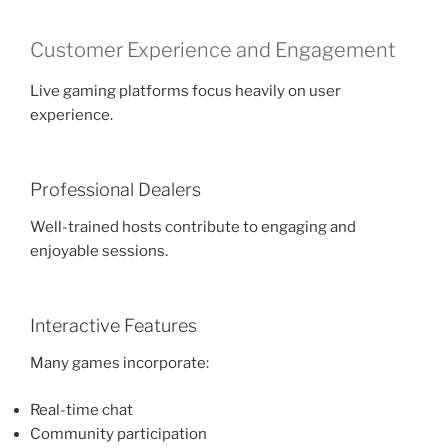
Customer Experience and Engagement
Live gaming platforms focus heavily on user
experience.
Professional Dealers
Well-trained hosts contribute to engaging and
enjoyable sessions.
Interactive Features
Many games incorporate:
Real-time chat
Community participation