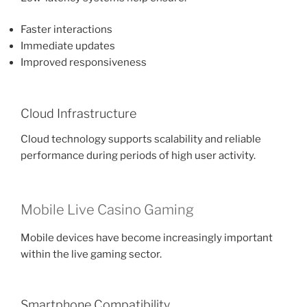
Faster interactions
Immediate updates
Improved responsiveness
Cloud Infrastructure
Cloud technology supports scalability and reliable
performance during periods of high user activity.
Mobile Live Casino Gaming
Mobile devices have become increasingly important
within the live gaming sector.
Smartphone Compatibility