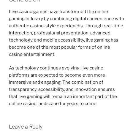
Live casino games have transformed the online
gaming industry by combining digital convenience with
authentic casino-style experiences. Through real-time
interaction, professional presentation, advanced
technology, and mobile accessibility, live gaming has
become one of the most popular forms of online
casino entertainment.
As technology continues evolving, live casino
platforms are expected to become even more
immersive and engaging. The combination of
transparency, accessibility, and innovation ensures
that live gaming will remain an important part of the
online casino landscape for years to come.
Leave a Reply