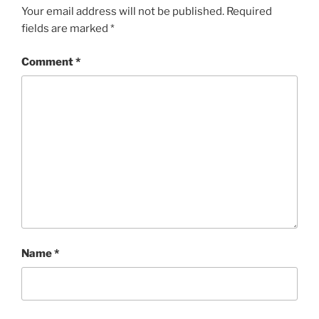
Your email address will not be published.
Required
fields are marked
*
Comment
*
Name
*