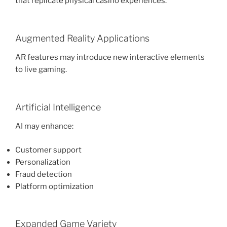
that replicate physical casino experiences.
Augmented Reality Applications
AR features may introduce new interactive elements
to live gaming.
Artificial Intelligence
AI may enhance:
Customer support
Personalization
Fraud detection
Platform optimization
Expanded Game Variety