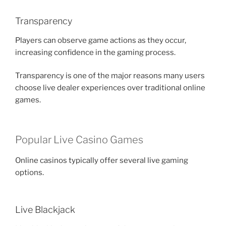
Transparency
Players can observe game actions as they occur,
increasing confidence in the gaming process.
Transparency is one of the major reasons many users
choose live dealer experiences over traditional online
games.
Popular Live Casino Games
Online casinos typically offer several live gaming
options.
Live Blackjack