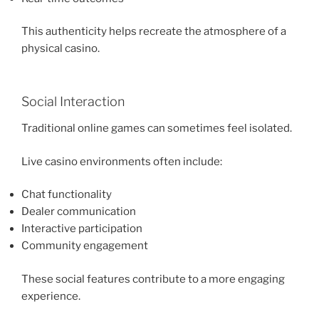
This authenticity helps recreate the atmosphere of a
physical casino.
Social Interaction
Traditional online games can sometimes feel isolated.
Live casino environments often include:
Chat functionality
Dealer communication
Interactive participation
Community engagement
These social features contribute to a more engaging
experience.