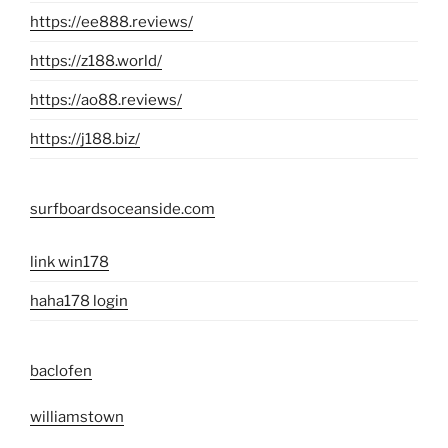
https://ee888.reviews/
https://z188.world/
https://ao88.reviews/
https://j188.biz/
surfboardsoceanside.com
link win178
haha178 login
baclofen
williamstown