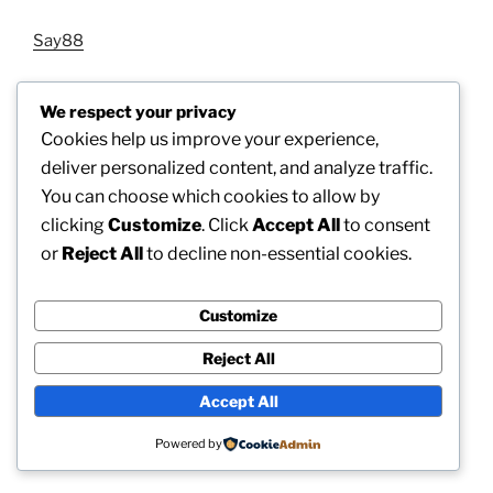
Say88
best online casino
We respect your privacy
Cookies help us improve your experience,
jilicc
deliver personalized content, and analyze traffic.
jilibay
You can choose which cookies to allow by
clicking
Customize
. Click
Accept All
to consent
1xbet
or
Reject All
to decline non-essential cookies.
betso88
Customize
offshore casinos
Reject All
online casinos
Accept All
Powered by
real money online casinos