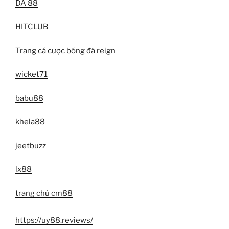
DA 88
HITCLUB
Trang cá cược bóng đá reign
wicket71
babu88
khela88
jeetbuzz
lx88
trang chủ cm88
https://uy88.reviews/