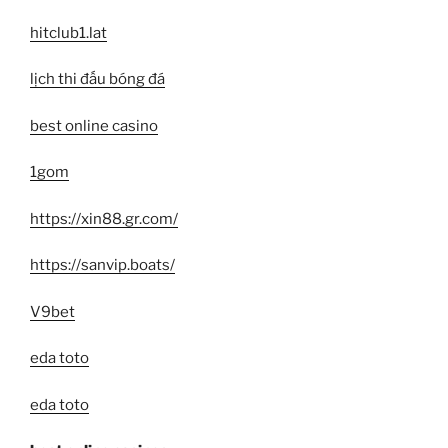
hitclub1.lat
lịch thi đấu bóng đá
best online casino
1gom
https://xin88.gr.com/
https://sanvip.boats/
V9bet
eda toto
eda toto