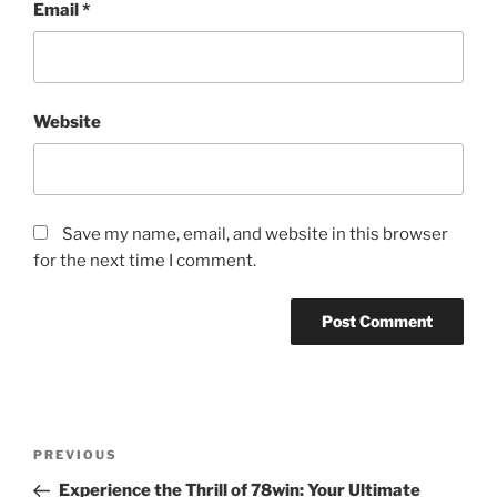
Email
*
Website
Save my name, email, and website in this browser
for the next time I comment.
Post
Previous
PREVIOUS
navigation
Post
Experience the Thrill of 78win: Your Ultimate