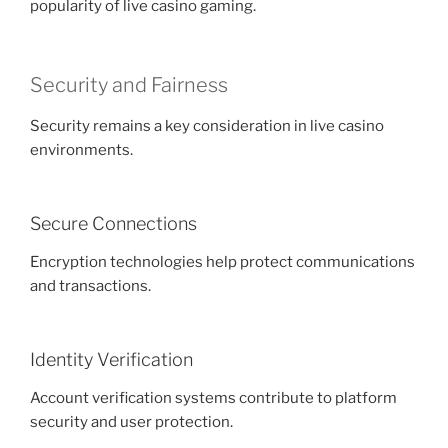
popularity of live casino gaming.
Security and Fairness
Security remains a key consideration in live casino
environments.
Secure Connections
Encryption technologies help protect communications
and transactions.
Identity Verification
Account verification systems contribute to platform
security and user protection.