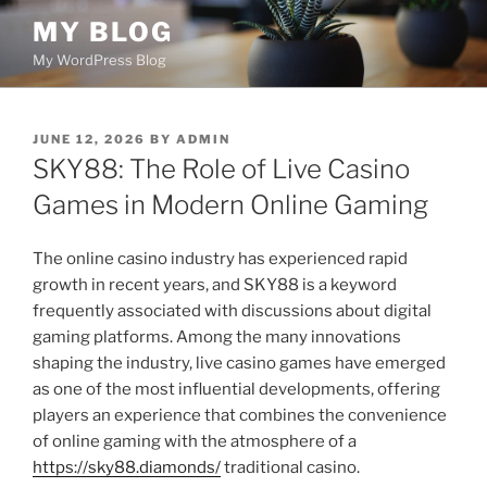
Skip
MY BLOG
to
My WordPress Blog
content
POSTED
JUNE 12, 2026
BY
ADMIN
ON
SKY88: The Role of Live Casino
Games in Modern Online Gaming
The online casino industry has experienced rapid
growth in recent years, and SKY88 is a keyword
frequently associated with discussions about digital
gaming platforms. Among the many innovations
shaping the industry, live casino games have emerged
as one of the most influential developments, offering
players an experience that combines the convenience
of online gaming with the atmosphere of a
https://sky88.diamonds/
traditional casino.