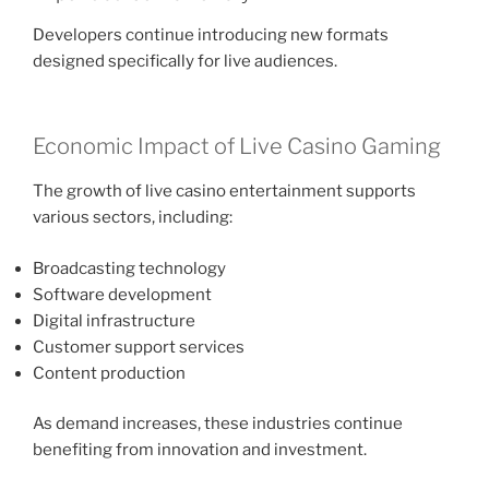
Developers continue introducing new formats
designed specifically for live audiences.
Economic Impact of Live Casino Gaming
The growth of live casino entertainment supports
various sectors, including:
Broadcasting technology
Software development
Digital infrastructure
Customer support services
Content production
As demand increases, these industries continue
benefiting from innovation and investment.