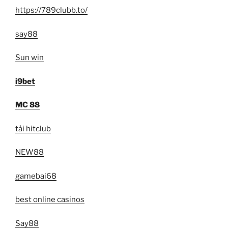
https://789clubb.to/
say88
Sun win
i9bet
MC 88
tải hitclub
NEW88
gamebai68
best online casinos
Say88