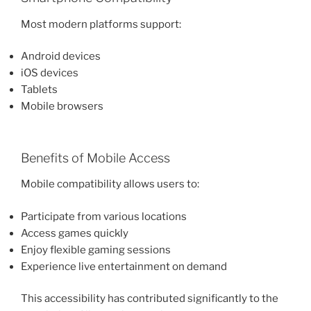
Most modern platforms support:
Android devices
iOS devices
Tablets
Mobile browsers
Benefits of Mobile Access
Mobile compatibility allows users to:
Participate from various locations
Access games quickly
Enjoy flexible gaming sessions
Experience live entertainment on demand
This accessibility has contributed significantly to the