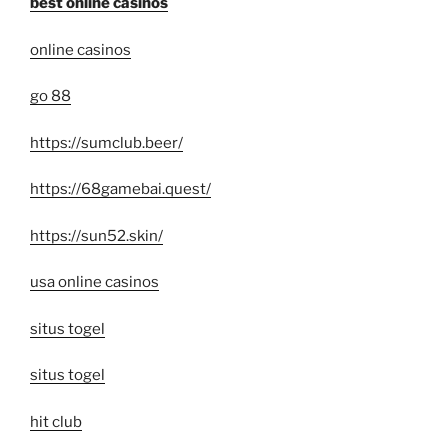
best online casinos
online casinos
go 88
https://sumclub.beer/
https://68gamebai.quest/
https://sun52.skin/
usa online casinos
situs togel
situs togel
hit club