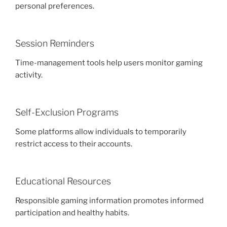
personal preferences.
Session Reminders
Time-management tools help users monitor gaming
activity.
Self-Exclusion Programs
Some platforms allow individuals to temporarily
restrict access to their accounts.
Educational Resources
Responsible gaming information promotes informed
participation and healthy habits.