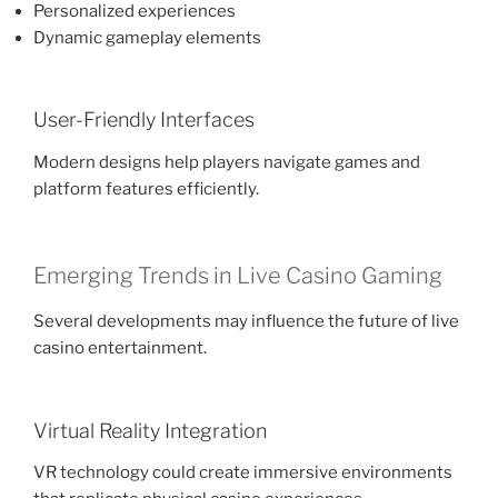
Personalized experiences
Dynamic gameplay elements
User-Friendly Interfaces
Modern designs help players navigate games and
platform features efficiently.
Emerging Trends in Live Casino Gaming
Several developments may influence the future of live
casino entertainment.
Virtual Reality Integration
VR technology could create immersive environments