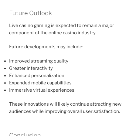
Future Outlook
Live casino gaming is expected to remain a major
component of the online casino industry.
Future developments may include:
Improved streaming quality
Greater interactivity
Enhanced personalization
Expanded mobile capabilities
Immersive virtual experiences
These innovations will likely continue attracting new
audiences while improving overall user satisfaction.
Conclusion