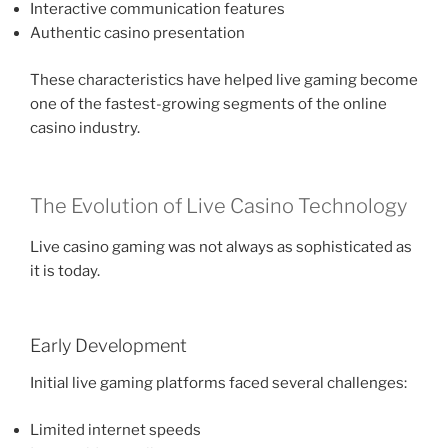
Interactive communication features
Authentic casino presentation
These characteristics have helped live gaming become
one of the fastest-growing segments of the online
casino industry.
The Evolution of Live Casino Technology
Live casino gaming was not always as sophisticated as
it is today.
Early Development
Initial live gaming platforms faced several challenges:
Limited internet speeds