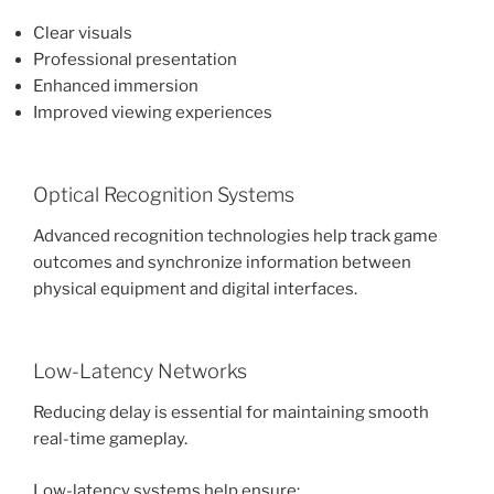
Clear visuals
Professional presentation
Enhanced immersion
Improved viewing experiences
Optical Recognition Systems
Advanced recognition technologies help track game
outcomes and synchronize information between
physical equipment and digital interfaces.
Low-Latency Networks
Reducing delay is essential for maintaining smooth
real-time gameplay.
Low-latency systems help ensure: