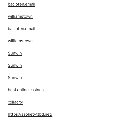
baclofen.email
williamstown
baclofen.email
williamstown
Sunwin
Sunwin
Sunwin
best online casinos
xoilac tv
https://saoketvttbd.net/