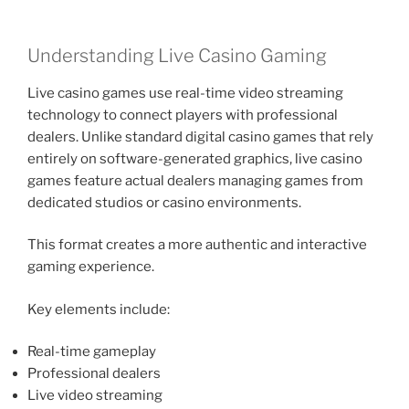
Understanding Live Casino Gaming
Live casino games use real-time video streaming
technology to connect players with professional
dealers. Unlike standard digital casino games that rely
entirely on software-generated graphics, live casino
games feature actual dealers managing games from
dedicated studios or casino environments.
This format creates a more authentic and interactive
gaming experience.
Key elements include:
Real-time gameplay
Professional dealers
Live video streaming