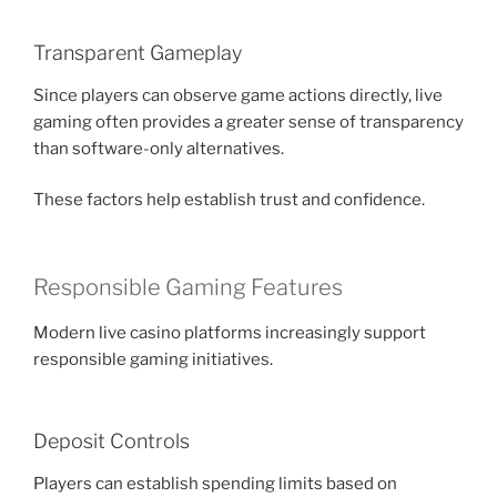
Transparent Gameplay
Since players can observe game actions directly, live
gaming often provides a greater sense of transparency
than software-only alternatives.
These factors help establish trust and confidence.
Responsible Gaming Features
Modern live casino platforms increasingly support
responsible gaming initiatives.
Deposit Controls
Players can establish spending limits based on