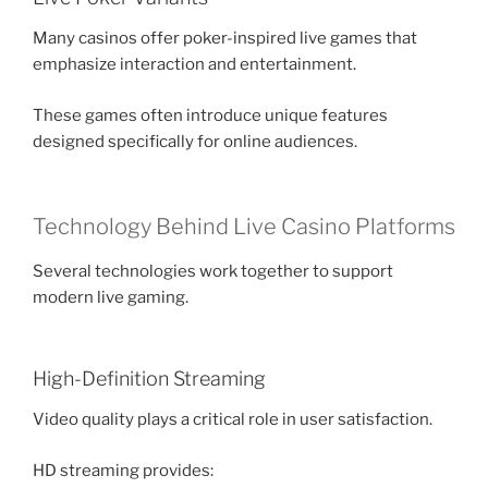
Many casinos offer poker-inspired live games that
emphasize interaction and entertainment.
These games often introduce unique features
designed specifically for online audiences.
Technology Behind Live Casino Platforms
Several technologies work together to support
modern live gaming.
High-Definition Streaming
Video quality plays a critical role in user satisfaction.
HD streaming provides: