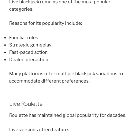
Live blackjack remains one of the most popular
categories.
Reasons for its popularity include:
Familiar rules
Strategic gameplay
Fast-paced action
Dealer interaction
Many platforms offer multiple blackjack variations to
accommodate different preferences.
Live Roulette
Roulette has maintained global popularity for decades.
Live versions often feature: