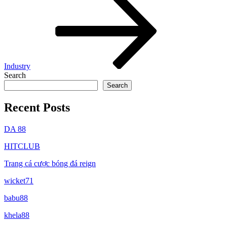
Industry
Search
Search
Recent Posts
DA 88
HITCLUB
Trang cá cược bóng đá reign
wicket71
babu88
khela88