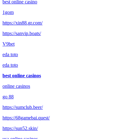
best online casino
1gom
https://xin88.gr.com/
https://sanvip.boats/
V9bet
eda toto
eda toto
best online casinos
online casinos
go 88
https://sumclub.beer/
https://68gamebai.quest/
https://sun52.skin/
usa online casinos