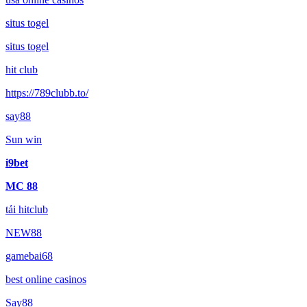
situs togel
situs togel
hit club
https://789clubb.to/
say88
Sun win
i9bet
MC 88
tải hitclub
NEW88
gamebai68
best online casinos
Say88