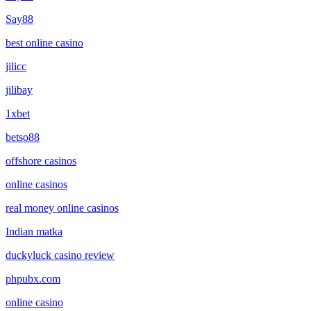
Say88
best online casino
jilicc
jilibay
1xbet
betso88
offshore casinos
online casinos
real money online casinos
Indian matka
duckyluck casino review
phpubx.com
online casino