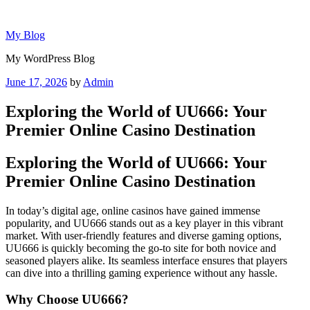
Skip
to
My Blog
content
My WordPress Blog
Posted
June 17, 2026
by
Admin
on
Exploring the World of UU666: Your
Premier Online Casino Destination
Exploring the World of UU666: Your
Premier Online Casino Destination
In today’s digital age, online casinos have gained immense
popularity, and UU666 stands out as a key player in this vibrant
market. With user-friendly features and diverse gaming options,
UU666 is quickly becoming the go-to site for both novice and
seasoned players alike. Its seamless interface ensures that players
can dive into a thrilling gaming experience without any hassle.
Why Choose UU666?