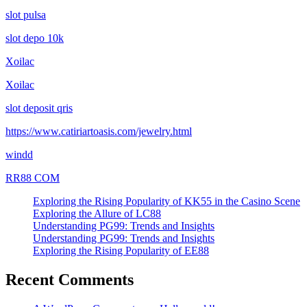
slot pulsa
slot depo 10k
Xoilac
Xoilac
slot deposit qris
https://www.catiriartoasis.com/jewelry.html
windd
RR88 COM
Exploring the Rising Popularity of KK55 in the Casino Scene
Exploring the Allure of LC88
Understanding PG99: Trends and Insights
Understanding PG99: Trends and Insights
Exploring the Rising Popularity of EE88
Recent Comments