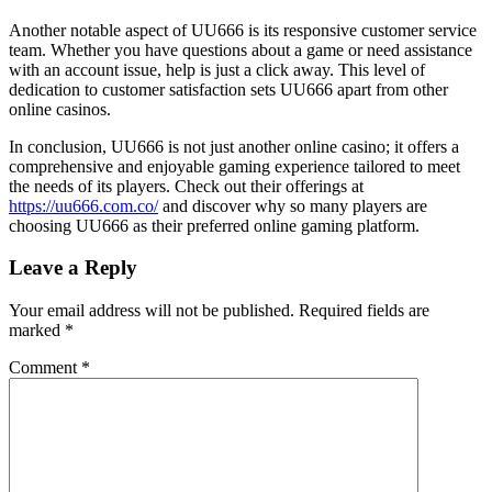
Another notable aspect of UU666 is its responsive customer service
team. Whether you have questions about a game or need assistance
with an account issue, help is just a click away. This level of
dedication to customer satisfaction sets UU666 apart from other
online casinos.
In conclusion, UU666 is not just another online casino; it offers a
comprehensive and enjoyable gaming experience tailored to meet
the needs of its players. Check out their offerings at
https://uu666.com.co/
and discover why so many players are
choosing UU666 as their preferred online gaming platform.
Leave a Reply
Your email address will not be published.
Required fields are
marked
*
Comment
*