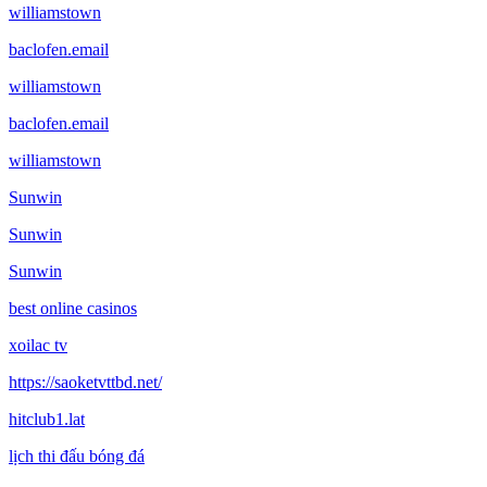
williamstown
baclofen.email
williamstown
baclofen.email
williamstown
Sunwin
Sunwin
Sunwin
best online casinos
xoilac tv
https://saoketvttbd.net/
hitclub1.lat
lịch thi đấu bóng đá