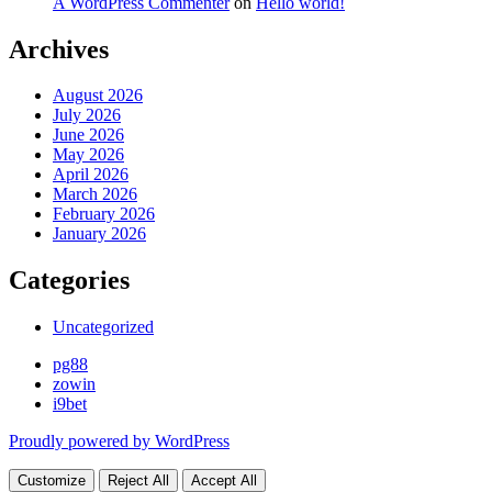
A WordPress Commenter
on
Hello world!
Archives
August 2026
July 2026
June 2026
May 2026
April 2026
March 2026
February 2026
January 2026
Categories
Uncategorized
pg88
zowin
i9bet
Proudly powered by WordPress
Customize
Reject All
Accept All