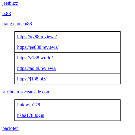
jeetbuzz
lx88
trang chủ cm88
https://uy88.reviews/
https://ee888.reviews/
https://z188.world/
https://ao88.reviews/
https://j188.biz/
surfboardsoceanside.com
link win178
haha178 login
baclofen