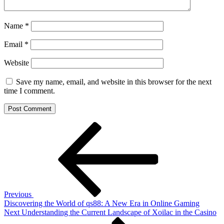
Name
*
Email
*
Website
Save my name, email, and website in this browser for the next
time I comment.
Post
Previous
Post
navigation
Previous
Discovering the World of qs88: A New Era in Online Gaming
Next
Next
Understanding the Current Landscape of Xoilac in the Casino
Post