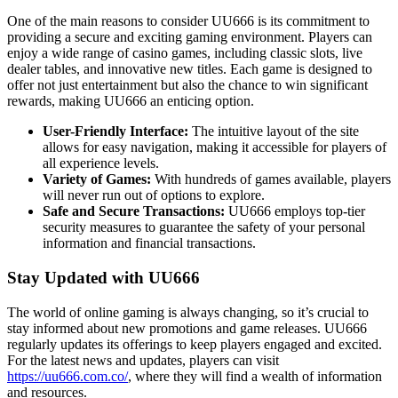
One of the main reasons to consider UU666 is its commitment to
providing a secure and exciting gaming environment. Players can
enjoy a wide range of casino games, including classic slots, live
dealer tables, and innovative new titles. Each game is designed to
offer not just entertainment but also the chance to win significant
rewards, making UU666 an enticing option.
User-Friendly Interface:
The intuitive layout of the site
allows for easy navigation, making it accessible for players of
all experience levels.
Variety of Games:
With hundreds of games available, players
will never run out of options to explore.
Safe and Secure Transactions:
UU666 employs top-tier
security measures to guarantee the safety of your personal
information and financial transactions.
Stay Updated with UU666
The world of online gaming is always changing, so it’s crucial to
stay informed about new promotions and game releases. UU666
regularly updates its offerings to keep players engaged and excited.
For the latest news and updates, players can visit
https://uu666.com.co/
, where they will find a wealth of information
and resources.