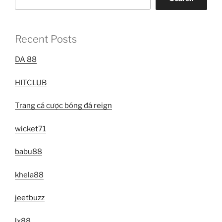
Recent Posts
DA 88
HITCLUB
Trang cá cược bóng đá reign
wicket71
babu88
khela88
jeetbuzz
lx88