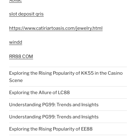
slot deposit qris
https://www.catiriartoasis.com/jewelry.html
windd
RR88 COM
Exploring the Rising Popularity of KK55 in the Casino
Scene
Exploring the Allure of LC88
Understanding PG99: Trends and Insights
Understanding PG99: Trends and Insights
Exploring the Rising Popularity of EE88