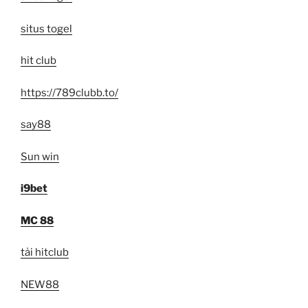
situs togel
hit club
https://789clubb.to/
say88
Sun win
i9bet
MC 88
tải hitclub
NEW88