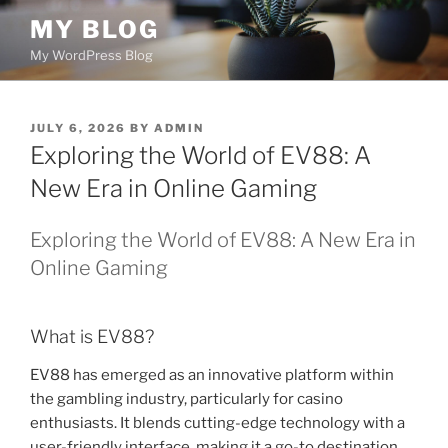
Skip
MY BLOG
to
My WordPress Blog
content
POSTED
JULY 6, 2026
BY
ADMIN
ON
Exploring the World of EV88: A
New Era in Online Gaming
Exploring the World of EV88: A New Era in
Online Gaming
What is EV88?
EV88 has emerged as an innovative platform within
the gambling industry, particularly for casino
enthusiasts. It blends cutting-edge technology with a
user-friendly interface, making it a go-to destination