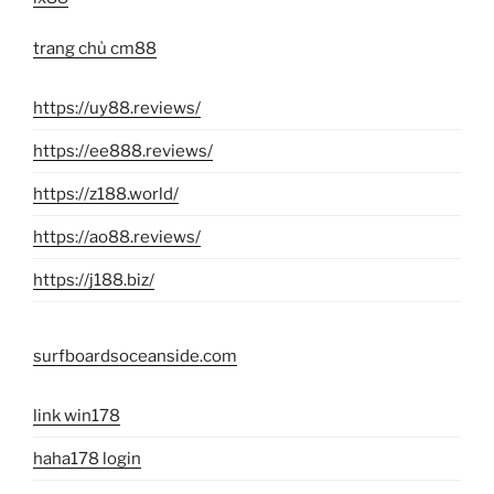
trang chủ cm88
https://uy88.reviews/
https://ee888.reviews/
https://z188.world/
https://ao88.reviews/
https://j188.biz/
surfboardsoceanside.com
link win178
haha178 login