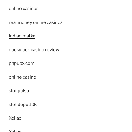
online casinos
real money online casinos
Indian matka
duckyluck casino review
phpubx.com
online casino
slot pulsa
slot depo 10k
Xoilac
Xoilac