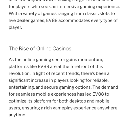
for players who seek an immersive gaming experience.
With a variety of games ranging from classic slots to
live dealer games, EV88 accommodates every type of
player.
The Rise of Online Casinos
As the online gaming sector gains momentum,
platforms like EV88 are at the forefront of this
revolution. In light of recent trends, there’s been a
significant increase in players looking for reliable,
entertaining, and secure gaming options. The demand
for seamless mobile experiences has led EV88 to
optimize its platform for both desktop and mobile
users, ensuring a rich gameplay experience anywhere,
anytime.