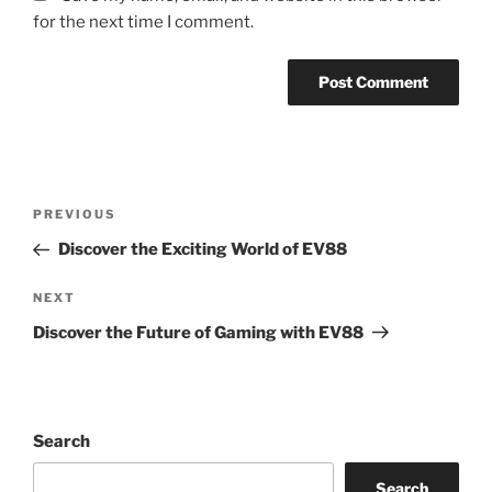
for the next time I comment.
Post
Previous
PREVIOUS
navigation
Post
Discover the Exciting World of EV88
Next
NEXT
Post
Discover the Future of Gaming with EV88
Search
Search