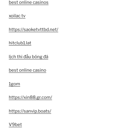
best online casinos
xoilac tv
https://saoketvttbd.net/
hitclub1.lat
lịch thi đấu bóng đá
best online casino
1gom
https://xin88.gr.com/
https://sanvip.boats/
V9bet