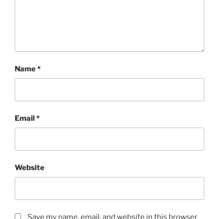
Name
*
Email
*
Website
Save my name, email, and website in this browser