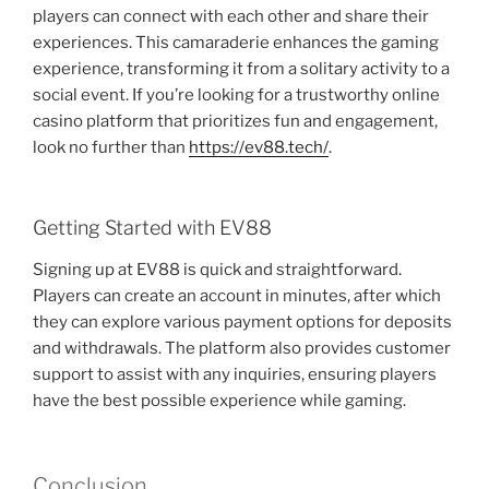
players can connect with each other and share their
experiences. This camaraderie enhances the gaming
experience, transforming it from a solitary activity to a
social event. If you’re looking for a trustworthy online
casino platform that prioritizes fun and engagement,
look no further than
https://ev88.tech/
.
Getting Started with EV88
Signing up at EV88 is quick and straightforward.
Players can create an account in minutes, after which
they can explore various payment options for deposits
and withdrawals. The platform also provides customer
support to assist with any inquiries, ensuring players
have the best possible experience while gaming.
Conclusion