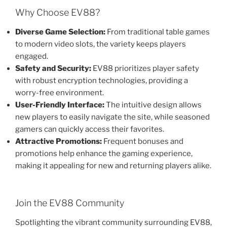
Why Choose EV88?
Diverse Game Selection:
From traditional table games
to modern video slots, the variety keeps players
engaged.
Safety and Security:
EV88 prioritizes player safety
with robust encryption technologies, providing a
worry-free environment.
User-Friendly Interface:
The intuitive design allows
new players to easily navigate the site, while seasoned
gamers can quickly access their favorites.
Attractive Promotions:
Frequent bonuses and
promotions help enhance the gaming experience,
making it appealing for new and returning players alike.
Join the EV88 Community
Spotlighting the vibrant community surrounding EV88,