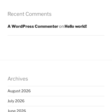
Recent Comments
A WordPress Commenter
on
Hello world!
Archives
August 2026
July 2026
June 2026