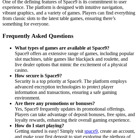
One of the defining features of Space9 is its commitment to user
experience. The platform is designed with intuitive navigation,
vibrant graphics, and a variety of games. Players can find everything
from classic slots to the latest table games, ensuring there’s
something for everyone.
Frequently Asked Questions
What types of games are available at Space9?
Space9 offers an extensive range of games, including popular
slot machines, table games like blackjack and roulette, and
live dealer options that mimic the excitement of a physical
casino.
How secure is Space9?
Security is a top priority at Space9. The platform employs
advanced encryption technologies to protect player
information and transactions, ensuring a safe gaming
environment.
Are there any promotions or bonuses?
Yes, Space9 frequently updates its promotional offerings.
Players can take advantage of deposit bonuses, free spins, and
loyalty rewards, enhancing their overall gaming experience.
How do I start playing?
Getting started is easy! Simply visit
space9
, create an account,
and make your first deposit to start exploring the plethora of