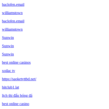
baclofen.email
williamstown
baclofen.email
williamstown
Sunwin
Sunwin
Sunwin
best online casinos
xoilac tv
https://saoketvttbd.net/
hitclub1.lat
lịch thi đấu bóng đá
best online casino