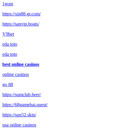
1gom
https://xin88.gr.com/
https://sanvip.boats/
V9bet
eda toto
eda toto
best online casinos
online casinos
go 88
https://sumclub.beer/
https://68gamebai.quest/
https://sun52.skin/
usa online casinos