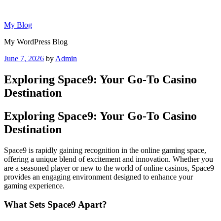
Skip
to
My Blog
content
My WordPress Blog
Posted
June 7, 2026
by
Admin
on
Exploring Space9: Your Go-To Casino
Destination
Exploring Space9: Your Go-To Casino
Destination
Space9 is rapidly gaining recognition in the online gaming space,
offering a unique blend of excitement and innovation. Whether you
are a seasoned player or new to the world of online casinos, Space9
provides an engaging environment designed to enhance your
gaming experience.
What Sets Space9 Apart?