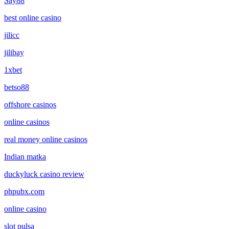
Say88
best online casino
jilicc
jilibay
1xbet
betso88
offshore casinos
online casinos
real money online casinos
Indian matka
duckyluck casino review
phpubx.com
online casino
slot pulsa