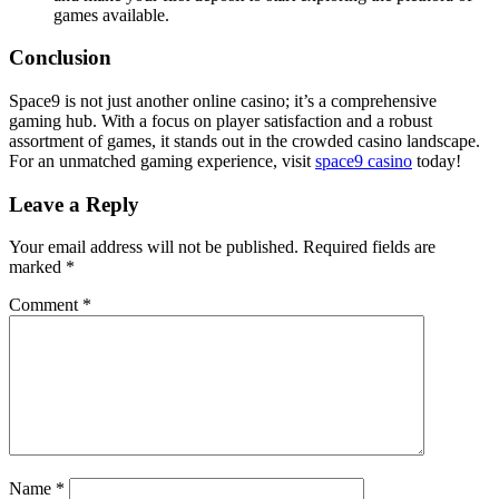
games available.
Conclusion
Space9 is not just another online casino; it’s a comprehensive
gaming hub. With a focus on player satisfaction and a robust
assortment of games, it stands out in the crowded casino landscape.
For an unmatched gaming experience, visit
space9 casino
today!
Leave a Reply
Your email address will not be published.
Required fields are
marked
*
Comment
*
Name
*