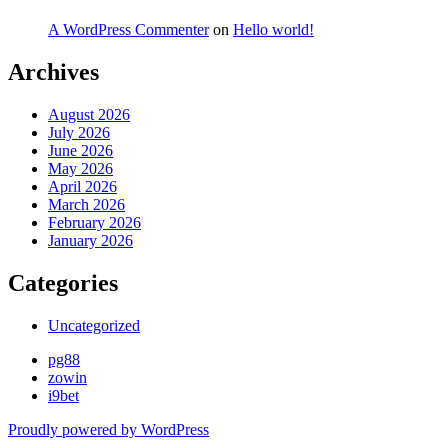
A WordPress Commenter
on
Hello world!
Archives
August 2026
July 2026
June 2026
May 2026
April 2026
March 2026
February 2026
January 2026
Categories
Uncategorized
pg88
zowin
i9bet
Proudly powered by WordPress