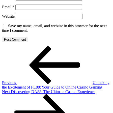
Email
*
Website
Save my name, email, and website in this browser for the next
time I comment.
Post
Previous
Post
navigation
Previous
Unlocking
the Excitement of FL88: Your Guide to Online Casino Gaming
Next
Next
Discovering DA88: The Ultimate Casino Experience
Post