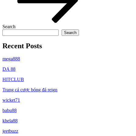
Search
Search
Recent Posts
mega888
DA 88
HITCLUB
Trang cá cược bóng đá reign
wicket71
babu88
khela88
jeetbuzz