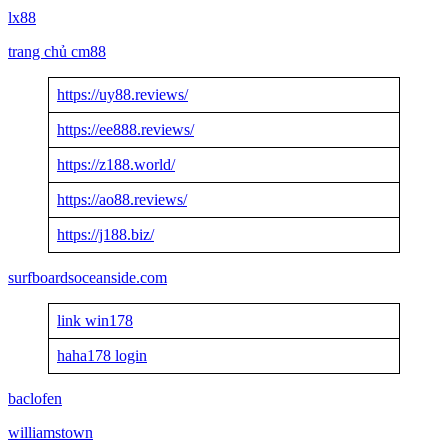
lx88
trang chủ cm88
https://uy88.reviews/
https://ee888.reviews/
https://z188.world/
https://ao88.reviews/
https://j188.biz/
surfboardsoceanside.com
link win178
haha178 login
baclofen
williamstown