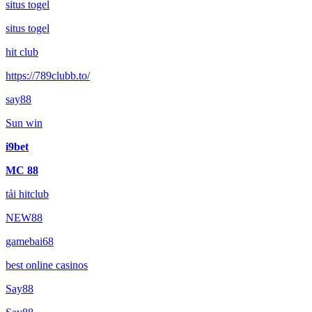
situs togel
situs togel
hit club
https://789clubb.to/
say88
Sun win
i9bet
MC 88
tải hitclub
NEW88
gamebai68
best online casinos
Say88