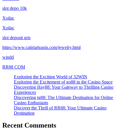
slot depo 10k
Xoilac
Xoilac
slot deposit qris
https://www.catiriartoasis.com/jewelry.html
windd
RR88 COM
Exploring the Exciting World of 32WIN
Exploring the Excitement of go88 in the Casino Space
Discovering Hay88: Your Gateway to Thrilling Casino
Experiences
Discovering tg88: The Ultimate Destination for Online
Casino Enthusiasts
Discover the Thrill of RR88: Your Ultimate Casino
Destination
Recent Comments