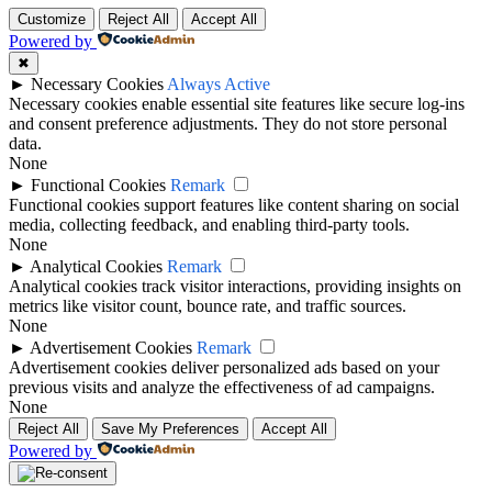
Customize
Reject All
Accept All
Powered by
✖
►
Necessary Cookies
Always Active
Necessary cookies enable essential site features like secure log-ins
and consent preference adjustments. They do not store personal
data.
None
►
Functional Cookies
Remark
Functional cookies support features like content sharing on social
media, collecting feedback, and enabling third-party tools.
None
►
Analytical Cookies
Remark
Analytical cookies track visitor interactions, providing insights on
metrics like visitor count, bounce rate, and traffic sources.
None
►
Advertisement Cookies
Remark
Advertisement cookies deliver personalized ads based on your
previous visits and analyze the effectiveness of ad campaigns.
None
Reject All
Save My Preferences
Accept All
Powered by