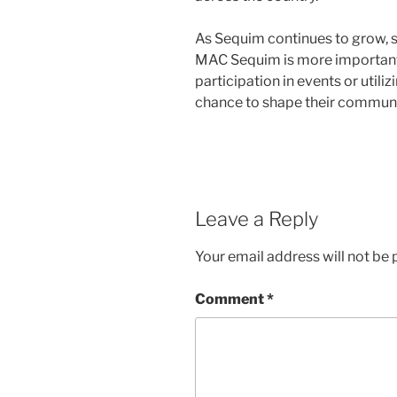
As Sequim continues to grow, s
MAC Sequim is more important
participation in events or utili
chance to shape their communit
Leave a Reply
Your email address will not be 
Comment
*