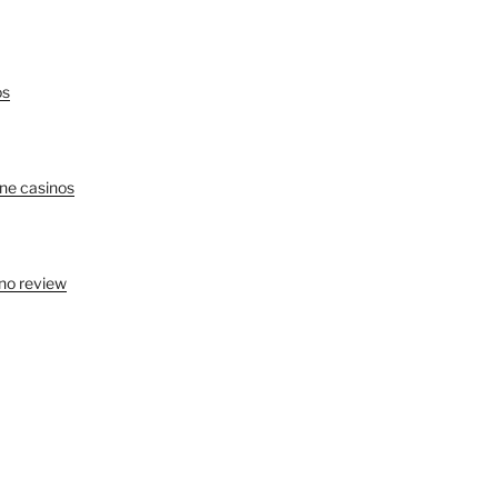
os
ine casinos
no review