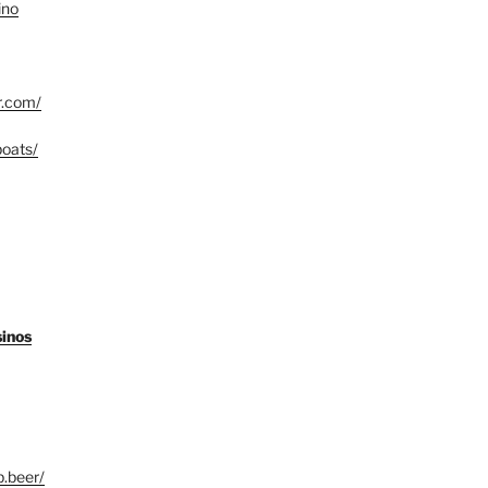
ino
r.com/
boats/
sinos
b.beer/