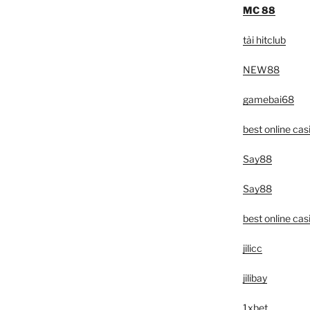
MC 88
tải hitclub
NEW88
gamebai68
best online cas
Say88
Say88
best online cas
jilicc
jilibay
1xbet