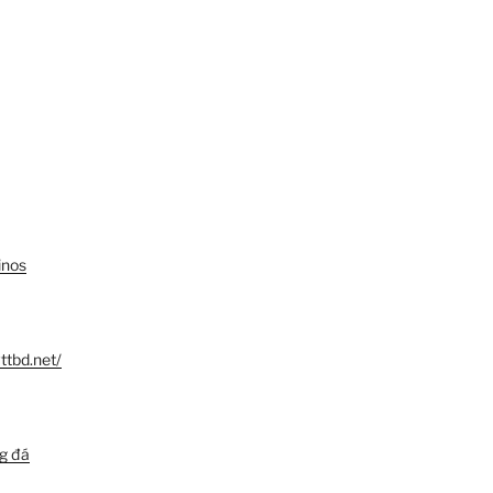
inos
ttbd.net/
ng đá