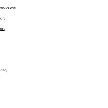
bai.quest/
kin/
nos
b.to/