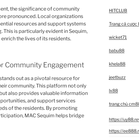
ent, the significance of community
HITCLUB
ore pronounced. Local organizations
essential resources and support systems
Trang cá cược 
. This is particularly evident in Sequim,
wicket71
enrich the lives of its residents.
babu88
or Community Engagement
khela88
jeetbuzz
stands out as a pivotal resource for
heir community. This platform not only
lx88
 but also provides valuable information
ortunities, and support services
trang chủ cm8
eds of the residents. By promoting
rticipation, MAC Sequim helps bridge
https://uy88.r
https://ee888.