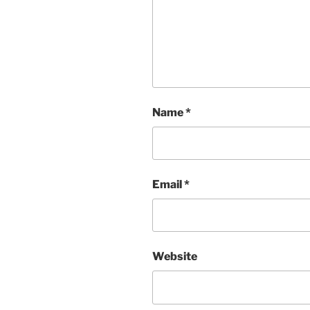
Name
*
Email
*
Website