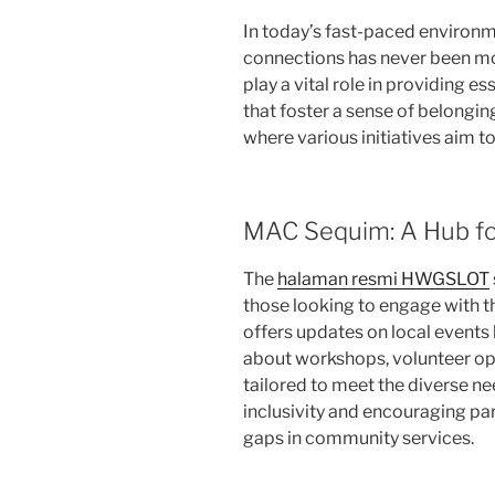
In today’s fast-paced environm
connections has never been m
play a vital role in providing 
that foster a sense of belonging
where various initiatives aim to 
MAC Sequim: A Hub f
The
halaman resmi HWGSLOT
those looking to engage with t
offers updates on local events
about workshops, volunteer opp
tailored to meet the diverse ne
inclusivity and encouraging pa
gaps in community services.