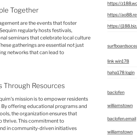
https://z188.wo
ple Together
https://ao88.r
agement are the events that foster
https://j188.biz
equim regularly hosts festivals,
nal seminars that celebrate local culture
hese gatherings are essential not just
surfboardsoce
ing networks that can lead to
link win178
haha178 login
s Through Resources
baclofen
uim’s mission is to empower residents
williamstown
 By offering educational programs and
ools, the organization ensures that
baclofen.email
o thrive. This commitment to
end in community-driven initiatives
williamstown