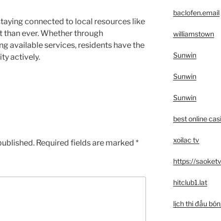
baclofen.email
taying connected to local resources like
 than ever. Whether through
williamstown
zing available services, residents have the
Sunwin
y actively.
Sunwin
Sunwin
best online cas
xoilac tv
published.
Required fields are marked
*
https://saoketv
hitclub1.lat
lịch thi đấu bó