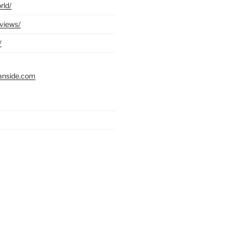
rld/
eviews/
/
anside.com