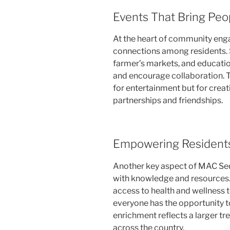
Events That Bring Peo
At the heart of community eng
connections among residents. S
farmer’s markets, and educatio
and encourage collaboration. T
for entertainment but for creat
partnerships and friendships.
Empowering Resident
Another key aspect of MAC Seq
with knowledge and resources.
access to health and wellness t
everyone has the opportunity t
enrichment reflects a larger tr
across the country.