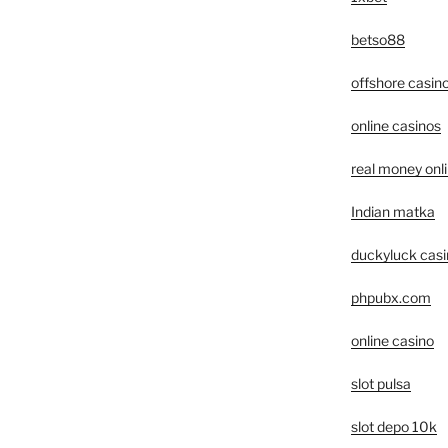
betso88
offshore casin
online casinos
real money onl
Indian matka
duckyluck casi
phpubx.com
online casino
slot pulsa
slot depo 10k