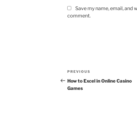
Save my name, email, and we
comment.
Post
Previous
PREVIOUS
navigation
Post
How to Excel in Online Casino
Games