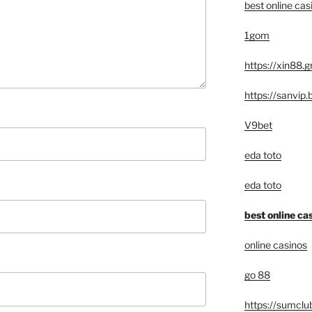
best online cas
1gom
https://xin88.g
https://sanvip.
V9bet
eda toto
eda toto
best online ca
online casinos
go 88
https://sumclu