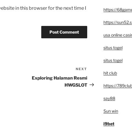
bsite in this browser for the next time I
https://68game
https://sun52.s
usa online casi
situs togel
situs togel
NEXT
Next
hit club
Post
Exploring Halaman Resmi
HWGSLOT
https://789club
say88
Sun win
i9bet