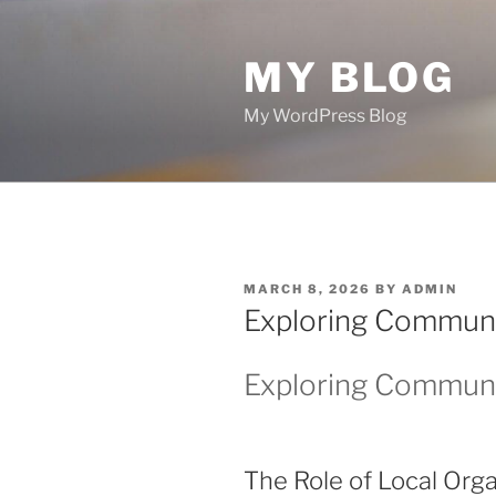
Skip
to
MY BLOG
content
My WordPress Blog
POSTED
MARCH 8, 2026
BY
ADMIN
ON
Exploring Communi
Exploring Communi
The Role of Local Orga