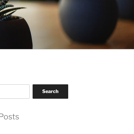
Search
Posts