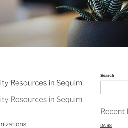
Search
ty Resources in Sequim
ty Resources in Sequim
Recent 
nizations
DA 88