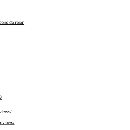
bóng đá reign
8
eviews/
reviews/