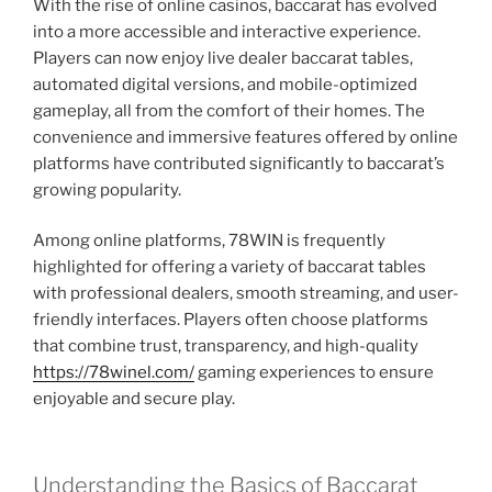
With the rise of online casinos, baccarat has evolved
into a more accessible and interactive experience.
Players can now enjoy live dealer baccarat tables,
automated digital versions, and mobile-optimized
gameplay, all from the comfort of their homes. The
convenience and immersive features offered by online
platforms have contributed significantly to baccarat’s
growing popularity.
Among online platforms, 78WIN is frequently
highlighted for offering a variety of baccarat tables
with professional dealers, smooth streaming, and user-
friendly interfaces. Players often choose platforms
that combine trust, transparency, and high-quality
https://78winel.com/
gaming experiences to ensure
enjoyable and secure play.
Understanding the Basics of Baccarat