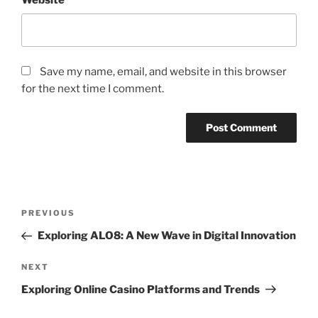
Save my name, email, and website in this browser
for the next time I comment.
Post
Previous
PREVIOUS
navigation
Post
Exploring ALO8: A New Wave in Digital Innovation
Next
NEXT
Post
Exploring Online Casino Platforms and Trends