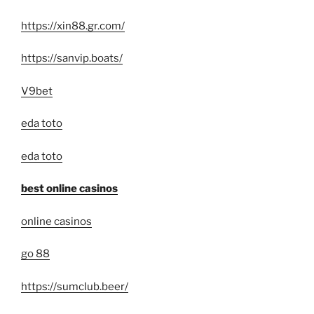
https://xin88.gr.com/
https://sanvip.boats/
V9bet
eda toto
eda toto
best online casinos
online casinos
go 88
https://sumclub.beer/