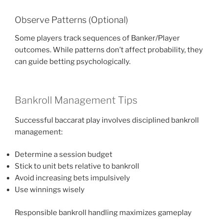
Observe Patterns (Optional)
Some players track sequences of Banker/Player
outcomes. While patterns don’t affect probability, they
can guide betting psychologically.
Bankroll Management Tips
Successful baccarat play involves disciplined bankroll
management:
Determine a session budget
Stick to unit bets relative to bankroll
Avoid increasing bets impulsively
Use winnings wisely
Responsible bankroll handling maximizes gameplay