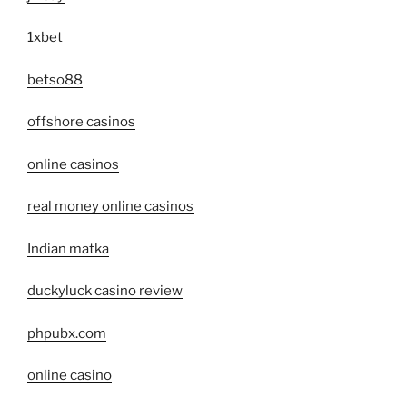
1xbet
betso88
offshore casinos
online casinos
real money online casinos
Indian matka
duckyluck casino review
phpubx.com
online casino