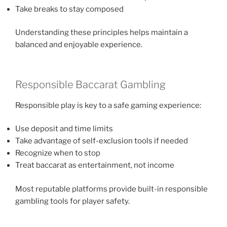
Take breaks to stay composed
Understanding these principles helps maintain a
balanced and enjoyable experience.
Responsible Baccarat Gambling
Responsible play is key to a safe gaming experience:
Use deposit and time limits
Take advantage of self-exclusion tools if needed
Recognize when to stop
Treat baccarat as entertainment, not income
Most reputable platforms provide built-in responsible
gambling tools for player safety.