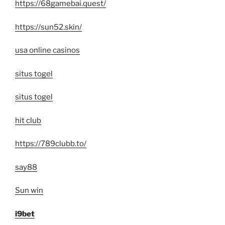
https://68gamebai.quest/
https://sun52.skin/
usa online casinos
situs togel
situs togel
hit club
https://789clubb.to/
say88
Sun win
i9bet