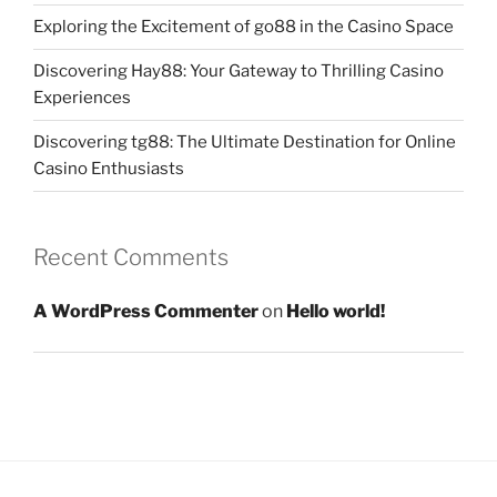
Exploring the Excitement of go88 in the Casino Space
Discovering Hay88: Your Gateway to Thrilling Casino
Experiences
Discovering tg88: The Ultimate Destination for Online
Casino Enthusiasts
Recent Comments
A WordPress Commenter
on
Hello world!