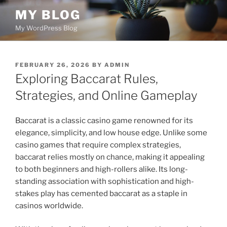
Skip
MY BLOG
to
My WordPress Blog
content
POSTED
FEBRUARY 26, 2026
BY
ADMIN
ON
Exploring Baccarat Rules,
Strategies, and Online Gameplay
Baccarat is a classic casino game renowned for its
elegance, simplicity, and low house edge. Unlike some
casino games that require complex strategies,
baccarat relies mostly on chance, making it appealing
to both beginners and high-rollers alike. Its long-
standing association with sophistication and high-
stakes play has cemented baccarat as a staple in
casinos worldwide.