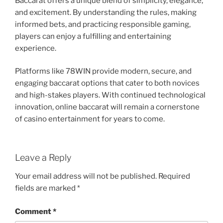
Baccarat offers a unique blend of simplicity, elegance,
and excitement. By understanding the rules, making
informed bets, and practicing responsible gaming,
players can enjoy a fulfilling and entertaining
experience.
Platforms like 78WIN provide modern, secure, and
engaging baccarat options that cater to both novices
and high-stakes players. With continued technological
innovation, online baccarat will remain a cornerstone
of casino entertainment for years to come.
Leave a Reply
Your email address will not be published.
Required
fields are marked
*
Comment
*