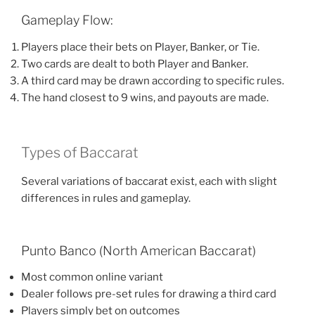
Gameplay Flow:
Players place their bets on Player, Banker, or Tie.
Two cards are dealt to both Player and Banker.
A third card may be drawn according to specific rules.
The hand closest to 9 wins, and payouts are made.
Types of Baccarat
Several variations of baccarat exist, each with slight
differences in rules and gameplay.
Punto Banco (North American Baccarat)
Most common online variant
Dealer follows pre-set rules for drawing a third card
Players simply bet on outcomes