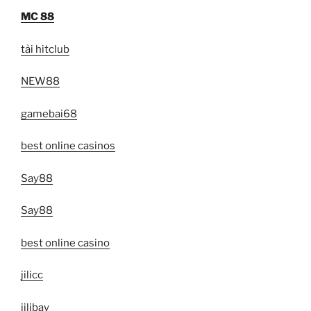
MC 88
tải hitclub
NEW88
gamebai68
best online casinos
Say88
Say88
best online casino
jilicc
jilibay