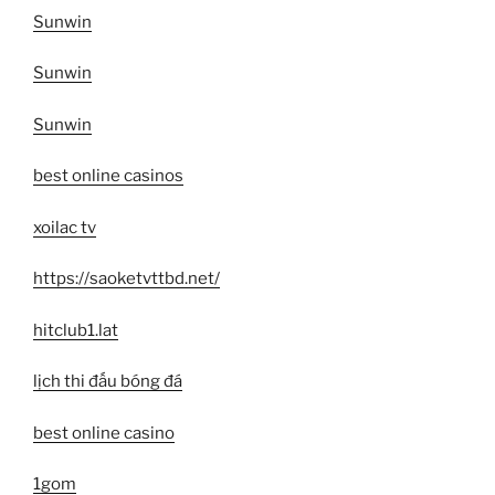
Sunwin
Sunwin
Sunwin
best online casinos
xoilac tv
https://saoketvttbd.net/
hitclub1.lat
lịch thi đấu bóng đá
best online casino
1gom