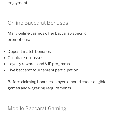
enjoyment.
Online Baccarat Bonuses
Many online casinos offer baccarat-specific
promotions:
Deposit match bonuses
Cashback on losses
Loyalty rewards and VIP programs
Live baccarat tournament participation
Before claiming bonuses, players should check eligible
games and wagering requirements.
Mobile Baccarat Gaming