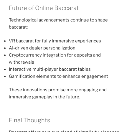
Future of Online Baccarat
Technological advancements continue to shape
baccarat:
VR baccarat for fully immersive experiences
AI-driven dealer personalization
Cryptocurrency integration for deposits and
withdrawals
Interactive multi-player baccarat tables
Gamification elements to enhance engagement
These innovations promise more engaging and
immersive gameplay in the future.
Final Thoughts