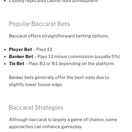
Closely replicates casino floor atmosphere
Popular Baccarat Bets
Baccarat offers straightforward betting options:
Player Bet
– Pays 1:1
Banker Bet
– Pays 1:1 minus commission (usually 5%)
Tie Bet
– Pays 8:1 or 9:1 depending on the platform
Banker bets generally offer the best odds due to
slightly lower house edge.
Baccarat Strategies
Although baccarat is largely a game of chance, some
approaches can enhance gameplay.