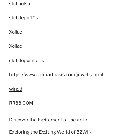
slot pulsa
slot depo 10k
Xoilac
Xoilac
slot deposit qris
https://www.catiriartoasis.com/jewelry.html
windd
RR88 COM
Discover the Excitement of Jacktoto
Exploring the Exciting World of 32WIN