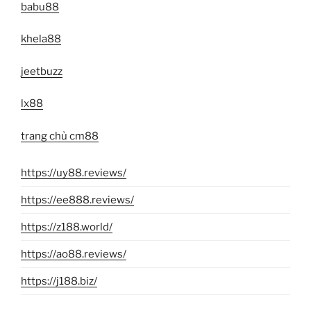
babu88
khela88
jeetbuzz
lx88
trang chủ cm88
https://uy88.reviews/
https://ee888.reviews/
https://z188.world/
https://ao88.reviews/
https://j188.biz/