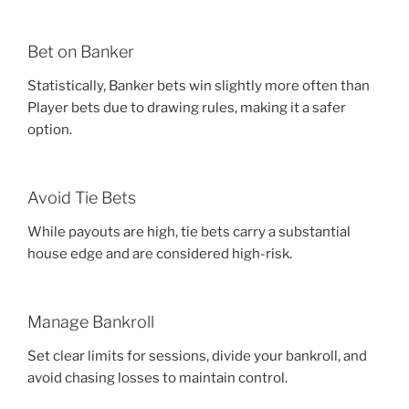
Bet on Banker
Statistically, Banker bets win slightly more often than
Player bets due to drawing rules, making it a safer
option.
Avoid Tie Bets
While payouts are high, tie bets carry a substantial
house edge and are considered high-risk.
Manage Bankroll
Set clear limits for sessions, divide your bankroll, and
avoid chasing losses to maintain control.