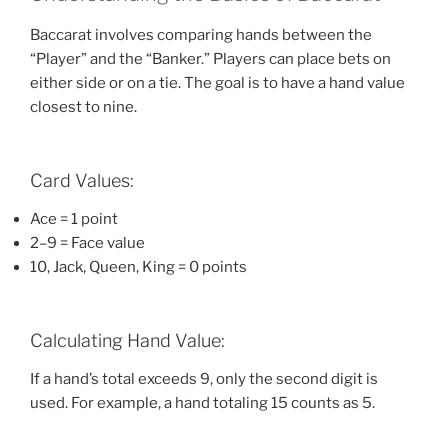
Baccarat involves comparing hands between the
“Player” and the “Banker.” Players can place bets on
either side or on a tie. The goal is to have a hand value
closest to nine.
Card Values:
Ace = 1 point
2–9 = Face value
10, Jack, Queen, King = 0 points
Calculating Hand Value:
If a hand’s total exceeds 9, only the second digit is
used. For example, a hand totaling 15 counts as 5.