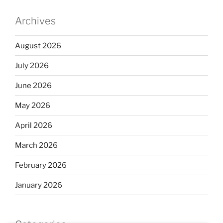
Archives
August 2026
July 2026
June 2026
May 2026
April 2026
March 2026
February 2026
January 2026