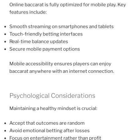
Online baccarat is fully optimized for mobile play. Key
features include:
Smooth streaming on smartphones and tablets
Touch-friendly betting interfaces
Real-time balance updates
Secure mobile payment options
Mobile accessibility ensures players can enjoy
baccarat anywhere with an internet connection.
Psychological Considerations
Maintaining a healthy mindset is crucial:
Accept that outcomes are random
Avoid emotional betting after losses
Focus on entertainment rather than profit