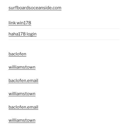
surfboardsoceanside.com
link win178
haha178 login
baclofen
williamstown
baclofen.email
williamstown
baclofen.email
williamstown