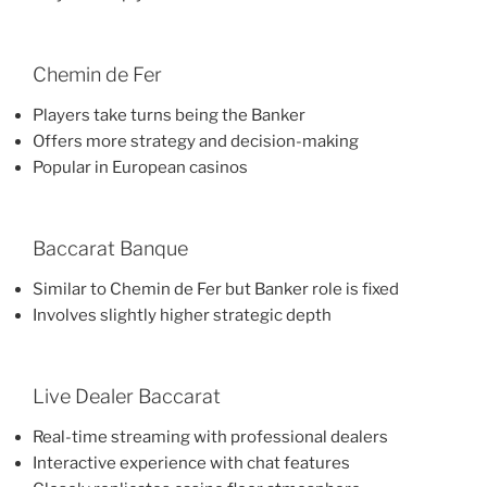
Chemin de Fer
Players take turns being the Banker
Offers more strategy and decision-making
Popular in European casinos
Baccarat Banque
Similar to Chemin de Fer but Banker role is fixed
Involves slightly higher strategic depth
Live Dealer Baccarat
Real-time streaming with professional dealers
Interactive experience with chat features