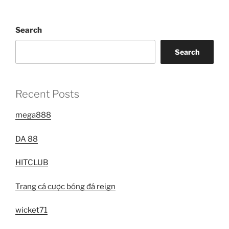
Search
Search
Recent Posts
mega888
DA 88
HITCLUB
Trang cá cược bóng đá reign
wicket71