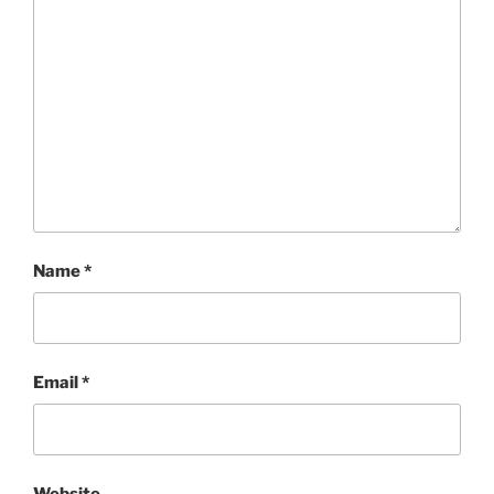
Name
*
Email
*
Website