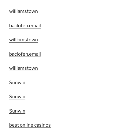
williamstown
baclofen.email
williamstown
baclofen.email
williamstown
Sunwin
Sunwin
Sunwin
best online casinos