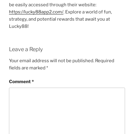
be easily accessed through their website:
https://lucky88app2.com/
. Explore a world of fun,
strategy, and potential rewards that await you at
Lucky88!
Leave a Reply
Your email address will not be published.
Required
fields are marked
*
Comment
*