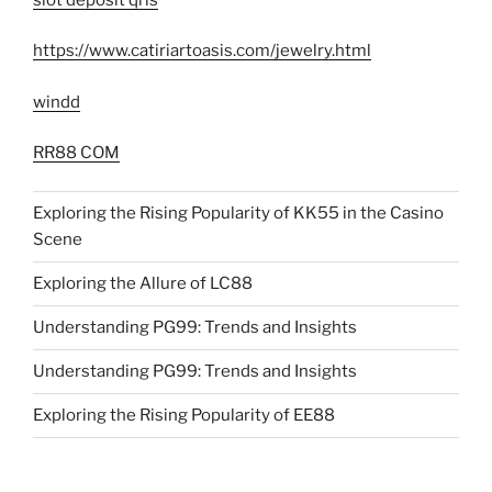
https://www.catiriartoasis.com/jewelry.html
windd
RR88 COM
Exploring the Rising Popularity of KK55 in the Casino
Scene
Exploring the Allure of LC88
Understanding PG99: Trends and Insights
Understanding PG99: Trends and Insights
Exploring the Rising Popularity of EE88