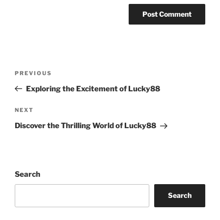
Post
Previous
PREVIOUS
navigation
Post
Exploring the Excitement of Lucky88
Next
NEXT
Post
Discover the Thrilling World of Lucky88
Search
Search