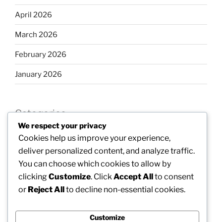
April 2026
March 2026
February 2026
January 2026
Categories
We respect your privacy
Cookies help us improve your experience,
Uncategorized
deliver personalized content, and analyze traffic.
You can choose which cookies to allow by
clicking
Customize
. Click
Accept All
to consent
pg88
or
Reject All
to decline non-essential cookies.
zowin
Customize
i9bet