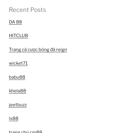
Recent Posts
DA 88
HITCLUB
Trang cá cược bóng đá reign
wicket71
babu88
khela88
jeetbuzz
lx88
trang chủ cm88