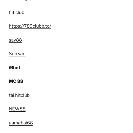
hit club
https://789clubb.to/
say88
Sun win
i9bet
MC 88
tải hitclub
NEW88
gamebai68