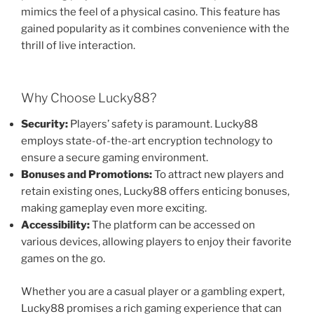
mimics the feel of a physical casino. This feature has
gained popularity as it combines convenience with the
thrill of live interaction.
Why Choose Lucky88?
Security:
Players’ safety is paramount. Lucky88
employs state-of-the-art encryption technology to
ensure a secure gaming environment.
Bonuses and Promotions:
To attract new players and
retain existing ones, Lucky88 offers enticing bonuses,
making gameplay even more exciting.
Accessibility:
The platform can be accessed on
various devices, allowing players to enjoy their favorite
games on the go.
Whether you are a casual player or a gambling expert,
Lucky88 promises a rich gaming experience that can