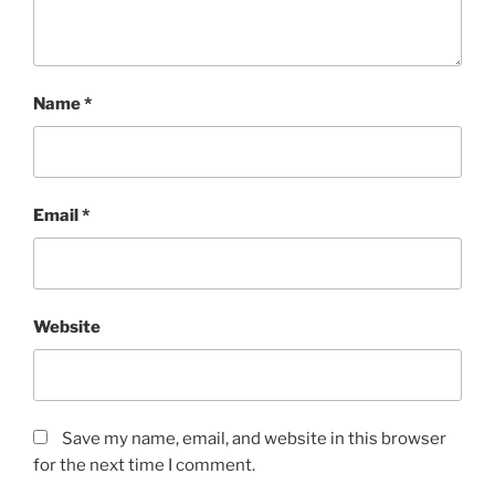
Name
*
Email
*
Website
Save my name, email, and website in this browser
for the next time I comment.