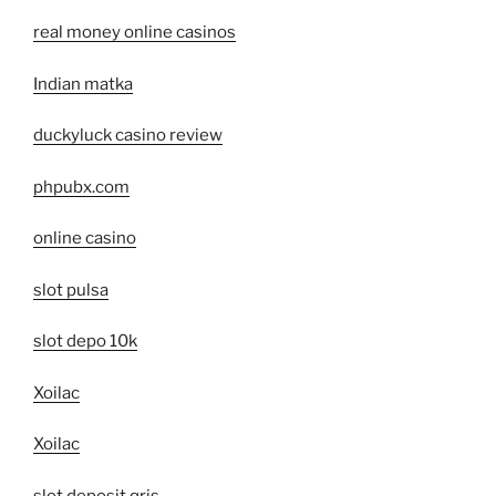
real money online casinos
Indian matka
duckyluck casino review
phpubx.com
online casino
slot pulsa
slot depo 10k
Xoilac
Xoilac
slot deposit qris