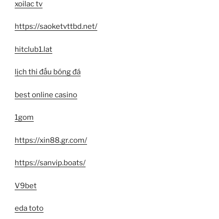
xoilac tv
https://saoketvttbd.net/
hitclub1.lat
lịch thi đấu bóng đá
best online casino
1gom
https://xin88.gr.com/
https://sanvip.boats/
V9bet
eda toto