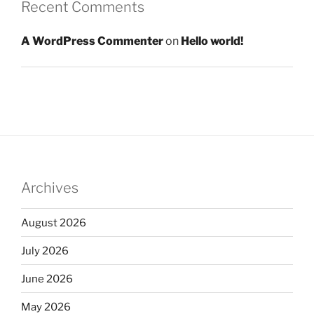
Recent Comments
A WordPress Commenter
on
Hello world!
Archives
August 2026
July 2026
June 2026
May 2026