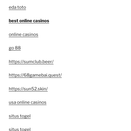
eda toto
best online casinos
online casinos
go 88
https://sumclub.beer/
https://68gamebai.quest/
https://sun52.skin/
usa online casinos
situs togel
situs togel