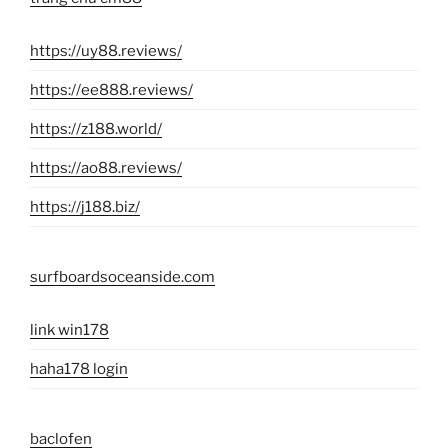
https://uy88.reviews/
https://ee888.reviews/
https://z188.world/
https://ao88.reviews/
https://j188.biz/
surfboardsoceanside.com
link win178
haha178 login
baclofen