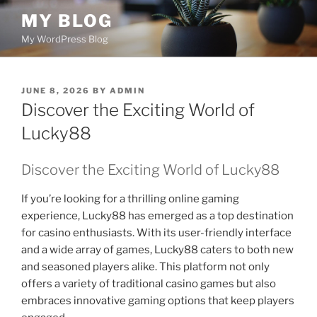
Skip
MY BLOG
to
My WordPress Blog
content
POSTED
JUNE 8, 2026
BY
ADMIN
ON
Discover the Exciting World of
Lucky88
Discover the Exciting World of Lucky88
If you’re looking for a thrilling online gaming
experience, Lucky88 has emerged as a top destination
for casino enthusiasts. With its user-friendly interface
and a wide array of games, Lucky88 caters to both new
and seasoned players alike. This platform not only
offers a variety of traditional casino games but also
embraces innovative gaming options that keep players