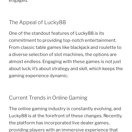
engaged.
The Appeal of Lucky88
One of the standout features of Lucky88 is its
commitment to providing top-notch entertainment.
From classic table games like blackjack and roulette to
a diverse selection of slot machines, the options are
almost endless. Engaging with these games is not just
about luck; it’s about strategy and skill, which keeps the
gaming experience dynamic.
Current Trends in Online Gaming
The online gaming industry is constantly evolving, and
Lucky88 is at the forefront of these changes. Recently,
the platform has incorporated live dealer games,
providing players with an immersive experience that