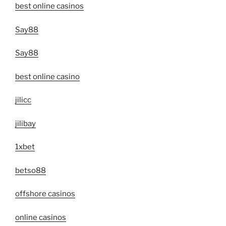
best online casinos
Say88
Say88
best online casino
jilicc
jilibay
1xbet
betso88
offshore casinos
online casinos