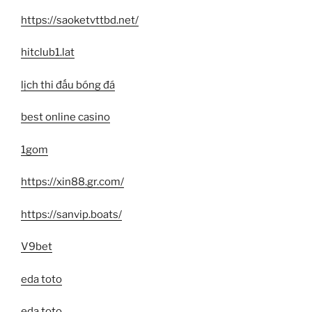
https://saoketvttbd.net/
hitclub1.lat
lịch thi đấu bóng đá
best online casino
1gom
https://xin88.gr.com/
https://sanvip.boats/
V9bet
eda toto
eda toto