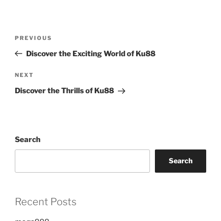
Post
Previous
PREVIOUS
navigation
Post
Discover the Exciting World of Ku88
Next
NEXT
Post
Discover the Thrills of Ku88
Search
Search
Recent Posts