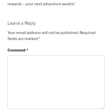
rewards – your next adventure awaits!
Leave a Reply
Your email address will not be published.
Required
fields are marked
*
Comment
*