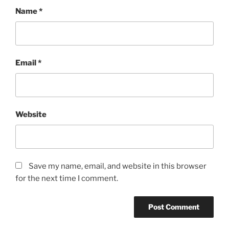
Name
*
Email
*
Website
Save my name, email, and website in this browser
for the next time I comment.