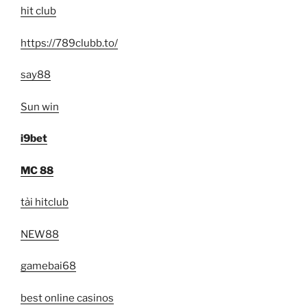
hit club
https://789clubb.to/
say88
Sun win
i9bet
MC 88
tải hitclub
NEW88
gamebai68
best online casinos