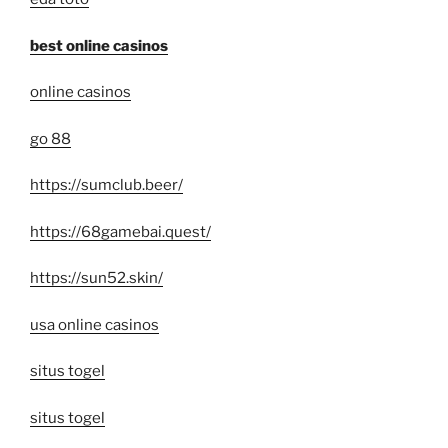
best online casinos
online casinos
go 88
https://sumclub.beer/
https://68gamebai.quest/
https://sun52.skin/
usa online casinos
situs togel
situs togel