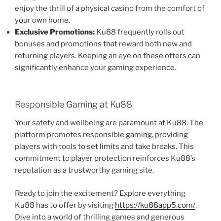
enjoy the thrill of a physical casino from the comfort of
your own home.
Exclusive Promotions:
Ku88 frequently rolls out
bonuses and promotions that reward both new and
returning players. Keeping an eye on these offers can
significantly enhance your gaming experience.
Responsible Gaming at Ku88
Your safety and wellbeing are paramount at Ku88. The
platform promotes responsible gaming, providing
players with tools to set limits and take breaks. This
commitment to player protection reinforces Ku88’s
reputation as a trustworthy gaming site.
Ready to join the excitement? Explore everything
Ku88 has to offer by visiting
https://ku88app5.com/
.
Dive into a world of thrilling games and generous