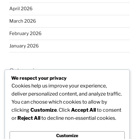
April 2026
March 2026
February 2026
January 2026
Categories
We respect your privacy
Cookies help us improve your experience,
Uncategorized
deliver personalized content, and analyze traffic.
You can choose which cookies to allow by
clicking
Customize
. Click
Accept All
to consent
pg88
or
Reject All
to decline non-essential cookies.
zowin
Customize
i9bet