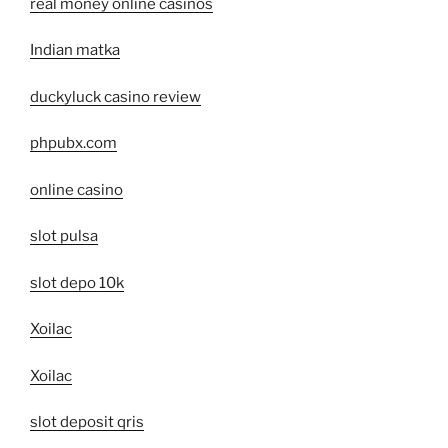
real money online casinos
Indian matka
duckyluck casino review
phpubx.com
online casino
slot pulsa
slot depo 10k
Xoilac
Xoilac
slot deposit qris