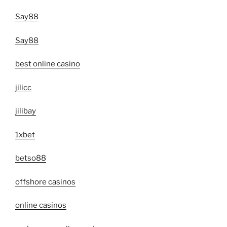
Say88
Say88
best online casino
jilicc
jilibay
1xbet
betso88
offshore casinos
online casinos