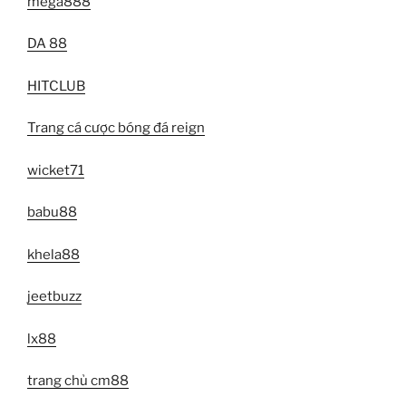
mega888
DA 88
HITCLUB
Trang cá cược bóng đá reign
wicket71
babu88
khela88
jeetbuzz
lx88
trang chủ cm88