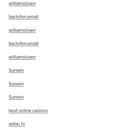
williamstown
baclofen.email
williamstown
baclofen.email
williamstown
Sunwin
Sunwin
Sunwin
best online casinos
xoilac tv