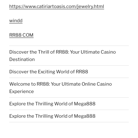
https://www.catiriartoasis.com/jewelry.html
windd
RR88 COM
Discover the Thrill of RR88: Your Ultimate Casino
Destination
Discover the Exciting World of RR88
Welcome to RR88: Your Ultimate Online Casino
Experience
Explore the Thrilling World of Mega888
Explore the Thrilling World of Mega888