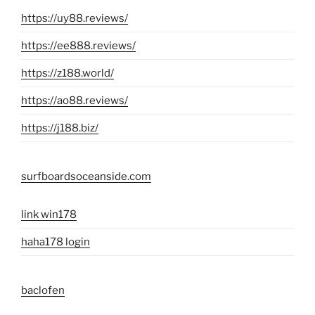
https://uy88.reviews/
https://ee888.reviews/
https://z188.world/
https://ao88.reviews/
https://j188.biz/
surfboardsoceanside.com
link win178
haha178 login
baclofen