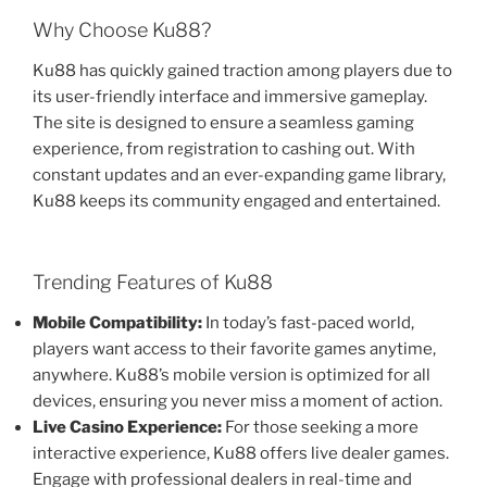
Why Choose Ku88?
Ku88 has quickly gained traction among players due to
its user-friendly interface and immersive gameplay.
The site is designed to ensure a seamless gaming
experience, from registration to cashing out. With
constant updates and an ever-expanding game library,
Ku88 keeps its community engaged and entertained.
Trending Features of Ku88
Mobile Compatibility:
In today’s fast-paced world,
players want access to their favorite games anytime,
anywhere. Ku88’s mobile version is optimized for all
devices, ensuring you never miss a moment of action.
Live Casino Experience:
For those seeking a more
interactive experience, Ku88 offers live dealer games.
Engage with professional dealers in real-time and