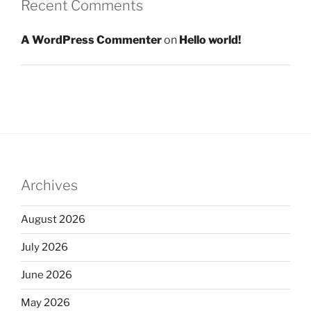
Recent Comments
A WordPress Commenter
on
Hello world!
Archives
August 2026
July 2026
June 2026
May 2026