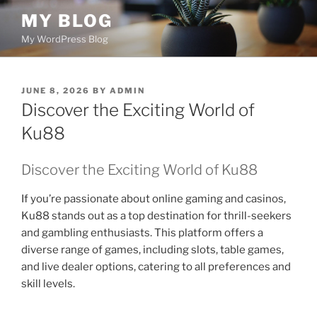
Skip
MY BLOG
to
My WordPress Blog
content
POSTED
JUNE 8, 2026
BY
ADMIN
ON
Discover the Exciting World of
Ku88
Discover the Exciting World of Ku88
If you’re passionate about online gaming and casinos,
Ku88 stands out as a top destination for thrill-seekers
and gambling enthusiasts. This platform offers a
diverse range of games, including slots, table games,
and live dealer options, catering to all preferences and
skill levels.