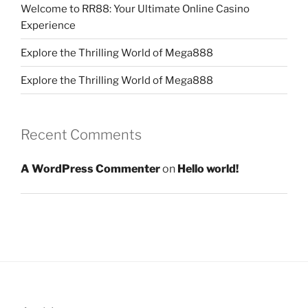
Welcome to RR88: Your Ultimate Online Casino
Experience
Explore the Thrilling World of Mega888
Explore the Thrilling World of Mega888
Recent Comments
A WordPress Commenter
on
Hello world!