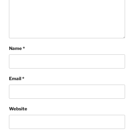
Name
*
Email
*
Website