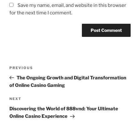
Save my name, email, and website in this browser
for the next time I comment.
Post
Previous
PREVIOUS
navigation
Post
The Ongoing Growth and Digital Transformation
of Online Casino Gaming
Next
NEXT
Post
Discovering the World of 888vnd: Your Ultimate
Online Casino Experience