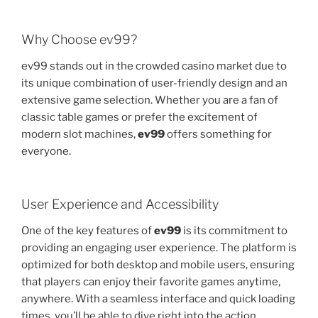
Why Choose ev99?
ev99 stands out in the crowded casino market due to
its unique combination of user-friendly design and an
extensive game selection. Whether you are a fan of
classic table games or prefer the excitement of
modern slot machines,
ev99
offers something for
everyone.
User Experience and Accessibility
One of the key features of
ev99
is its commitment to
providing an engaging user experience. The platform is
optimized for both desktop and mobile users, ensuring
that players can enjoy their favorite games anytime,
anywhere. With a seamless interface and quick loading
times, you’ll be able to dive right into the action