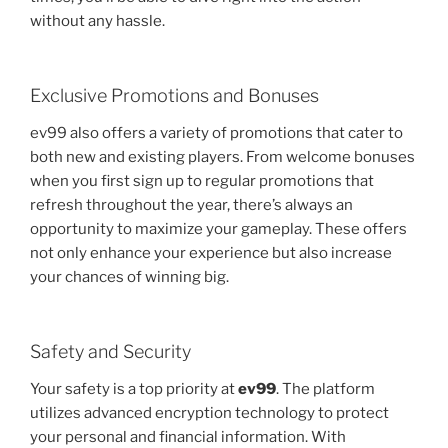
without any hassle.
Exclusive Promotions and Bonuses
ev99 also offers a variety of promotions that cater to
both new and existing players. From welcome bonuses
when you first sign up to regular promotions that
refresh throughout the year, there’s always an
opportunity to maximize your gameplay. These offers
not only enhance your experience but also increase
your chances of winning big.
Safety and Security
Your safety is a top priority at
ev99
. The platform
utilizes advanced encryption technology to protect
your personal and financial information. With