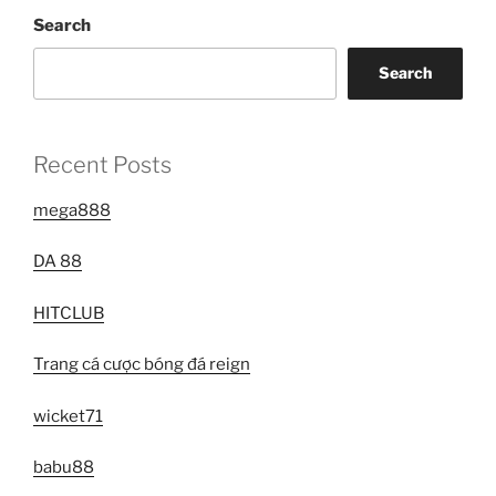
Search
Search
Recent Posts
mega888
DA 88
HITCLUB
Trang cá cược bóng đá reign
wicket71
babu88