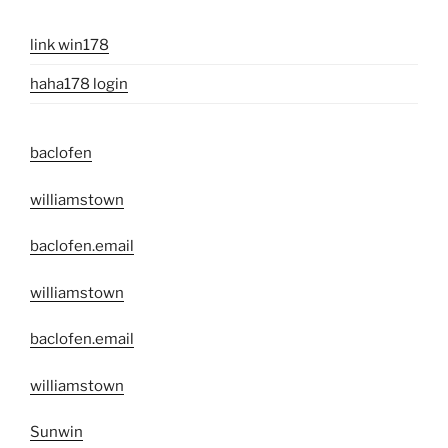
link win178
haha178 login
baclofen
williamstown
baclofen.email
williamstown
baclofen.email
williamstown
Sunwin