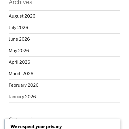
Archives
August 2026
July 2026
June 2026
May 2026
April 2026
March 2026
February 2026
January 2026
Categories
We respect your privacy