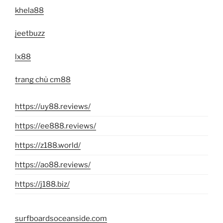
khela88
jeetbuzz
lx88
trang chủ cm88
https://uy88.reviews/
https://ee888.reviews/
https://z188.world/
https://ao88.reviews/
https://j188.biz/
surfboardsoceanside.com