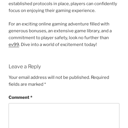
established protocols in place, players can confidently
focus on enjoying their gaming experience.
For an exciting online gaming adventure filled with
generous bonuses, an extensive game library, and a
commitment to player safety, look no further than
ev99
. Dive into a world of excitement today!
Leave a Reply
Your email address will not be published.
Required
fields are marked
*
Comment
*