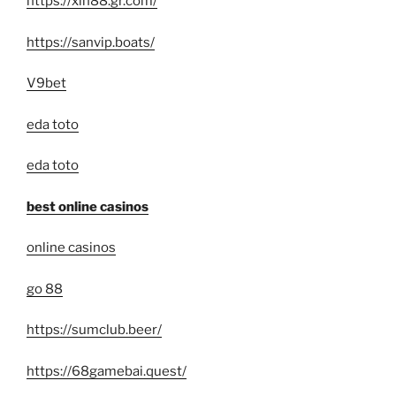
https://xin88.gr.com/
https://sanvip.boats/
V9bet
eda toto
eda toto
best online casinos
online casinos
go 88
https://sumclub.beer/
https://68gamebai.quest/