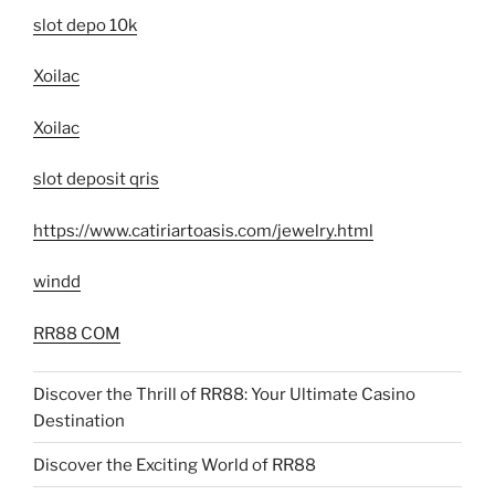
slot depo 10k
Xoilac
Xoilac
slot deposit qris
https://www.catiriartoasis.com/jewelry.html
windd
RR88 COM
Discover the Thrill of RR88: Your Ultimate Casino
Destination
Discover the Exciting World of RR88