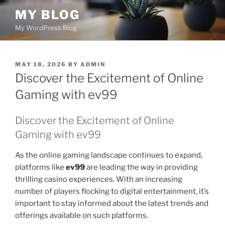
Skip
MY BLOG
to
My WordPress Blog
content
POSTED
MAY 18, 2026
BY
ADMIN
ON
Discover the Excitement of Online
Gaming with ev99
Discover the Excitement of Online
Gaming with ev99
As the online gaming landscape continues to expand,
platforms like
ev99
are leading the way in providing
thrilling casino experiences. With an increasing
number of players flocking to digital entertainment, it’s
important to stay informed about the latest trends and
offerings available on such platforms.