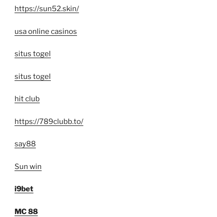
https://sun52.skin/
usa online casinos
situs togel
situs togel
hit club
https://789clubb.to/
say88
Sun win
i9bet
MC 88