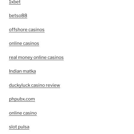
1xbet
betso88
offshore casinos
online casinos
real money online casinos
Indian matka
duckyluck casino review
phpubx.com
online casino
slot pulsa