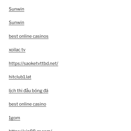
Sunwin
Sunwin
best online casinos
xoilac tv
https://saoketvttbd.net/
hitclub1.lat
lịch thi đấu bóng đá
best online casino
1gom