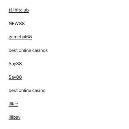
tải hitclub
NEW88
gamebai68
best online casinos
Say88
Say88
best online casino
jilicc
jilibay