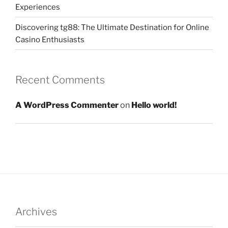
Experiences
Discovering tg88: The Ultimate Destination for Online
Casino Enthusiasts
Recent Comments
A WordPress Commenter
on
Hello world!
Archives