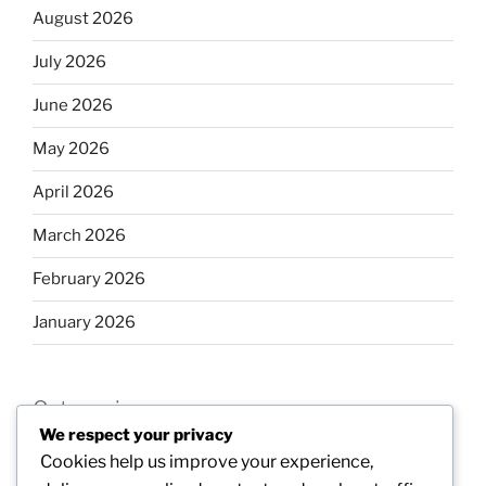
August 2026
July 2026
June 2026
May 2026
April 2026
March 2026
February 2026
January 2026
Categories
We respect your privacy
Cookies help us improve your experience,
Uncategorized