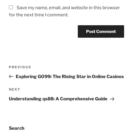
Save my name, email, and website in this browser
for the next time I comment.
Post
Previous
PREVIOUS
navigation
Post
Exploring GO99: The Rising Star in Online Casinos
Next
NEXT
Post
Understanding qs88: A Comprehensive Guide
Search