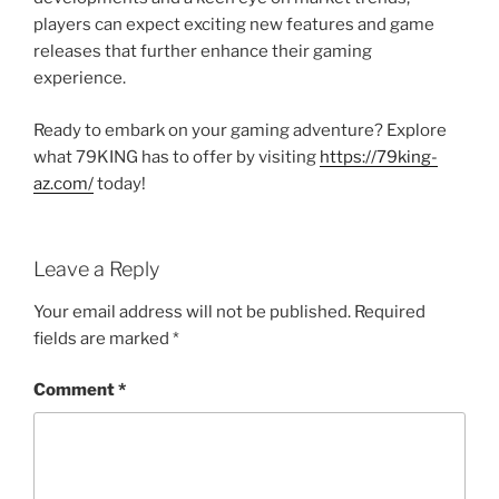
players can expect exciting new features and game
releases that further enhance their gaming
experience.
Ready to embark on your gaming adventure? Explore
what 79KING has to offer by visiting
https://79king-
az.com/
today!
Leave a Reply
Your email address will not be published.
Required
fields are marked
*
Comment
*