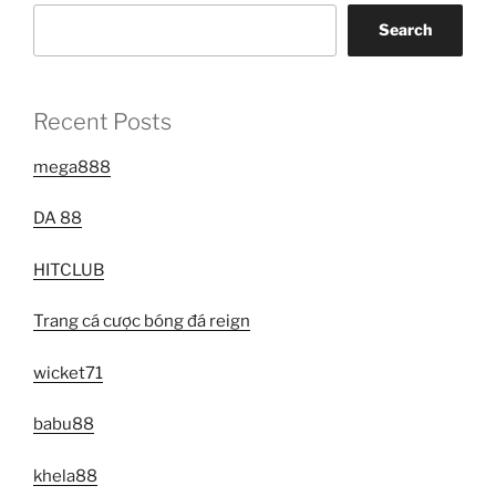
Search
Recent Posts
mega888
DA 88
HITCLUB
Trang cá cược bóng đá reign
wicket71
babu88
khela88