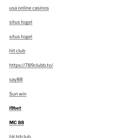
usa online casinos
situs togel
situs togel
hit club
https://789clubb.to/
say88
Sun win
i9bet
MC 88
tải hitclub