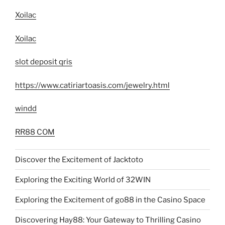
Xoilac
Xoilac
slot deposit qris
https://www.catiriartoasis.com/jewelry.html
windd
RR88 COM
Discover the Excitement of Jacktoto
Exploring the Exciting World of 32WIN
Exploring the Excitement of go88 in the Casino Space
Discovering Hay88: Your Gateway to Thrilling Casino