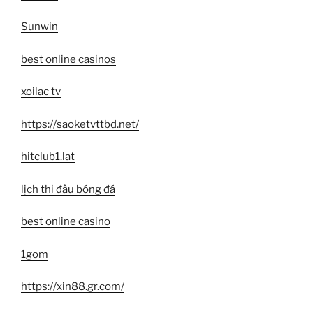
Sunwin
best online casinos
xoilac tv
https://saoketvttbd.net/
hitclub1.lat
lịch thi đấu bóng đá
best online casino
1gom
https://xin88.gr.com/