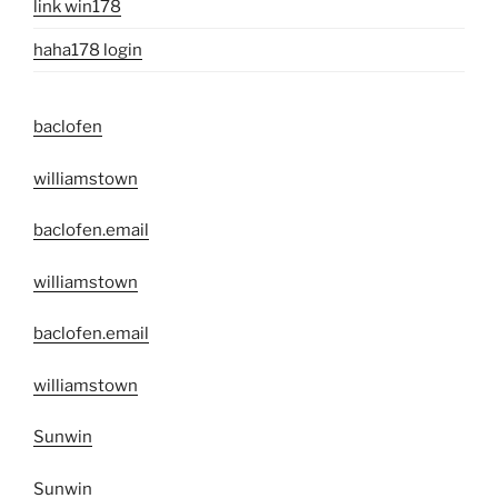
link win178
haha178 login
baclofen
williamstown
baclofen.email
williamstown
baclofen.email
williamstown
Sunwin
Sunwin