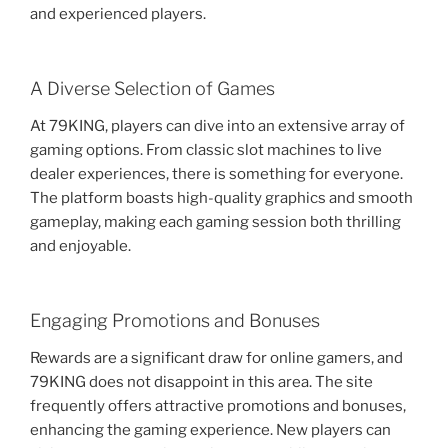
and experienced players.
A Diverse Selection of Games
At 79KING, players can dive into an extensive array of
gaming options. From classic slot machines to live
dealer experiences, there is something for everyone.
The platform boasts high-quality graphics and smooth
gameplay, making each gaming session both thrilling
and enjoyable.
Engaging Promotions and Bonuses
Rewards are a significant draw for online gamers, and
79KING does not disappoint in this area. The site
frequently offers attractive promotions and bonuses,
enhancing the gaming experience. New players can