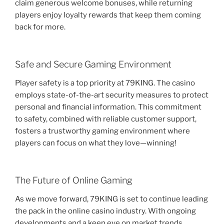
claim generous welcome bonuses, while returning
players enjoy loyalty rewards that keep them coming
back for more.
Safe and Secure Gaming Environment
Player safety is a top priority at 79KING. The casino
employs state-of-the-art security measures to protect
personal and financial information. This commitment
to safety, combined with reliable customer support,
fosters a trustworthy gaming environment where
players can focus on what they love—winning!
The Future of Online Gaming
As we move forward, 79KING is set to continue leading
the pack in the online casino industry. With ongoing
developments and a keen eye on market trends,