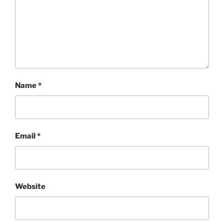
Name
*
Email
*
Website