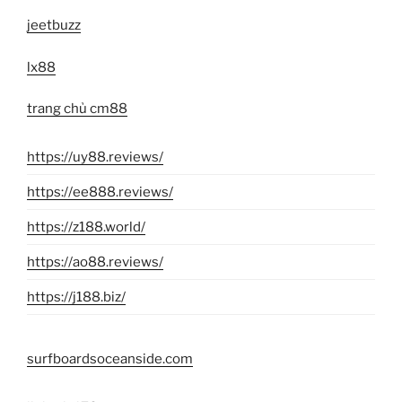
jeetbuzz
lx88
trang chủ cm88
https://uy88.reviews/
https://ee888.reviews/
https://z188.world/
https://ao88.reviews/
https://j188.biz/
surfboardsoceanside.com