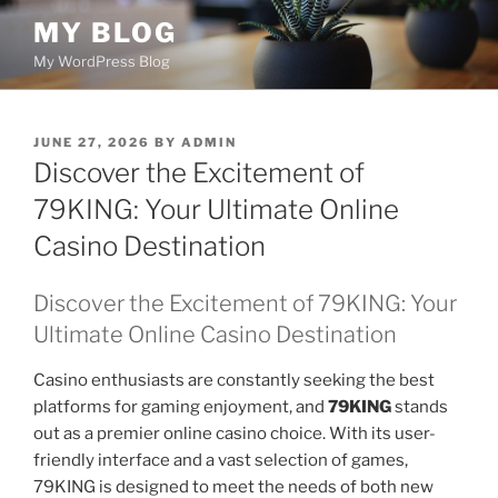
Skip
MY BLOG
to
My WordPress Blog
content
POSTED
JUNE 27, 2026
BY
ADMIN
ON
Discover the Excitement of
79KING: Your Ultimate Online
Casino Destination
Discover the Excitement of 79KING: Your
Ultimate Online Casino Destination
Casino enthusiasts are constantly seeking the best
platforms for gaming enjoyment, and
79KING
stands
out as a premier online casino choice. With its user-
friendly interface and a vast selection of games,
79KING is designed to meet the needs of both new