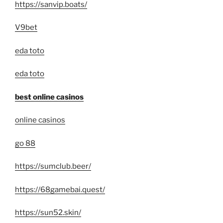
https://sanvip.boats/
V9bet
eda toto
eda toto
best online casinos
online casinos
go 88
https://sumclub.beer/
https://68gamebai.quest/
https://sun52.skin/