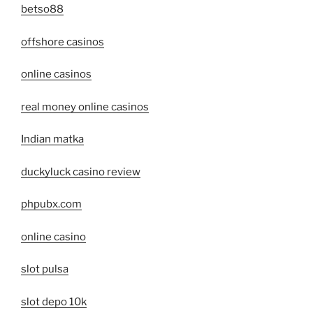
betso88
offshore casinos
online casinos
real money online casinos
Indian matka
duckyluck casino review
phpubx.com
online casino
slot pulsa
slot depo 10k