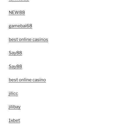
NEW88
gamebai68
best online casinos
Say88
Say88
best online casino
jilicc
jilibay
1xbet